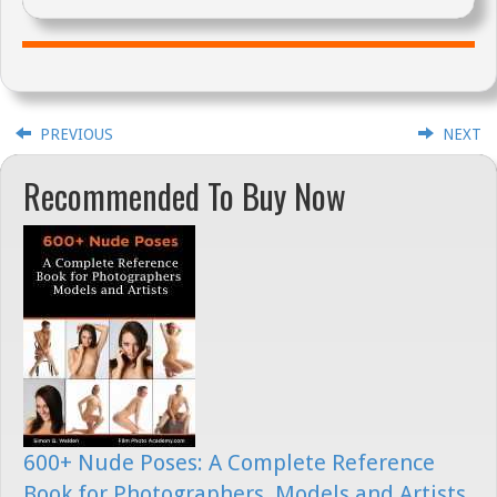
PREVIOUS
NEXT
Recommended To Buy Now
600+ Nude Poses: A Complete Reference
Book for Photographers, Models and Artists