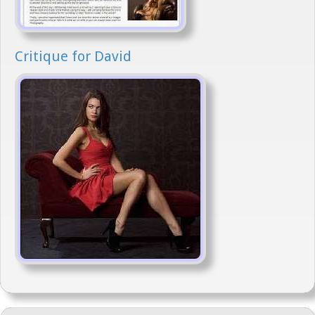
Critique for David