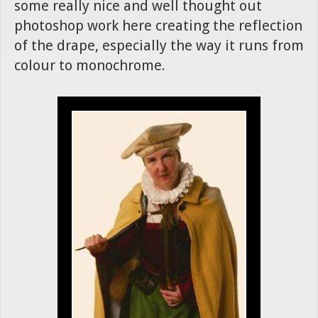
some really nice and well thought out
photoshop work here creating the reflection
of the drape, especially the way it runs from
colour to monochrome.