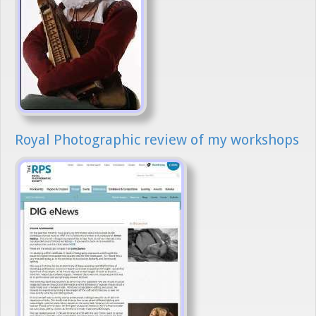
Royal Photographic review of my workshops