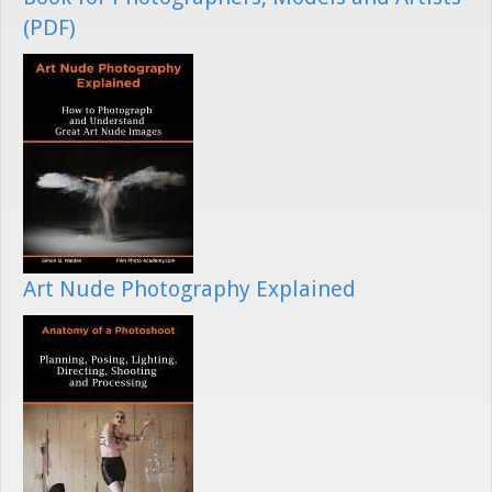
(PDF)
Art Nude Photography Explained