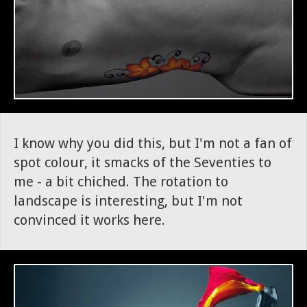
I know why you did this, but I'm not a fan of
spot colour, it smacks of the Seventies to
me - a bit chiched. The rotation to
landscape is interesting, but I'm not
convinced it works here.