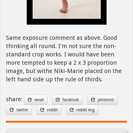
Same exposure comment as above. Good
thinking all round. I'm not sure the non-
standard crop works. I would have been
more tempted to keep a 2 x 3 proportion
image, but withe Niki-Marie placed on the
left hand side up the rule of thirds.
share:
email
facebook
pinterest
twitter
reddit
reddit img