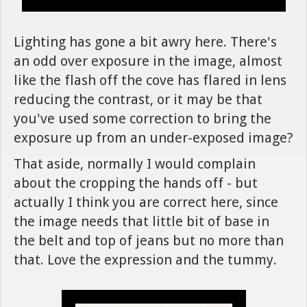
Lighting has gone a bit awry here. There's
an odd over exposure in the image, almost
like the flash off the cove has flared in lens
reducing the contrast, or it may be that
you've used some correction to bring the
exposure up from an under-exposed image?
That aside, normally I would complain
about the cropping the hands off - but
actually I think you are correct here, since
the image needs that little bit of base in
the belt and top of jeans but no more than
that. Love the expression and the tummy.