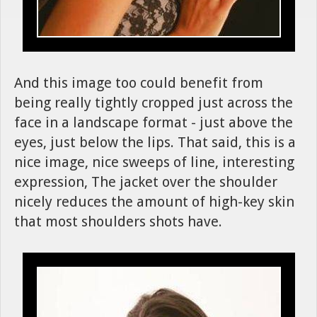
And this image too could benefit from
being really tightly cropped just across the
face in a landscape format - just above the
eyes, just below the lips. That said, this is a
nice image, nice sweeps of line, interesting
expression, The jacket over the shoulder
nicely reduces the amount of high-key skin
that most shoulders shots have.