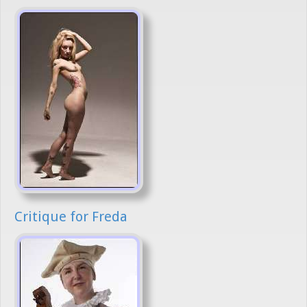
Critique for Freda