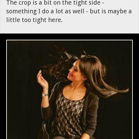
The crop is a bit on the tight side -
something I do a lot as well - but is maybe a
little too tight here.