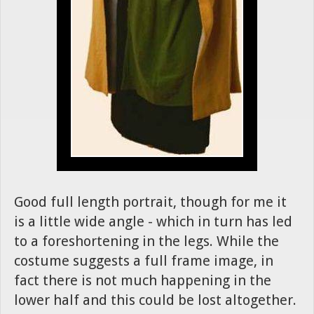
Good full length portrait, though for me it
is a little wide angle - which in turn has led
to a foreshortening in the legs. While the
costume suggests a full frame image, in
fact there is not much happening in the
lower half and this could be lost altogether.