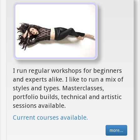
I run regular workshops for beginners
and experts alike. I like to run a mix of
styles and types. Masterclasses,
portfolio builds, technical and artistic
sessions available.
Current courses available.
more...