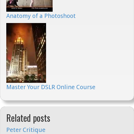
Anatomy of a Photoshoot
Master Your DSLR Online Course
Related posts
Peter Critique