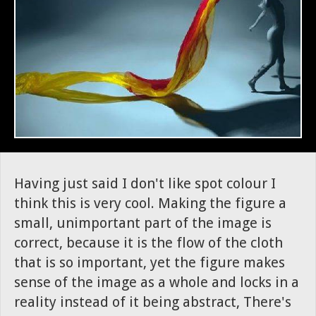
Having just said I don't like spot colour I
think this is very cool. Making the figure a
small, unimportant part of the image is
correct, because it is the flow of the cloth
that is so important, yet the figure makes
sense of the image as a whole and locks in a
reality instead of it being abstract, There's