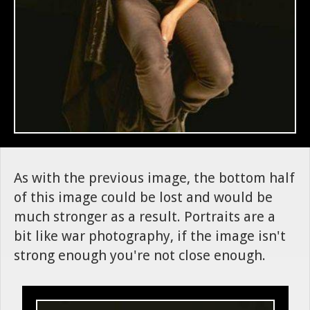
As with the previous image, the bottom half
of this image could be lost and would be
much stronger as a result. Portraits are a
bit like war photography, if the image isn't
strong enough you're not close enough.