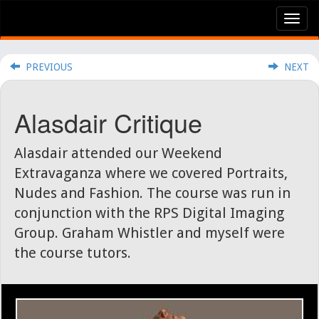
Tog
nav
PREVIOUS
NEXT
Alasdair Critique
Alasdair attended our Weekend
Extravaganza where we covered Portraits,
Nudes and Fashion. The course was run in
conjunction with the RPS Digital Imaging
Group. Graham Whistler and myself were
the course tutors.