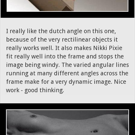
I really like the dutch angle on this one,
because of the very rectilinear objects it
really works well. It also makes Nikki Pixie
fit really well into the frame and stops the
image being windy. The varied angular lines
running at many different angles across the
frame make for a very dynamic image. Nice
work - good thinking.