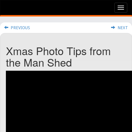
Tog
nav
PREVIOUS
NEXT
Xmas Photo Tips from
the Man Shed