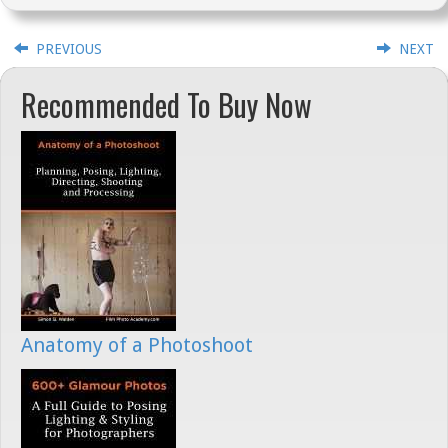
PREVIOUS
NEXT
Recommended To Buy Now
Anatomy of a Photoshoot