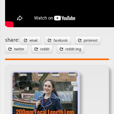
share:
email
facebook
pinterest
twitter
reddit
reddit img