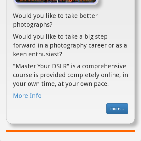
Would you like to take better
photographs?
Would you like to take a big step
forward in a photography career or as a
keen enthusiast?
"Master Your DSLR" is a comprehensive
course is provided completely online, in
your own time, at your own pace.
More Info
more...