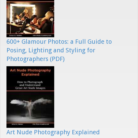
600+ Glamour Photos: a Full Guide to
Posing, Lighting and Styling for
Photographers (PDF)
Art Nude Photography Explained