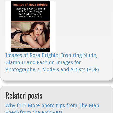
Images of Rosa Brighid: Inspiring Nude,
Glamour and Fashion Images for
Photographers, Models and Artists (PDF)
Related posts
Why f11? More photo tips from The Man
Shed (from the archives)