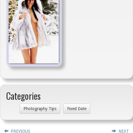
Categories
Photography Tips
Fixed Date
PREVIOUS
NEXT