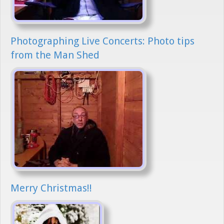
Photographing Live Concerts: Photo tips
from the Man Shed
Merry Christmas!!