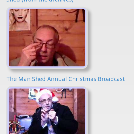
The Man Shed Annual Christmas Broadcast