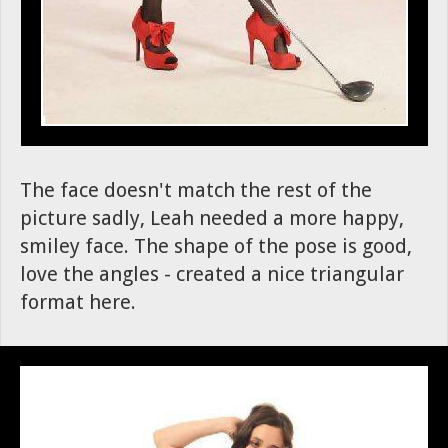
The face doesn't match the rest of the
picture sadly, Leah needed a more happy,
smiley face. The shape of the pose is good,
love the angles - created a nice triangular
format here.