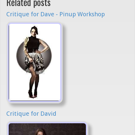
Related posts
Critique for Dave - Pinup Workshop
Critique for David