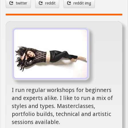
twitter
reddit
reddit img
I run regular workshops for beginners
and experts alike. I like to run a mix of
styles and types. Masterclasses,
portfolio builds, technical and artistic
sessions available.