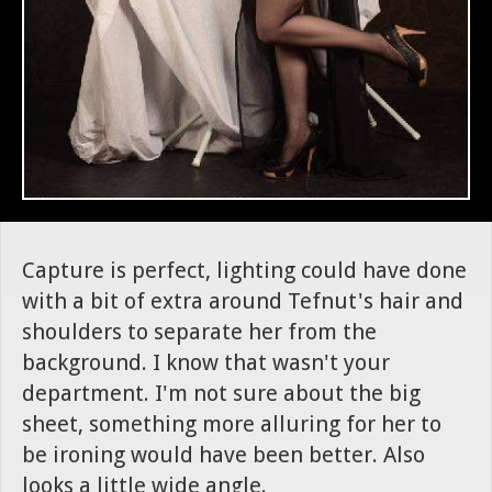
Capture is perfect, lighting could have done
with a bit of extra around Tefnut's hair and
shoulders to separate her from the
background. I know that wasn't your
department. I'm not sure about the big
sheet, something more alluring for her to
be ironing would have been better. Also
looks a little wide angle.