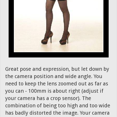
Great pose and expression, but let down by
the camera position and wide angle. You
need to keep the lens zoomed out as far as
you can - 100mm is about right (adjust if
your camera has a crop sensor). The
combination of being too high and too wide
has badly distorted the image. Your camera