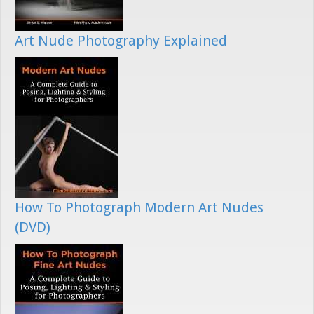
Art Nude Photography Explained
How To Photograph Modern Art Nudes
(DVD)