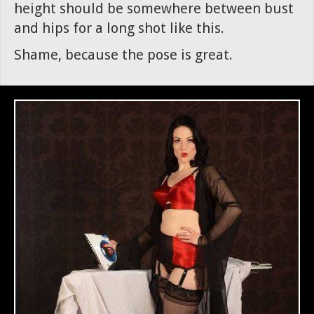
height should be somewhere between bust
and hips for a long shot like this.
Shame, because the pose is great.