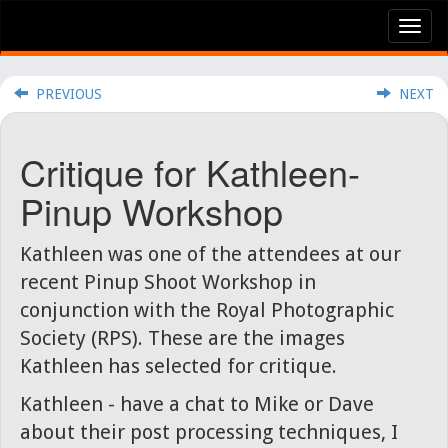
Tog
nav
PREVIOUS
NEXT
Critique for Kathleen-
Pinup Workshop
Kathleen was one of the attendees at our
recent Pinup Shoot Workshop in
conjunction with the Royal Photographic
Society (RPS). These are the images
Kathleen has selected for critique.
Kathleen - have a chat to Mike or Dave
about their post processing techniques, I