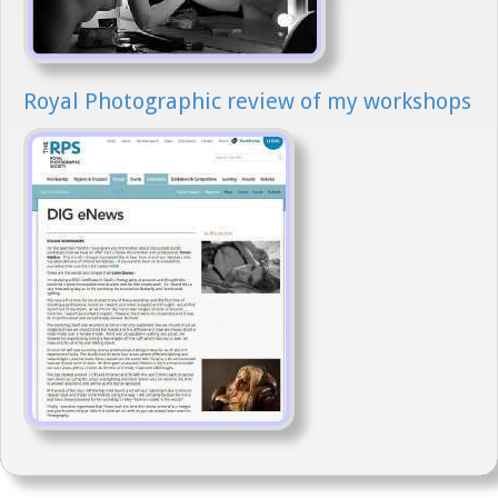
Royal Photographic review of my workshops