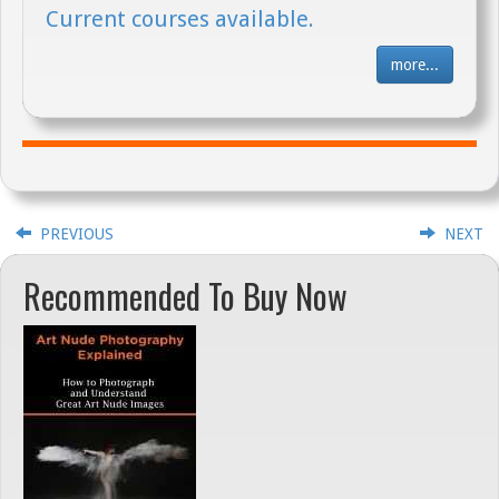
Current courses available.
more...
PREVIOUS
NEXT
Recommended To Buy Now