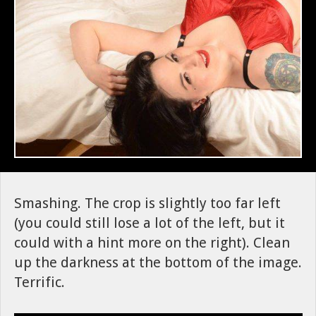
Smashing. The crop is slightly too far left
(you could still lose a lot of the left, but it
could with a hint more on the right). Clean
up the darkness at the bottom of the image.
Terrific.