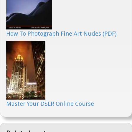
How To Photograph Fine Art Nudes (PDF)
Master Your DSLR Online Course