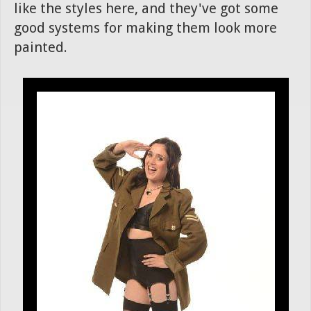
like the styles here, and they've got some
good systems for making them look more
painted.