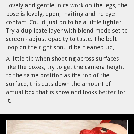
Lovely and gentle, nice work on the legs, the
pose is lovely, open, inviting and no eye
contact. Could just do to be a little lighter.
Try a duplicate layer with blend mode set to
screen - adjust opacity to taste. The belt
loop on the right should be cleaned up,
A little tip when shooting across surfaces
like the boxes, try to get the camera height
to the same position as the top of the
surface, this cuts down the amount of
actual box that is show and looks better for
it.