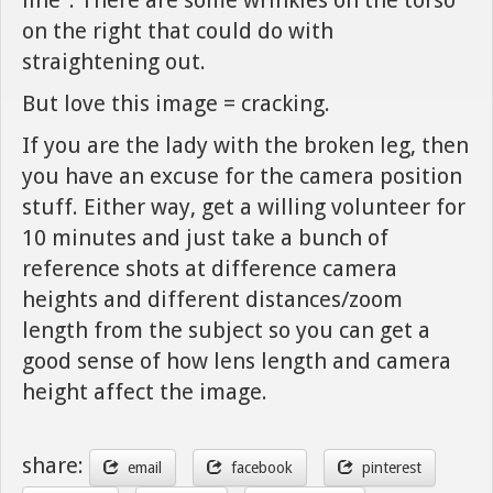
on the right that could do with
straightening out.
But love this image = cracking.
If you are the lady with the broken leg, then
you have an excuse for the camera position
stuff. Either way, get a willing volunteer for
10 minutes and just take a bunch of
reference shots at difference camera
heights and different distances/zoom
length from the subject so you can get a
good sense of how lens length and camera
height affect the image.
share:
email
facebook
pinterest