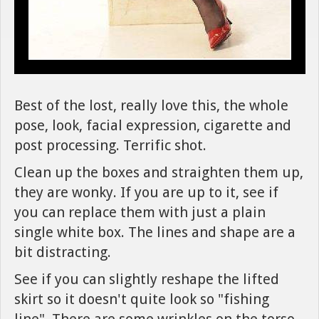
Best of the lost, really love this, the whole
pose, look, facial expression, cigarette and
post processing. Terrific shot.
Clean up the boxes and straighten them up,
they are wonky. If you are up to it, see if
you can replace them with just a plain
single white box. The lines and shape are a
bit distracting.
See if you can slightly reshape the lifted
skirt so it doesn't quite look so "fishing
line". There are some wrinkles on the torso