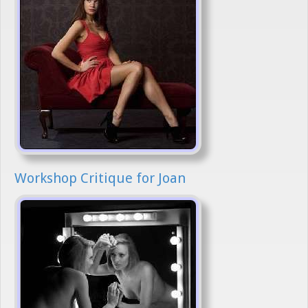
Workshop Critique for Joan