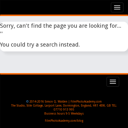
Tog
nav
Sorry, can't find the page you are looking for...
''
You could try a search instead.
Toggl
navig
©
2014-2016
Simon Q. Walden | FilmPhotoAcademy.com
The Studio, Stile Cottage
,
Larport Lane, Dormington
,
England
,
HR1 4EW
,
GB
TEL:
07710 913 995
Business hours
9-5 Weekdays
FilmPhotoAcademy.com/blog