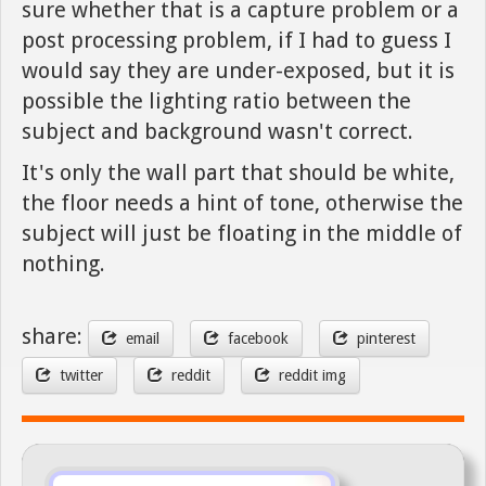
sure whether that is a capture problem or a
post processing problem, if I had to guess I
would say they are under-exposed, but it is
possible the lighting ratio between the
subject and background wasn't correct.
It's only the wall part that should be white,
the floor needs a hint of tone, otherwise the
subject will just be floating in the middle of
nothing.
share:
email
facebook
pinterest
twitter
reddit
reddit img