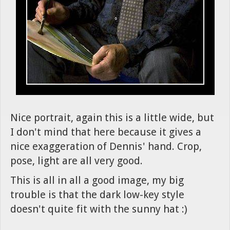
Nice portrait, again this is a little wide, but
I don't mind that here because it gives a
nice exaggeration of Dennis' hand. Crop,
pose, light are all very good.
This is all in all a good image, my big
trouble is that the dark low-key style
doesn't quite fit with the sunny hat :)