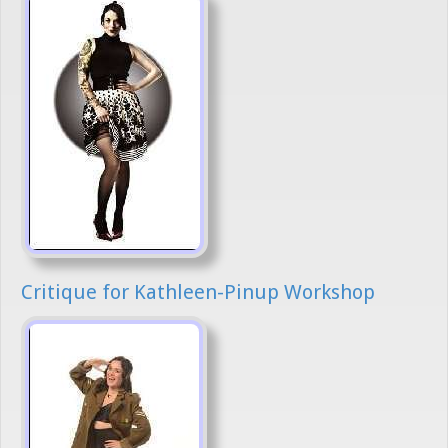
Critique for Kathleen-Pinup Workshop