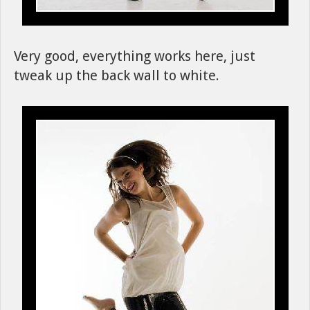
Very good, everything works here, just
tweak up the back wall to white.