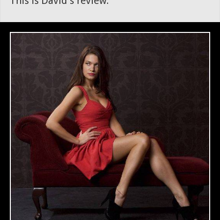
This is David's review.