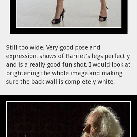
Still too wide. Very good pose and
expression, shows of Harriet's legs perfectly
and is a really good fun shot. I would look at
brightening the whole image and making
sure the back wall is completely white.