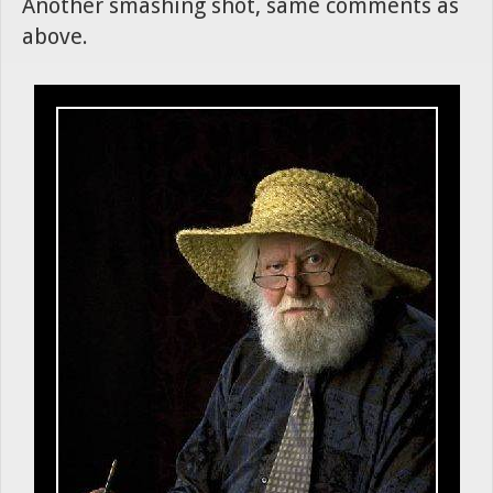
Another smashing shot, same comments as
above.