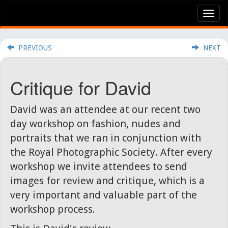
Tog
nav
PREVIOUS
NEXT
Critique for David
David was an attendee at our recent two
day workshop on fashion, nudes and
portraits that we ran in conjunction with
the Royal Photographic Society. After every
workshop we invite attendees to send
images for review and critique, which is a
very important and valuable part of the
workshop process.