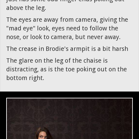
above the leg.
The eyes are away from camera, giving the
"mad eye" look, eyes need to follow the
nose, or look to camera, but never away.
The crease in Brodie's armpit is a bit harsh
The glare on the leg of the chaise is
distracting, as is the toe poking out on the
bottom right.