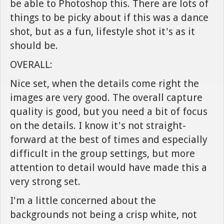
be able to Photoshop this. There are lots of
things to be picky about if this was a dance
shot, but as a fun, lifestyle shot it's as it
should be.
OVERALL:
Nice set, when the details come right the
images are very good. The overall capture
quality is good, but you need a bit of focus
on the details. I know it's not straight-
forward at the best of times and especially
difficult in the group settings, but more
attention to detail would have made this a
very strong set.
I'm a little concerned about the
backgrounds not being a crisp white, not