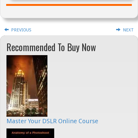
PREVIOUS
NEXT
Recommended To Buy Now
Master Your DSLR Online Course