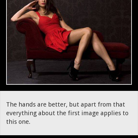
The hands are better, but apart from that
everything about the first image applies to
this one.