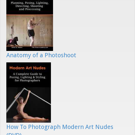
Anatomy of a Photoshoot
How To Photograph Modern Art Nudes