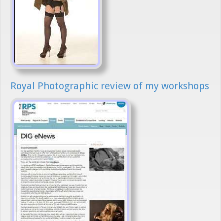
Royal Photographic review of my workshops