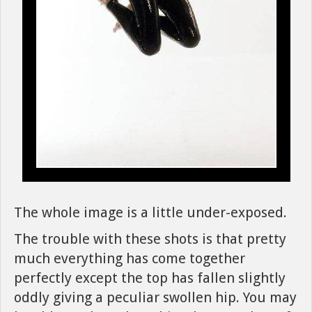
The whole image is a little under-exposed.
The trouble with these shots is that pretty
much everything has come together
perfectly except the top has fallen slightly
oddly giving a peculiar swollen hip. You may