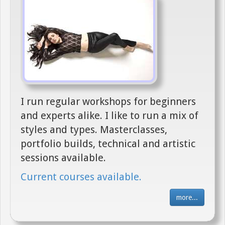
I run regular workshops for beginners
and experts alike. I like to run a mix of
styles and types. Masterclasses,
portfolio builds, technical and artistic
sessions available.
Current courses available.
more...