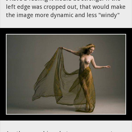
left edge was cropped out, that would make
the image more dynamic and less "windy"