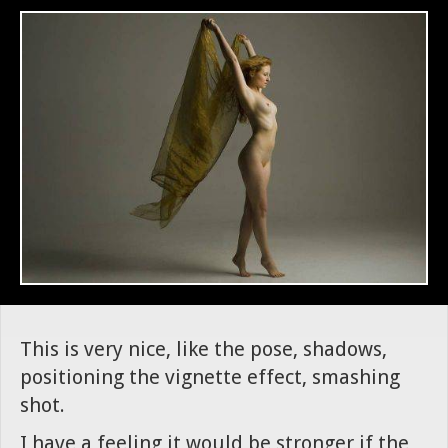
This is very nice, like the pose, shadows,
positioning the vignette effect, smashing
shot.
I have a feeling it would be stronger if the