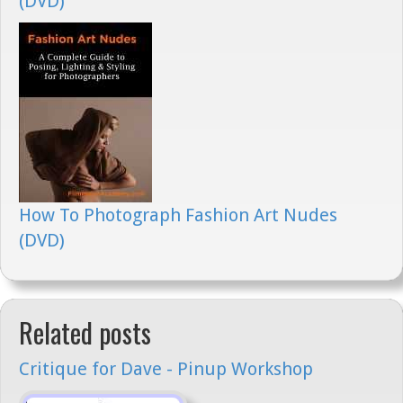
(DVD)
How To Photograph Fashion Art Nudes
(DVD)
Related posts
Critique for Dave - Pinup Workshop