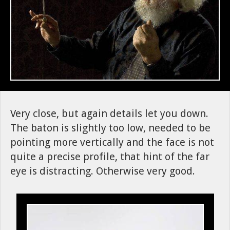
Very close, but again details let you down.
The baton is slightly too low, needed to be
pointing more vertically and the face is not
quite a precise profile, that hint of the far
eye is distracting. Otherwise very good.