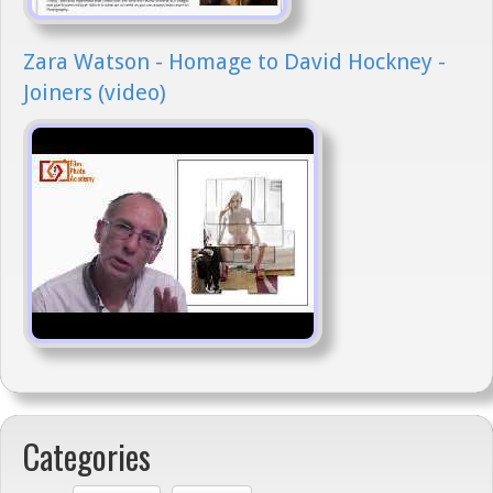
Zara Watson - Homage to David Hockney -
Joiners (video)
Categories