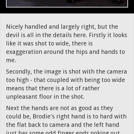
Nicely handled and largely right, but the
devil is all in the details here. Firstly it looks
like it was shot to wide, there is
exaggeration around the hips and hands to
me.
Secondly, the image is shot with the camera
too high - that coupled with being too wide
means that there is a lot of rather
unpleasant floor in the shot.
Next the hands are not as good as they
could be, Brodie's right hand is to hard with
the flat back to camera and the left hand
just has some odd finger ends poking out