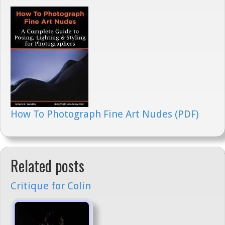
How To Photograph Fine Art Nudes (PDF)
Related posts
Critique for Colin