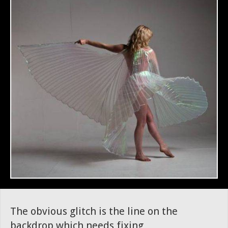
The obvious glitch is the line on the
backdrop which needs fixing