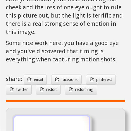
cheek and the loss of one eye ought to rule
this picture out, but the light is terrific and
there is a real strong sense of emotion in
this image.
Some nice work here, you have a good eye
and you've discovered that timing is
everything when capturing motion shots.
share:
email
facebook
pinterest
twitter
reddit
reddit img