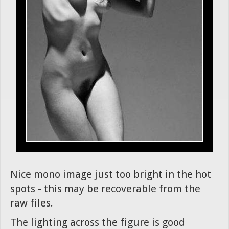
Nice mono image just too bright in the hot
spots - this may be recoverable from the
raw files.
The lighting across the figure is good