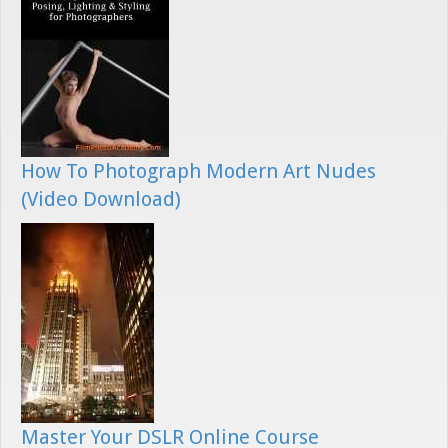
How To Photograph Modern Art Nudes
(Video Download)
Master Your DSLR Online Course