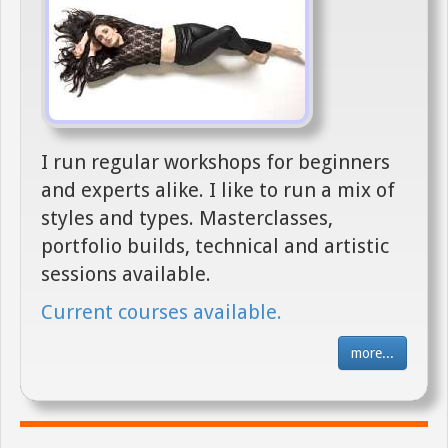
I run regular workshops for beginners
and experts alike. I like to run a mix of
styles and types. Masterclasses,
portfolio builds, technical and artistic
sessions available.
Current courses available.
more...