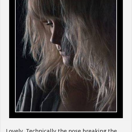
Lovely. Technically the nose breaking the