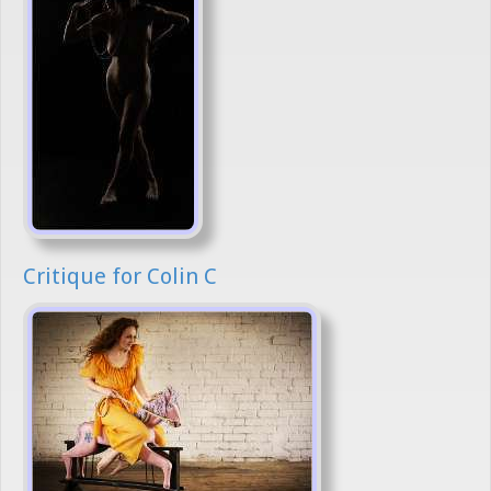
Critique for Colin C