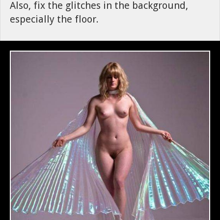
Also, fix the glitches in the background,
especially the floor.