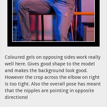
Coloured gels on opposing sides work really
well here. Gives good shape to the model
and makes the background look good.
However the crop across the elbow on right
is too tight. Also the overall pose has meant
that the nipples are pointing in opposite
directions!