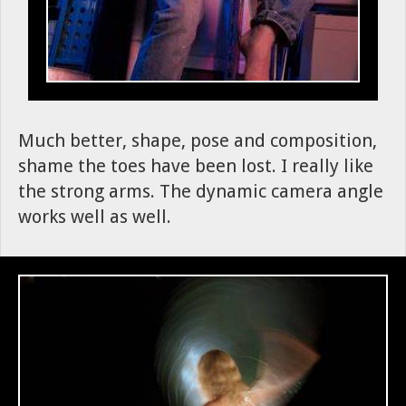
Much better, shape, pose and composition,
shame the toes have been lost. I really like
the strong arms. The dynamic camera angle
works well as well.