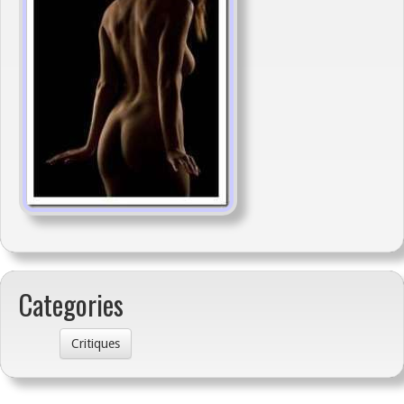
Categories
Critiques