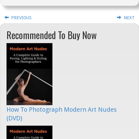
PREVIOUS
NEXT
Recommended To Buy Now
How To Photograph Modern Art Nudes
(DVD)