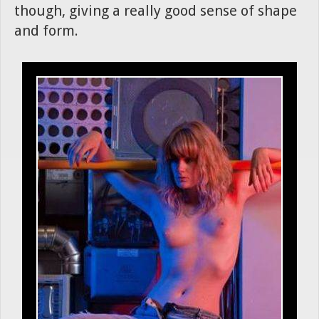
though, giving a really good sense of shape
and form.