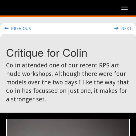
Tog
nav
PREVIOUS
NEXT
Critique for Colin
Colin attended one of our recent RPS art
nude workshops. Although there were four
models over the two days I like the way that
Colin has focussed on just one, it makes for
a stronger set.