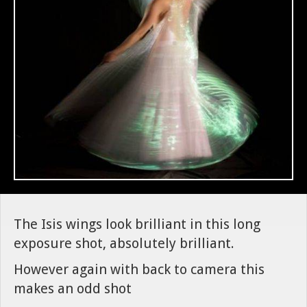
The Isis wings look brilliant in this long
exposure shot, absolutely brilliant.
However again with back to camera this
makes an odd shot