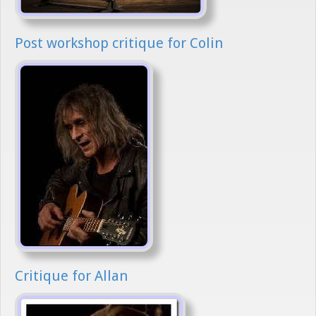
Post workshop critique for Colin
Critique for Allan