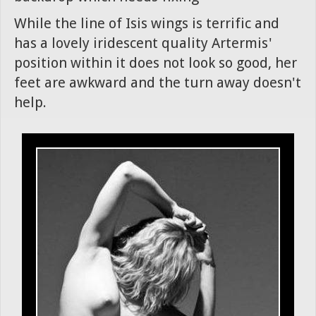
While the line of Isis wings is terrific and
has a lovely iridescent quality Artermis'
position within it does not look so good, her
feet are awkward and the turn away doesn't
help.