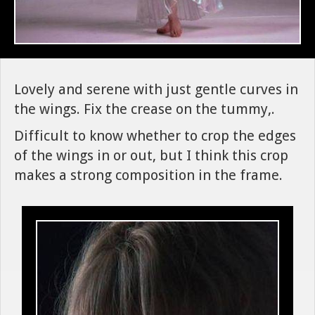
Lovely and serene with just gentle curves in
the wings. Fix the crease on the tummy,.
Difficult to know whether to crop the edges
of the wings in or out, but I think this crop
makes a strong composition in the frame.