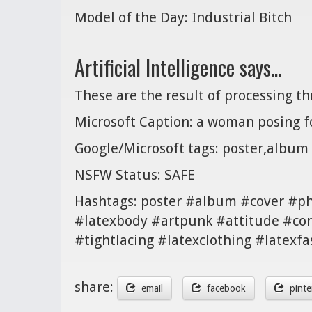
Model of the Day: Industrial Bitch
Artificial Intelligence says...
These are the result of processing t
Microsoft Caption: a woman posing fo
Google/Microsoft tags: poster,album
NSFW Status: SAFE
Hashtags: poster #album #cover #p
#latexbody #artpunk #attitude #cor
#tightlacing #latexclothing #latexfa
share:
email
facebook
pinte