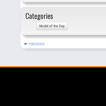
Categories
Model of the Day
PREVIOUS