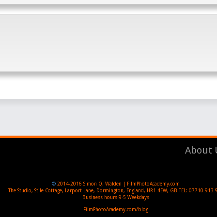
About 
©
2014-2016
Simon Q. Walden | FilmPhotoAcademy.com
The Studio, Stile Cottage
,
Larport Lane, Dormington
,
England
,
HR1 4EW
,
GB
TEL:
07710 913 
Business hours
9-5 Weekdays
FilmPhotoAcademy.com/blog