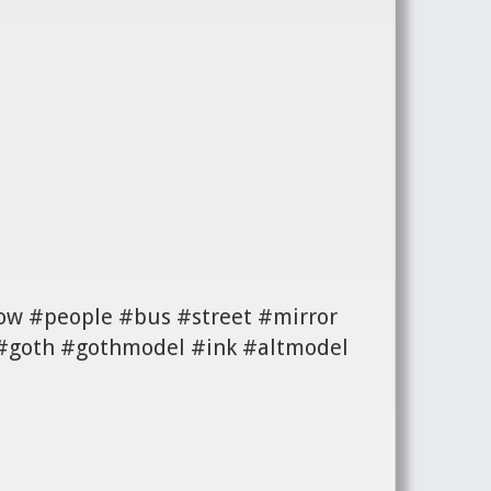
ow #people #bus #street #mirror
 #goth #gothmodel #ink #altmodel