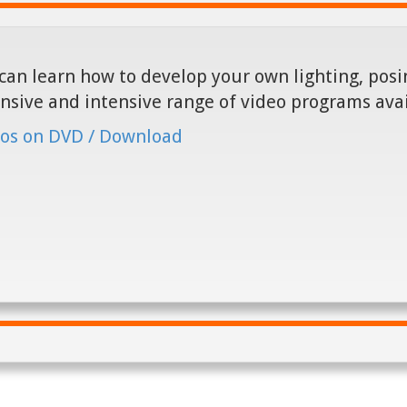
can learn how to develop your own lighting, posin
nsive and intensive range of video programs ava
os on DVD / Download