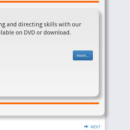
g and directing skills with our
ilable on DVD or download.
more...
NEXT