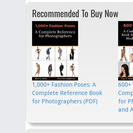
Recommended To Buy Now
1,000+ Fashion Poses: A
600+ 
Complete Reference Book
Comp
for Photographers (PDF)
for P
and A