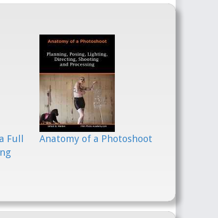
a Full
Anatomy of a Photoshoot
ing