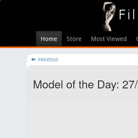
Home
Store
Most Viewed
PREVIOUS
Model of the Day: 27/