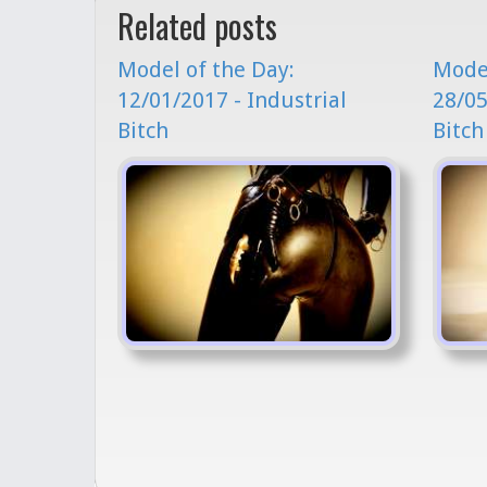
Related posts
Model of the Day:
Model
12/01/2017 - Industrial
28/05
Bitch
Bitch