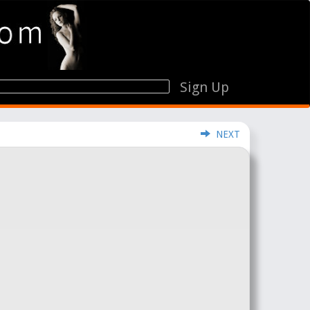
Sign Up
NEXT