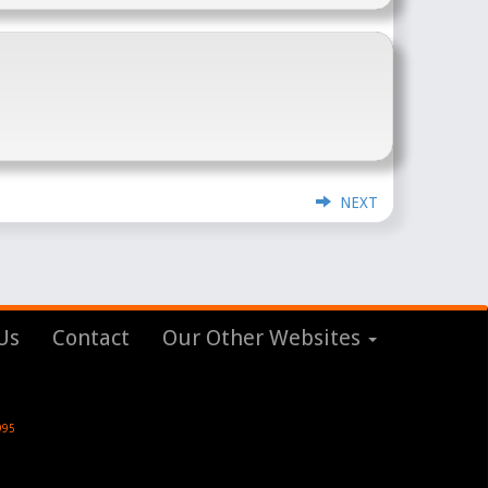
NEXT
Us
Contact
Our Other Websites
995