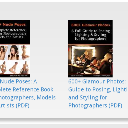
Nude Poses: A
600+ Glamour Photos: 
lete Reference Book
Guide to Posing, Light
hotographers, Models
and Styling for
rtists (PDF)
Photographers (PDF)