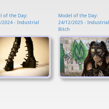
 of the Day:
Model of the Day:
/2024 - Industrial
24/12/2025 - Industria
Bitch