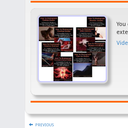
You 
exte
Vide
PREVIOUS