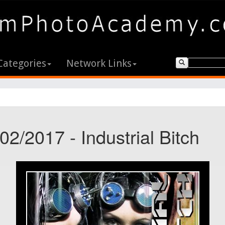
Categories
Network Links
02/2017 - Industrial Bitch