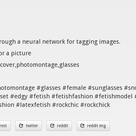
hrough a neural network for tagging images.
r a picture
 cover,photomontage,glasses
hotomontage #glasses #female #sunglasses #sn
set #edgy #fetish #fetishfashion #fetishmodel
shion #latexfetish #rockchic #rockchick
rest
twitter
reddit
reddit img