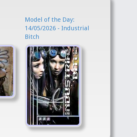
Model of the Day:
l
14/05/2026 - Industrial
Bitch