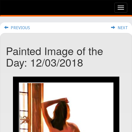
Tog
nav
PREVIOUS
NEXT
Painted Image of the
Day: 12/03/2018