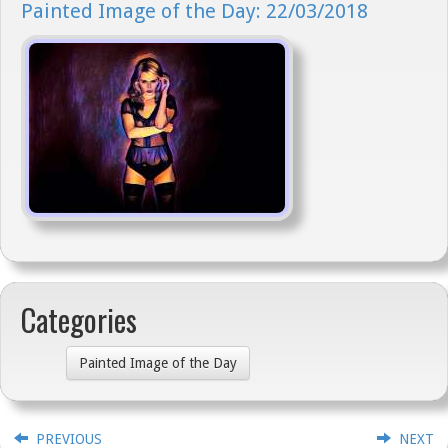
Painted Image of the Day: 22/03/2018
Categories
Painted Image of the Day
PREVIOUS
NEXT