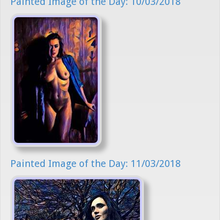
Painted Image of the Day: 10/03/2018
Painted Image of the Day: 11/03/2018