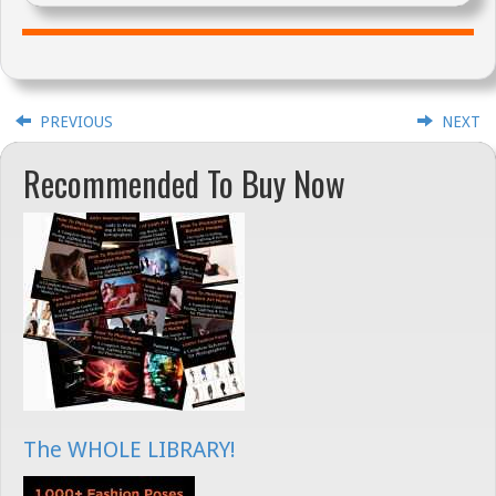
PREVIOUS
NEXT
Recommended To Buy Now
The WHOLE LIBRARY!