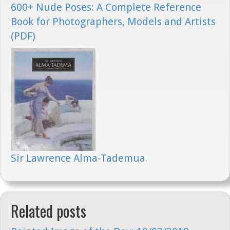
600+ Nude Poses: A Complete Reference
Book for Photographers, Models and Artists
(PDF)
Sir Lawrence Alma-Tademua
Related posts