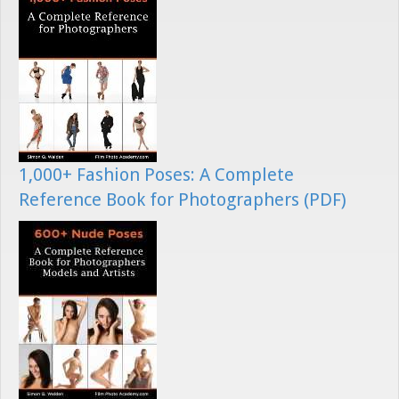
1,000+ Fashion Poses: A Complete
Reference Book for Photographers (PDF)