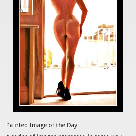
Painted Image of the Day