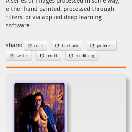
A series of images processed in some way,
either hand painted, processed through
filters, or via applied deep learning
software
share:
email
facebook
pinterest
twitter
reddit
reddit img