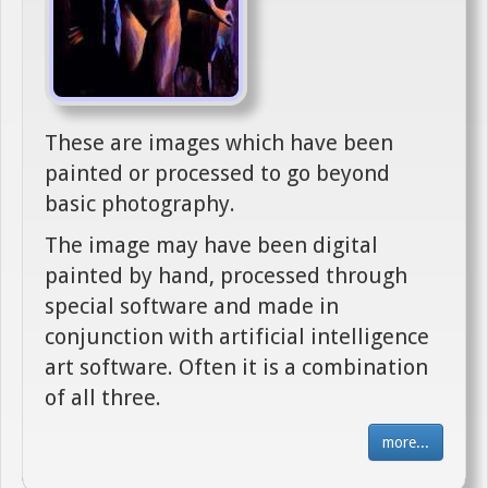
These are images which have been
painted or processed to go beyond
basic photography.
The image may have been digital
painted by hand, processed through
special software and made in
conjunction with artificial intelligence
art software. Often it is a combination
of all three.
more...