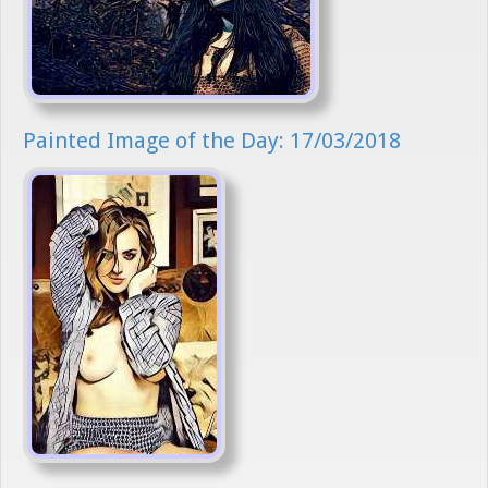
Painted Image of the Day: 17/03/2018