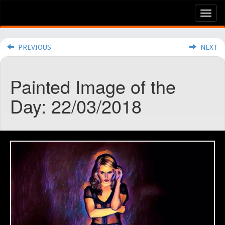
Tog
nav
PREVIOUS
NEXT
Painted Image of the
Day: 22/03/2018