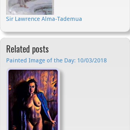
Sir Lawrence Alma-Tademua
Related posts
Painted Image of the Day: 10/03/2018