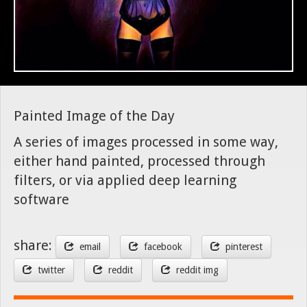
Painted Image of the Day
A series of images processed in some way,
either hand painted, processed through
filters, or via applied deep learning
software
share:
email
facebook
pinterest
twitter
reddit
reddit img