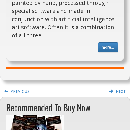
painted by hand, processed through
special software and made in
conjunction with artificial intelligence
art software. Often it is a combination
of all three.
more...
PREVIOUS
NEXT
Recommended To Buy Now