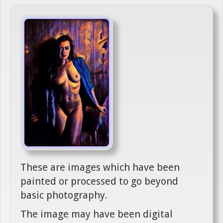
These are images which have been
painted or processed to go beyond
basic photography.
The image may have been digital