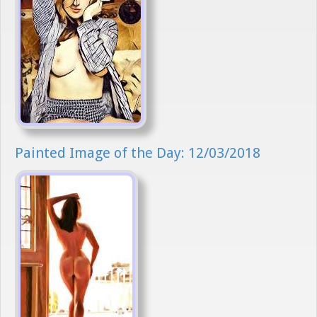
Painted Image of the Day: 12/03/2018