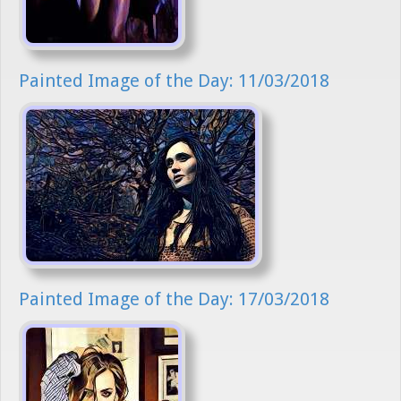
Painted Image of the Day: 11/03/2018
Painted Image of the Day: 17/03/2018