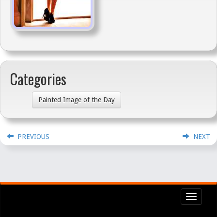
Categories
Painted Image of the Day
PREVIOUS
NEXT
Toggl
navig