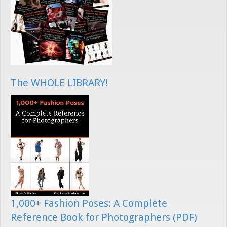
The WHOLE LIBRARY!
1,000+ Fashion Poses: A Complete
Reference Book for Photographers (PDF)