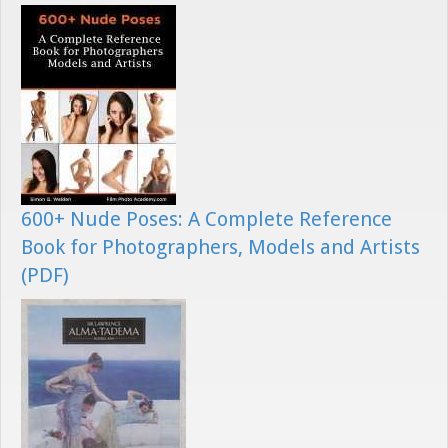
600+ Nude Poses: A Complete Reference
Book for Photographers, Models and Artists
(PDF)