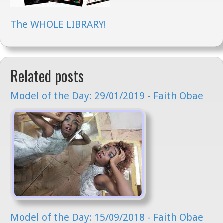
The WHOLE LIBRARY!
Related posts
Model of the Day: 29/01/2019 - Faith Obae
Model of the Day: 15/09/2018 - Faith Obae