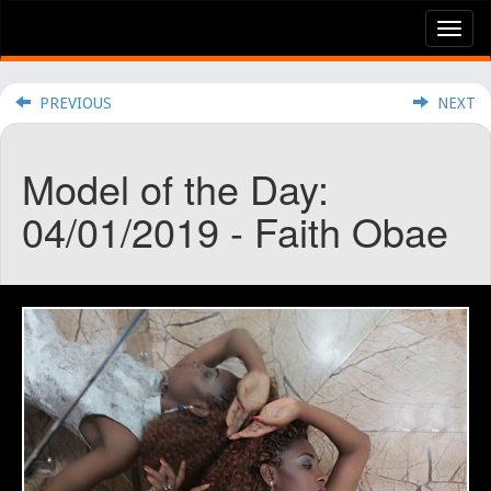
Tog
nav
PREVIOUS
NEXT
Model of the Day:
04/01/2019 - Faith Obae