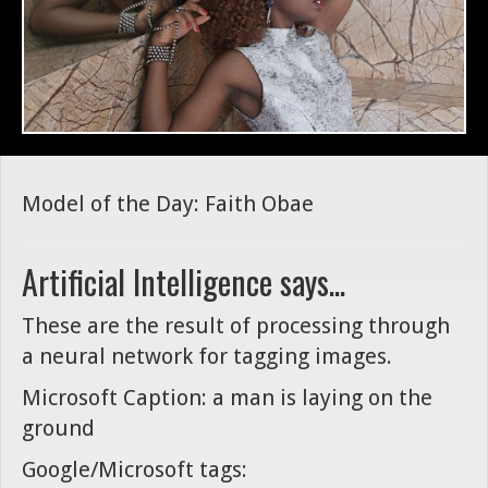
Model of the Day: Faith Obae
Artificial Intelligence says...
These are the result of processing through
a neural network for tagging images.
Microsoft Caption: a man is laying on the
ground
Google/Microsoft tags: