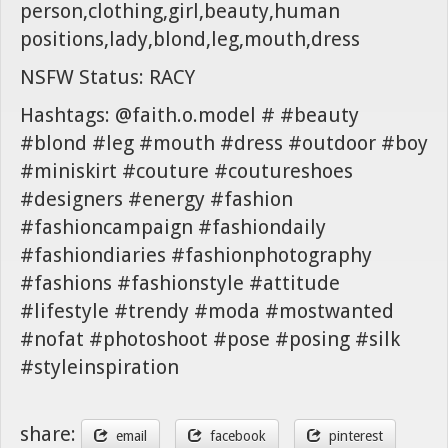
person,clothing,girl,beauty,human
positions,lady,blond,leg,mouth,dress
NSFW Status: RACY
Hashtags: @faith.o.model # #beauty
#blond #leg #mouth #dress #outdoor #boy
#miniskirt #couture #coutureshoes
#designers #energy #fashion
#fashioncampaign #fashiondaily
#fashiondiaries #fashionphotography
#fashions #fashionstyle #attitude
#lifestyle #trendy #moda #mostwanted
#nofat #photoshoot #pose #posing #silk
#styleinspiration
share:
email
facebook
pinterest