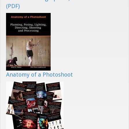
(PDF)
Anatomy of a Photoshoot