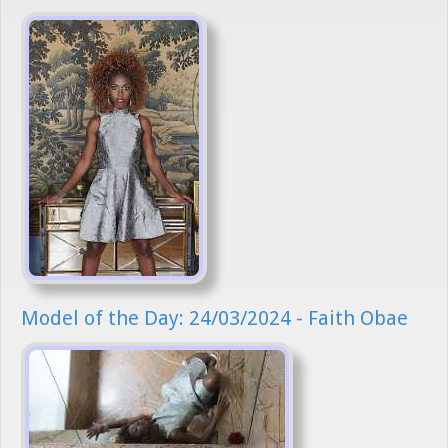
Model of the Day: 24/03/2024 - Faith Obae