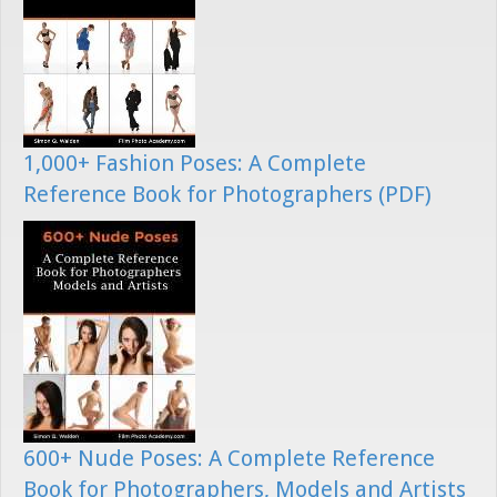
1,000+ Fashion Poses: A Complete
Reference Book for Photographers (PDF)
600+ Nude Poses: A Complete Reference
Book for Photographers, Models and Artists