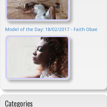
Model of the Day: 18/02/2017 - Faith Obae
Categories