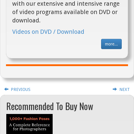
with our extensive and intensive range
of video programs available on DVD or
download.
Videos on DVD / Download
more...
PREVIOUS
NEXT
Recommended To Buy Now