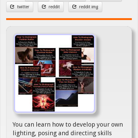
twitter
reddit
reddit img
You can learn how to develop your own
lighting, posing and directing skills