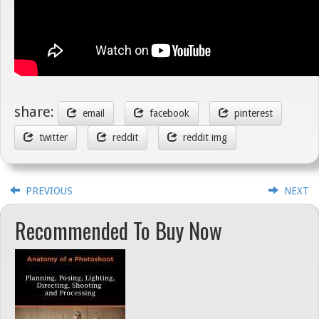
share:
email
facebook
pinterest
twitter
reddit
reddit img
PREVIOUS
NEXT
Recommended To Buy Now