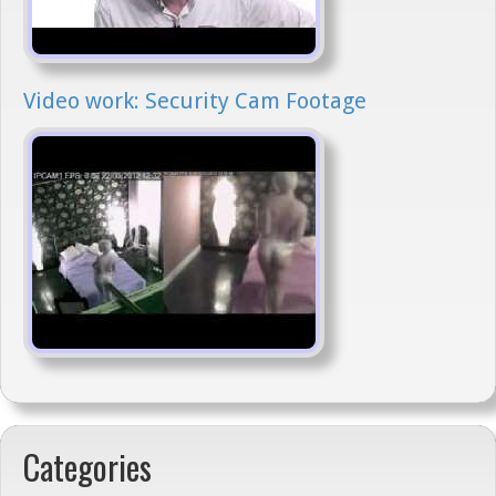
Video work: Security Cam Footage
Categories