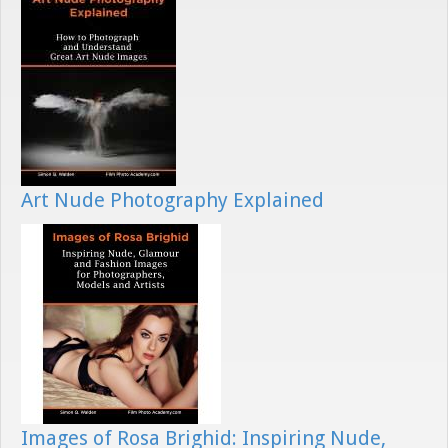
Art Nude Photography Explained
Images of Rosa Brighid: Inspiring Nude,