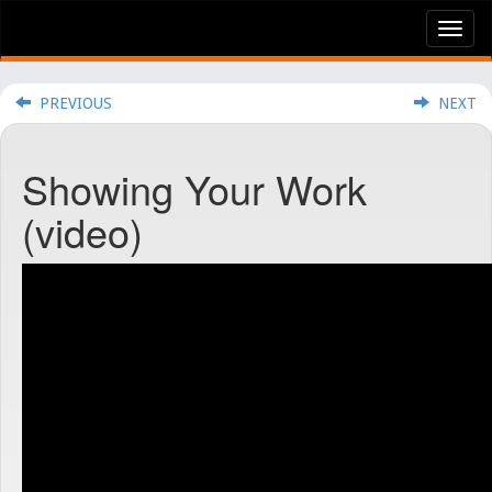
Tog
nav
PREVIOUS
NEXT
Showing Your Work
(video)