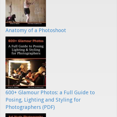
Anatomy of a Photoshoot
600+ Glamour Photos: a Full Guide to
Posing, Lighting and Styling for
Photographers (PDF)