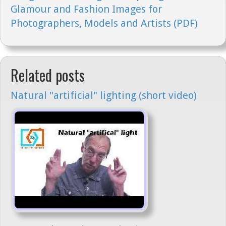
Glamour and Fashion Images for
Photographers, Models and Artists (PDF)
Related posts
Natural "artificial" lighting (short video)