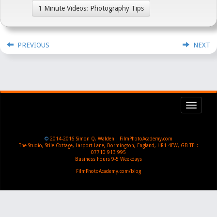
1 Minute Videos: Photography Tips
PREVIOUS
NEXT
Toggl
navig
©
2014-2016
Simon Q. Walden | FilmPhotoAcademy.com
The Studio, Stile Cottage
,
Larport Lane, Dormington
,
England
,
HR1 4EW
,
GB
TEL:
07710 913 995
Business hours
9-5 Weekdays
FilmPhotoAcademy.com/blog