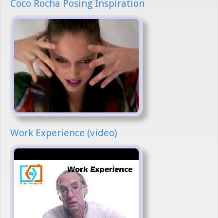
Coco Rocha Posing Inspiration
Work Experience (video)