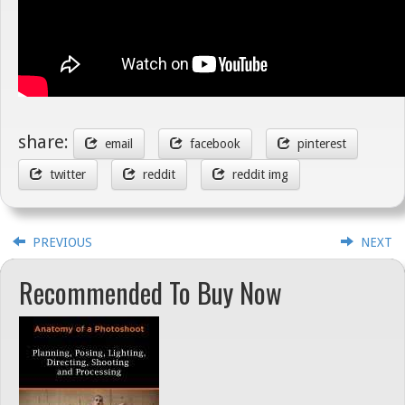
share:
email
facebook
pinterest
twitter
reddit
reddit img
PREVIOUS
NEXT
Recommended To Buy Now