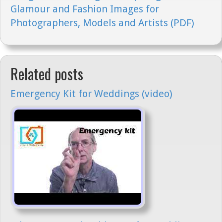
Glamour and Fashion Images for
Photographers, Models and Artists (PDF)
Related posts
Emergency Kit for Weddings (video)