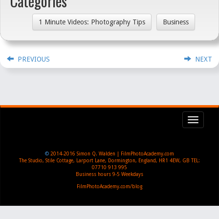
Categories
1 Minute Videos: Photography Tips
Business
PREVIOUS
NEXT
Toggl
navig
©
2014-2016
Simon Q. Walden | FilmPhotoAcademy.com
The Studio, Stile Cottage
,
Larport Lane, Dormington
,
England
,
HR1 4EW
,
GB
TEL:
07710 913 995
Business hours
9-5 Weekdays
FilmPhotoAcademy.com/blog