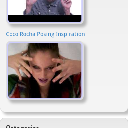
Coco Rocha Posing Inspiration