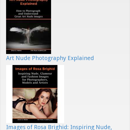
Art Nude Photography Explained
Images of Rosa Brighid: Inspiring Nude,