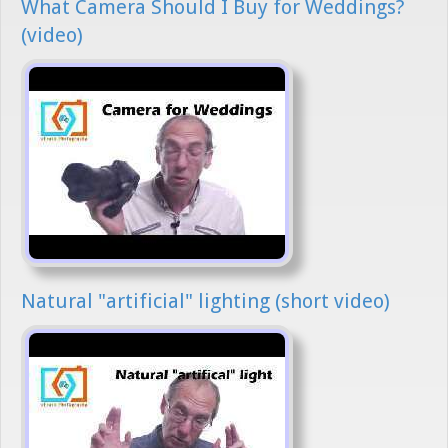
What Camera Should I Buy for Weddings?
(video)
Natural "artificial" lighting (short video)