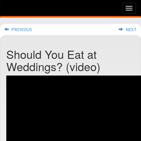
Tog
nav
PREVIOUS
NEXT
Should You Eat at
Weddings? (video)