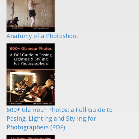
Anatomy of a Photoshoot
600+ Glamour Photos: a Full Guide to
Posing, Lighting and Styling for
Photographers (PDF)