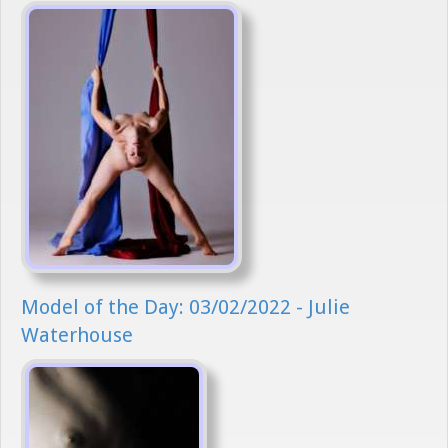
Model of the Day: 03/02/2022 - Julie
Waterhouse