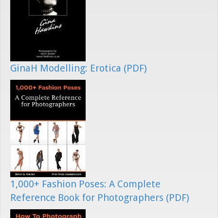
GinaH Modelling: Erotica (PDF)
1,000+ Fashion Poses: A Complete
Reference Book for Photographers (PDF)