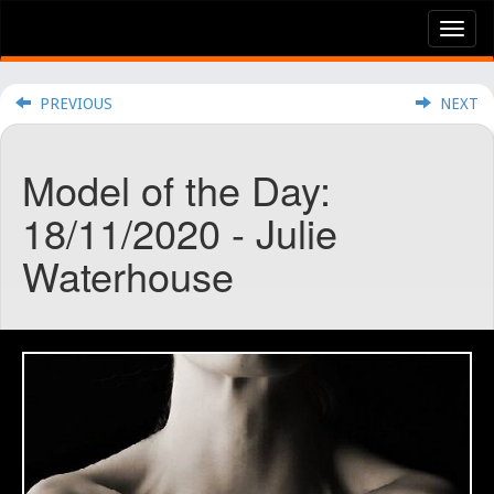
Tog
nav
PREVIOUS
NEXT
Model of the Day:
18/11/2020 - Julie
Waterhouse