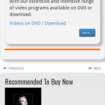
with our extensive and intensive range
of video programs available on DVD or
download.
Videos on DVD / Download
more...
PREVIOUS
NEXT
Recommended To Buy Now