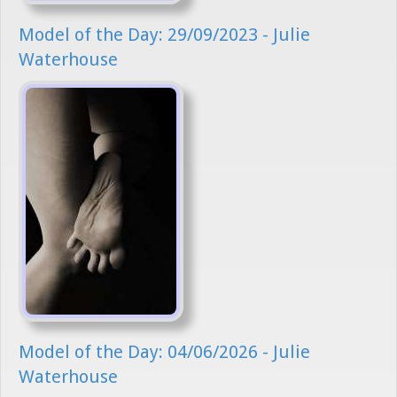
Model of the Day: 29/09/2023 - Julie
Waterhouse
Model of the Day: 04/06/2026 - Julie
Waterhouse