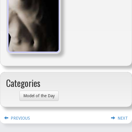
Categories
Model of the Day
PREVIOUS
NEXT