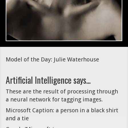
Model of the Day: Julie Waterhouse
Artificial Intelligence says...
These are the result of processing through
a neural network for tagging images.
Microsoft Caption: a person in a black shirt
and a tie