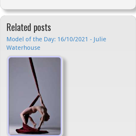
Related posts
Model of the Day: 16/10/2021 - Julie
Waterhouse