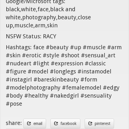
Google/Microsoft tags:
black,white,face,black and
white,photography,beauty,close
up,muscle,arm,skin
NSFW Status: RACY
Hashtags: face #beauty #up #muscle #arm
#skin #erotic #style #shoot #sensual_art
#nudeart #light #expression #classic
#figure #model #longlegs #instamodel
#instagirl #bareskinbeauty #form
#modelphotography #femalemodel #edgy
#body #healthy #nakedgirl #sensuality
#pose
share:
email
facebook
pinterest