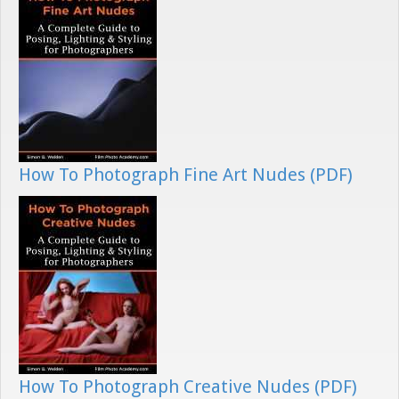
How To Photograph Fine Art Nudes (PDF)
How To Photograph Creative Nudes (PDF)