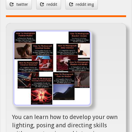
twitter
reddit
reddit img
You can learn how to develop your own
lighting, posing and directing skills