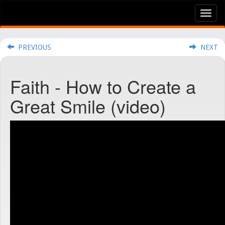
Tog
nav
PREVIOUS
NEXT
Faith - How to Create a
Great Smile (video)