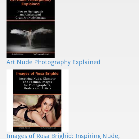
Art Nude Photography Explained
Images of Rosa Brighid: Inspiring Nude,