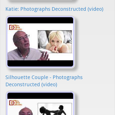
Katie: Photographs Deconstructed (video)
Silhouette Couple - Photographs
Deconstructed (video)