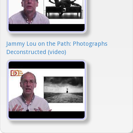
Jammy Lou on the Path: Photographs
Deconstructed (video)