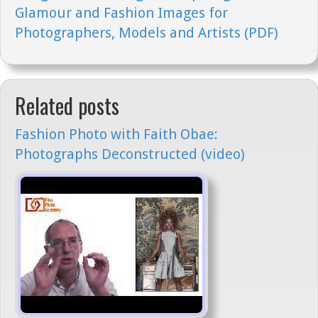
Glamour and Fashion Images for
Photographers, Models and Artists (PDF)
Related posts
Fashion Photo with Faith Obae:
Photographs Deconstructed (video)