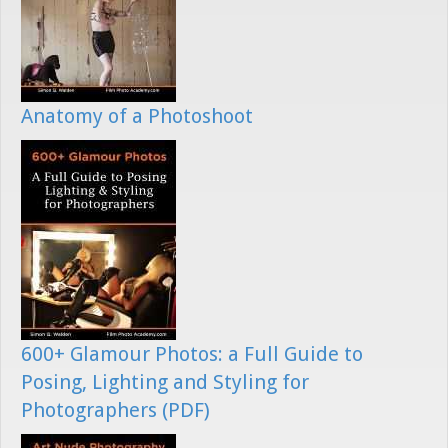
Anatomy of a Photoshoot
600+ Glamour Photos: a Full Guide to
Posing, Lighting and Styling for
Photographers (PDF)