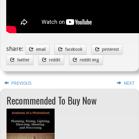
share:
email
facebook
pinterest
twitter
reddit
reddit img
PREVIOUS
NEXT
Recommended To Buy Now