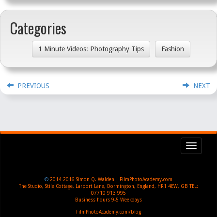
Categories
1 Minute Videos: Photography Tips
Fashion
PREVIOUS
NEXT
Toggl
navig
©
2014-2016
Simon Q. Walden | FilmPhotoAcademy.com
The Studio, Stile Cottage
,
Larport Lane, Dormington
,
England
,
HR1 4EW
,
GB
TEL:
07710 913 995
Business hours
9-5 Weekdays
FilmPhotoAcademy.com/blog