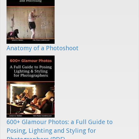
Anatomy of a Photoshoot
600+ Glamour Photos: a Full Guide to
Posing, Lighting and Styling for