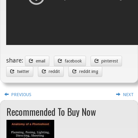
share:
email
facebook
pinterest
twitter
reddit
reddit img
PREVIOUS
NEXT
Recommended To Buy Now