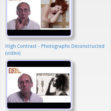
High Contrast - Photographs Deconstructed
(video)