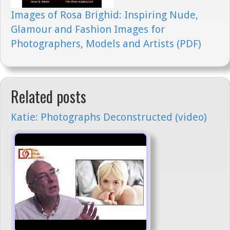
Images of Rosa Brighid: Inspiring Nude,
Glamour and Fashion Images for
Photographers, Models and Artists (PDF)
Related posts
Katie: Photographs Deconstructed (video)