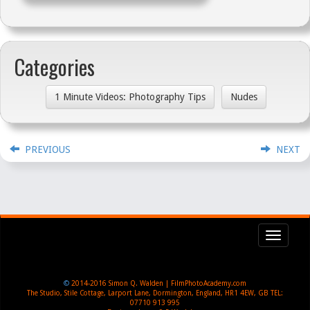
Categories
1 Minute Videos: Photography Tips
Nudes
PREVIOUS
NEXT
Toggl
navig
©
2014-2016
Simon Q. Walden | FilmPhotoAcademy.com
The Studio, Stile Cottage
,
Larport Lane, Dormington
,
England
,
HR1 4EW
,
GB
TEL:
07710 913 995