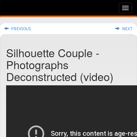
Tog
nav
PREVIOUS
NEXT
Silhouette Couple -
Photographs
Deconstructed (video)