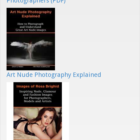
Photographers (PDF)
Art Nude Photography Explained