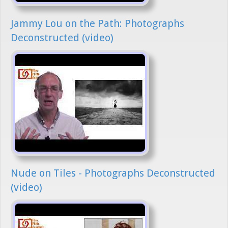
Jammy Lou on the Path: Photographs
Deconstructed (video)
Nude on Tiles - Photographs Deconstructed
(video)