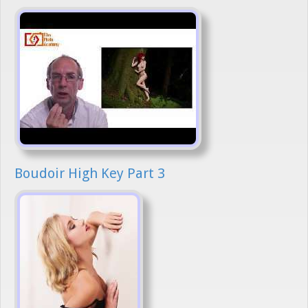
Boudoir High Key Part 3