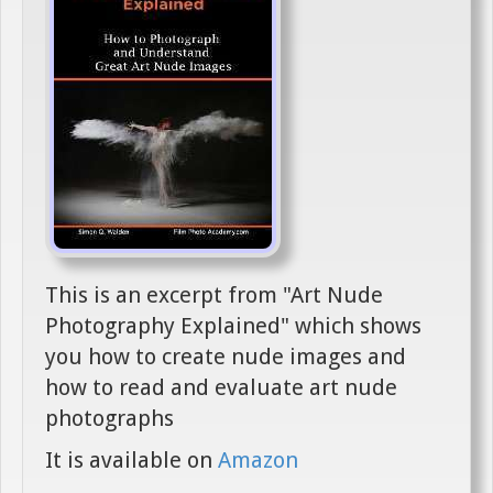
This is an excerpt from "Art Nude
Photography Explained" which shows
you how to create nude images and
how to read and evaluate art nude
photographs
It is available on
Amazon