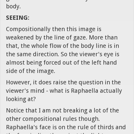
body.
SEEING:
Compositionally then this image is
weakened by the line of gaze. More than
that, the whole flow of the body line is in
the same direction. So the viewer's eye is
almost being forced out of the left hand
side of the image.
However, it does raise the question in the
viewer's mind - what is Raphaella actually
looking at?
Notice that I am not breaking a lot of the
other compositional rules though.
Raphaella's face is on the rule of thirds and