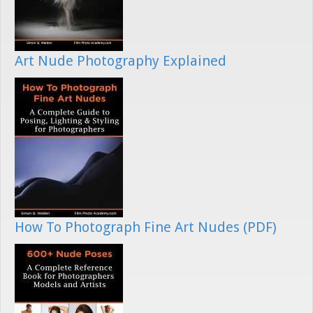
Art Nude Photography Explained
How To Photograph Fine Art Nudes (PDF)