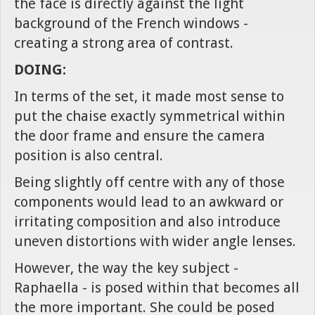
the face is directly against the light
background of the French windows -
creating a strong area of contrast.
DOING:
In terms of the set, it made most sense to
put the chaise exactly symmetrical within
the door frame and ensure the camera
position is also central.
Being slightly off centre with any of those
components would lead to an awkward or
irritating composition and also introduce
uneven distortions with wider angle lenses.
However, the way the key subject -
Raphaella - is posed within that becomes all
the more important. She could be posed