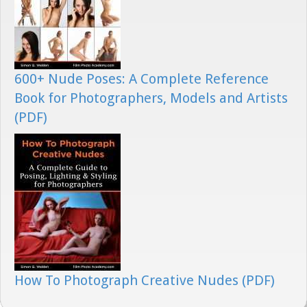
600+ Nude Poses: A Complete Reference
Book for Photographers, Models and Artists
(PDF)
How To Photograph Creative Nudes (PDF)