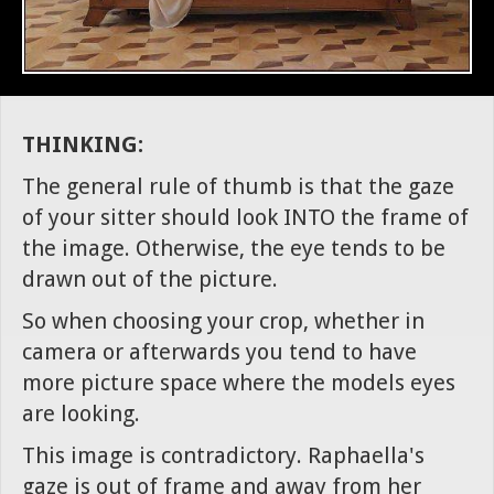
THINKING:
The general rule of thumb is that the gaze
of your sitter should look INTO the frame of
the image. Otherwise, the eye tends to be
drawn out of the picture.
So when choosing your crop, whether in
camera or afterwards you tend to have
more picture space where the models eyes
are looking.
This image is contradictory. Raphaella's
gaze is out of frame and away from her