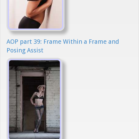
AOP part 39: Frame Within a Frame and
Posing Assist