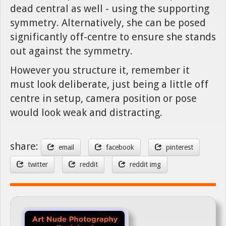
dead central as well - using the supporting
symmetry. Alternatively, she can be posed
significantly off-centre to ensure she stands
out against the symmetry.
However you structure it, remember it
must look deliberate, just being a little off
centre in setup, camera position or pose
would look weak and distracting.
share:
email
facebook
pinterest
twitter
reddit
reddit img