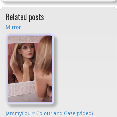
Related posts
Mirror
JammyLou = Colour and Gaze (video)