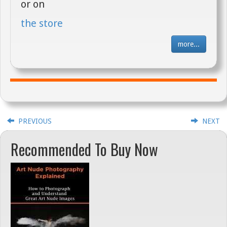
or on
the store
more...
PREVIOUS
NEXT
Recommended To Buy Now