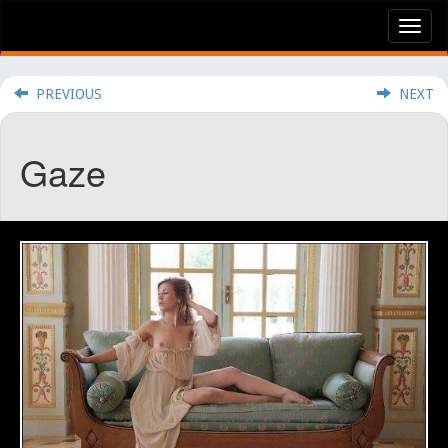
Tog
nav
PREVIOUS
NEXT
Gaze