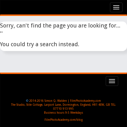
Tog
nav
Sorry, can't find the page you are looking for...
''
You could try a search instead.
Toggl
navig
©
2014-2016
Simon Q. Walden | FilmPhotoAcademy.com
The Studio, Stile Cottage
,
Larport Lane, Dormington
,
England
,
HR1 4EW
,
GB
TEL:
07710 913 995
Business hours
9-5 Weekdays
FilmPhotoAcademy.com/blog