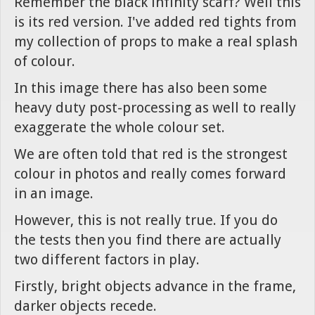
Remember the black infinity scarf? Well this
is its red version. I've added red tights from
my collection of props to make a real splash
of colour.
In this image there has also been some
heavy duty post-processing as well to really
exaggerate the whole colour set.
We are often told that red is the strongest
colour in photos and really comes forward
in an image.
However, this is not really true. If you do
the tests then you find there are actually
two different factors in play.
Firstly, bright objects advance in the frame,
darker objects recede.