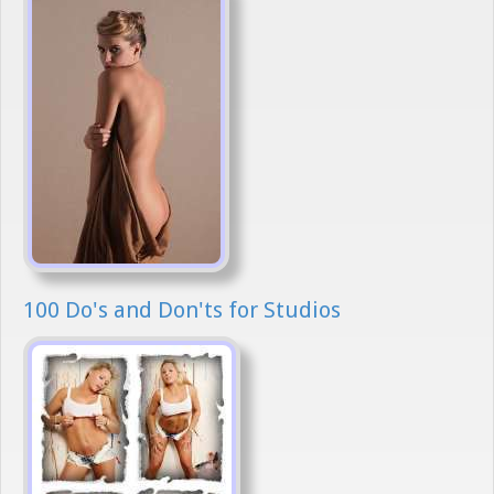
100 Do's and Don'ts for Studios