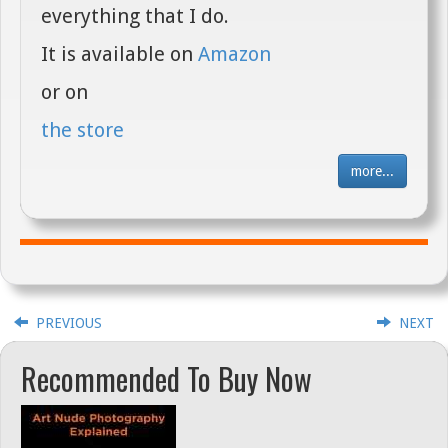
everything that I do.
It is available on
Amazon
or on
the store
more...
PREVIOUS
NEXT
Recommended To Buy Now