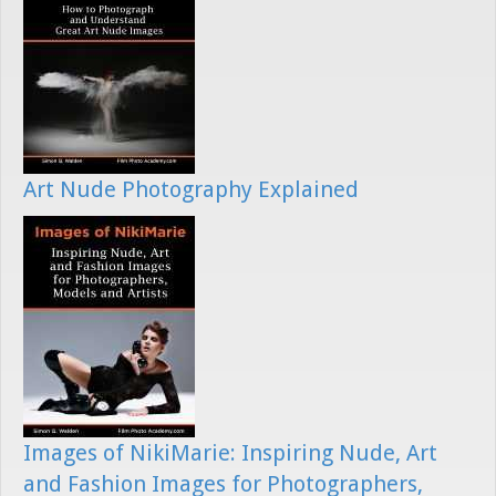
Art Nude Photography Explained
Images of NikiMarie: Inspiring Nude, Art
and Fashion Images for Photographers,