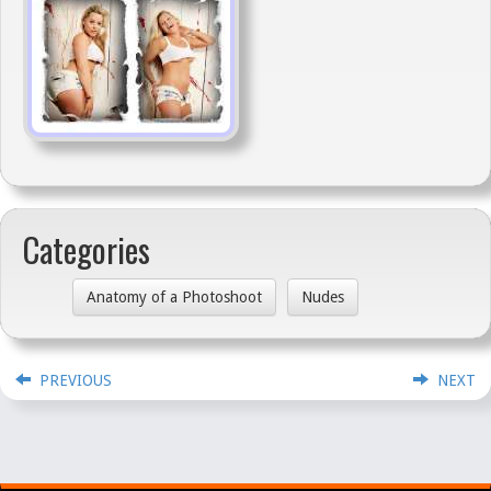
Categories
Anatomy of a Photoshoot
Nudes
PREVIOUS
NEXT