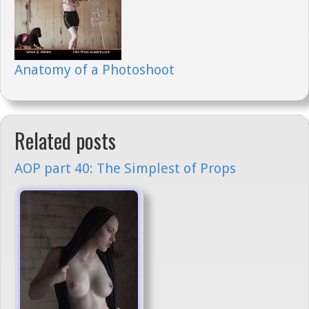
Anatomy of a Photoshoot
Related posts
AOP part 40: The Simplest of Props