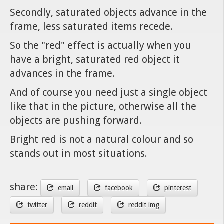
Secondly, saturated objects advance in the
frame, less saturated items recede.
So the "red" effect is actually when you
have a bright, saturated red object it
advances in the frame.
And of course you need just a single object
like that in the picture, otherwise all the
objects are pushing forward.
Bright red is not a natural colour and so
stands out in most situations.
share:
email
facebook
pinterest
twitter
reddit
reddit img