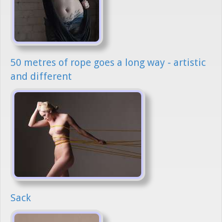
50 metres of rope goes a long way - artistic
and different
Sack