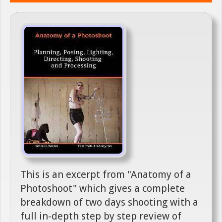
This is an excerpt from "Anatomy of a
Photoshoot" which gives a complete
breakdown of two days shooting with a
full in-depth step by step review of