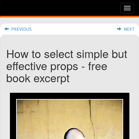
Tog
nav
PREVIOUS
NEXT
How to select simple but
effective props - free
book excerpt