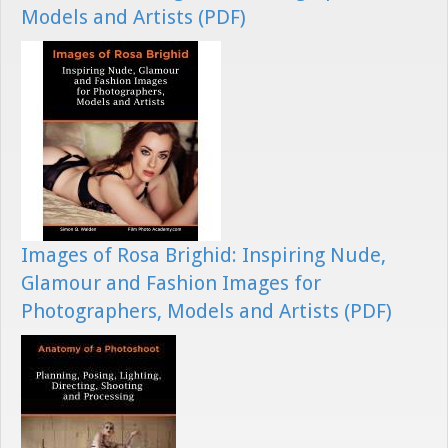
Models and Artists (PDF)
Images of Rosa Brighid: Inspiring Nude,
Glamour and Fashion Images for
Photographers, Models and Artists (PDF)