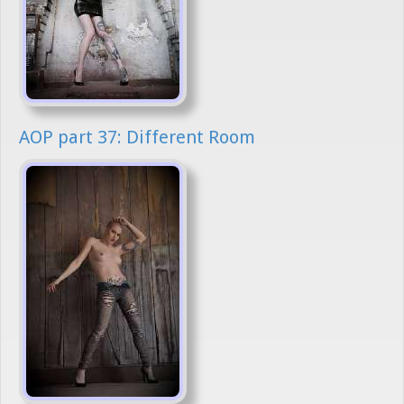
AOP part 37: Different Room