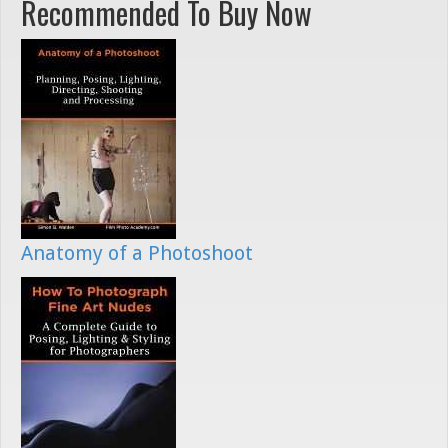
Recommended To Buy Now
Anatomy of a Photoshoot