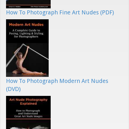
How To Photograph Fine Art Nudes (PDF)
How To Photograph Modern Art Nudes
(DVD)