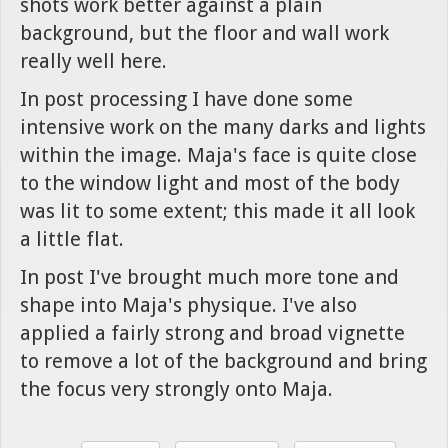
shots work better against a plain
background, but the floor and wall work
really well here.
In post processing I have done some
intensive work on the many darks and lights
within the image. Maja's face is quite close
to the window light and most of the body
was lit to some extent; this made it all look
a little flat.
In post I've brought much more tone and
shape into Maja's physique. I've also
applied a fairly strong and broad vignette
to remove a lot of the background and bring
the focus very strongly onto Maja.