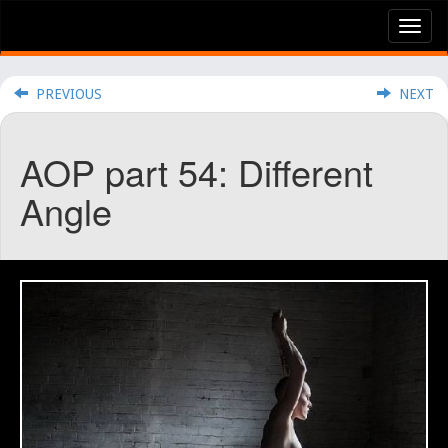
Tog
nav
PREVIOUS
NEXT
AOP part 54: Different
Angle