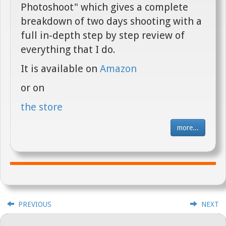
Photoshoot" which gives a complete
breakdown of two days shooting with a
full in-depth step by step review of
everything that I do.
It is available on
Amazon
or on
the store
more...
PREVIOUS
NEXT