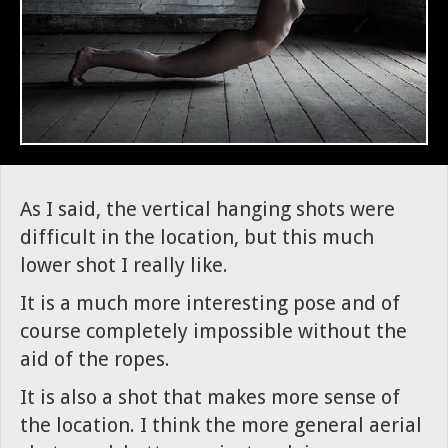
As I said, the vertical hanging shots were
difficult in the location, but this much
lower shot I really like.
It is a much more interesting pose and of
course completely impossible without the
aid of the ropes.
It is also a shot that makes more sense of
the location. I think the more general aerial