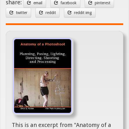
share:
email
facebook
pinterest
twitter
reddit
reddit img
This is an excerpt from "Anatomy of a