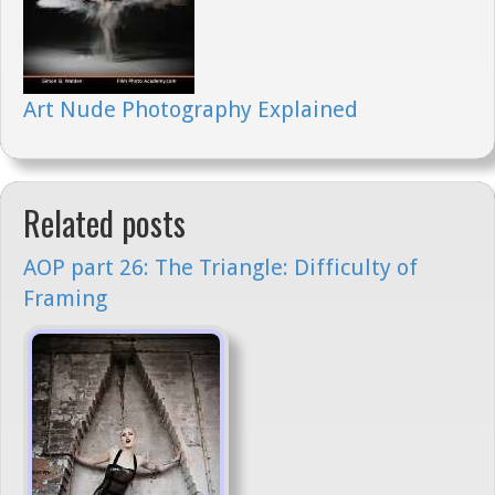
Art Nude Photography Explained
Related posts
AOP part 26: The Triangle: Difficulty of
Framing