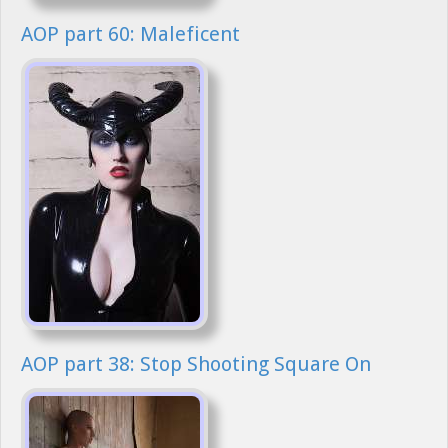
AOP part 60: Maleficent
AOP part 38: Stop Shooting Square On