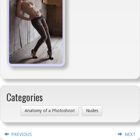
Categories
Anatomy of a Photoshoot
Nudes
PREVIOUS
NEXT