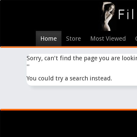
Home
Store
Most Viewed
Sorry, can't find the page you are lookin
''
You could try a search instead.