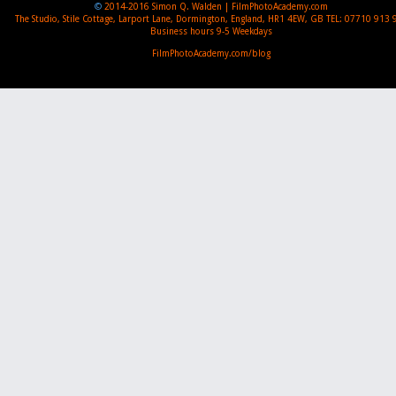
©
2014-2016
Simon Q. Walden | FilmPhotoAcademy.com
The Studio, Stile Cottage
,
Larport Lane, Dormington
,
England
,
HR1 4EW
,
GB
TEL:
07710 913 
Business hours
9-5 Weekdays
FilmPhotoAcademy.com/blog