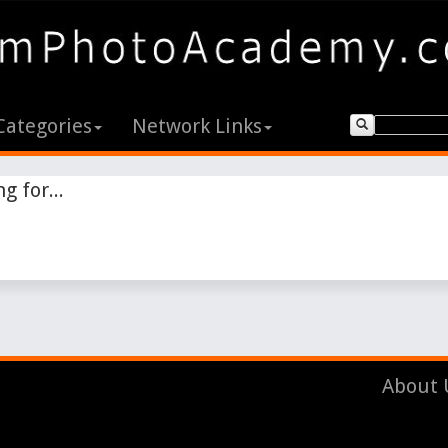
Categories
Network Links
g for...
About 