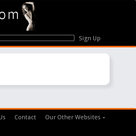
Sign Up
Us
Contact
Our Other Websites