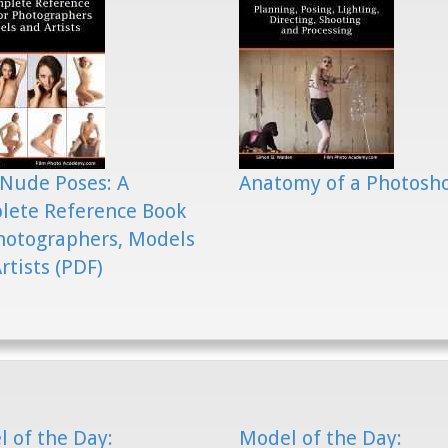
Nude Poses: A
Anatomy of a Photosh
lete Reference Book
hotographers, Models
rtists (PDF)
 of the Day:
Model of the Day: