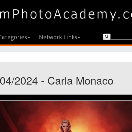
Categories
Network Links
/04/2024 - Carla Monaco