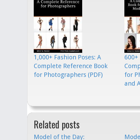
1,000+ Fashion Poses: A
600+ 
Complete Reference Book
Comp
for Photographers (PDF)
for P
and A
Related posts
Model of the Day:
Model