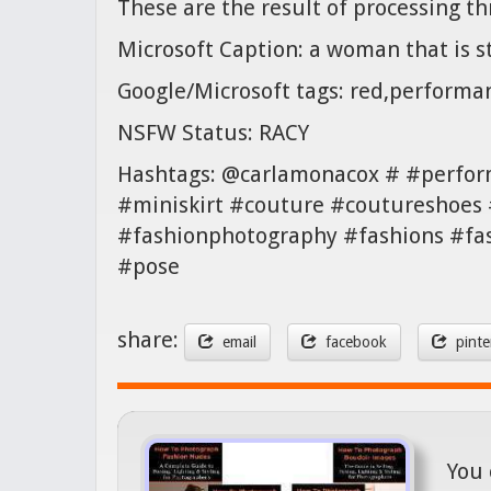
These are the result of processing t
Microsoft Caption: a woman that is s
Google/Microsoft tags: red,performa
NSFW Status: RACY
Hashtags: @carlamonacox # #perfor
#miniskirt #couture #coutureshoes 
#fashionphotography #fashions #fa
#pose
share:
email
facebook
pinte
You 