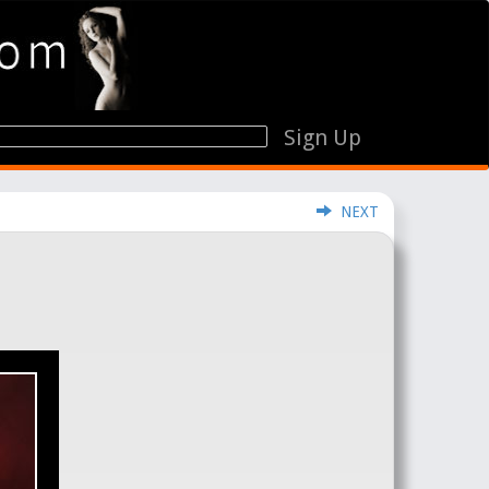
Sign Up
NEXT