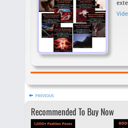
exte
Vide
PREVIOUS
Recommended To Buy Now