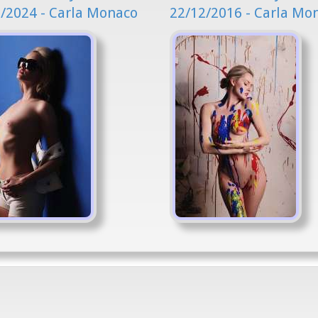
/2024 - Carla Monaco
22/12/2016 - Carla Mo