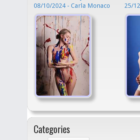
08/10/2024 - Carla Monaco
25/12
Categories