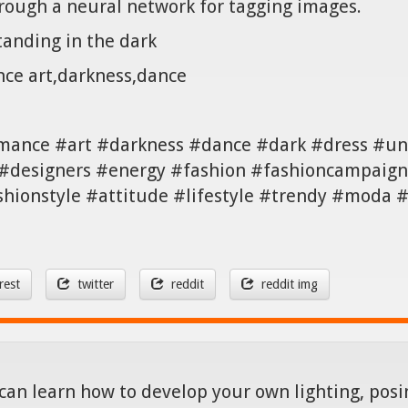
hrough a neural network for tagging images.
tanding in the dark
nce art,darkness,dance
mance #art #darkness #dance #dark #dress #un
#designers #energy #fashion #fashioncampaign 
shionstyle #attitude #lifestyle #trendy #moda
rest
twitter
reddit
reddit img
can learn how to develop your own lighting, posin