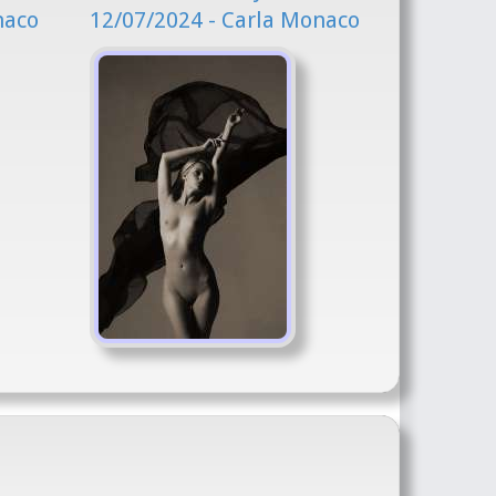
naco
12/07/2024 - Carla Monaco