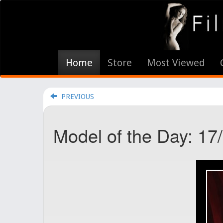
Home
Store
Most Viewed
PREVIOUS
Model of the Day: 17