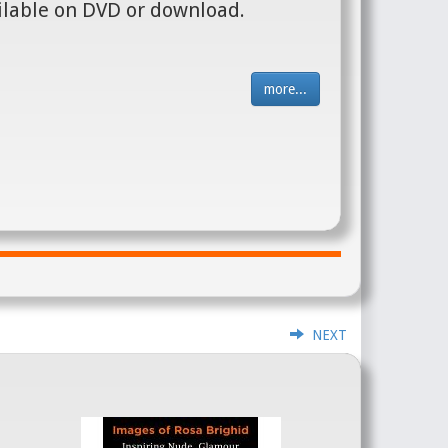
ilable on DVD or download.
more...
NEXT