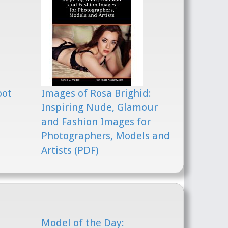
oot
Images of Rosa Brighid:
Inspiring Nude, Glamour
and Fashion Images for
Photographers, Models and
Artists (PDF)
Model of the Day: