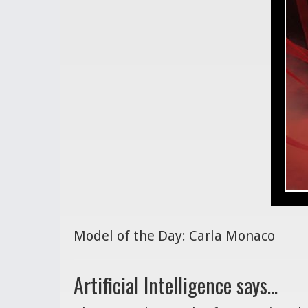
Model of the Day: Carla Monaco
Artificial Intelligence says...