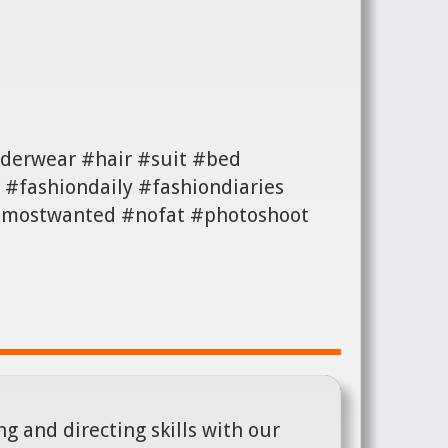
derwear #hair #suit #bed
#fashiondaily #fashiondiaries
 #mostwanted #nofat #photoshoot
g and directing skills with our