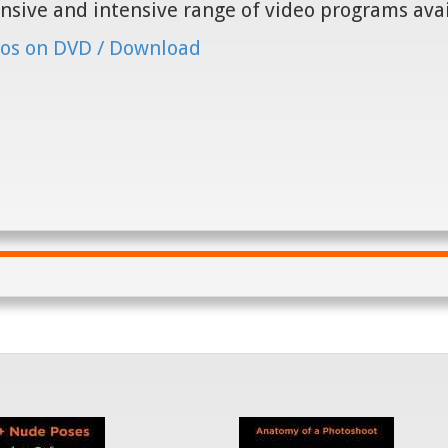
nsive and intensive range of video programs ava
os on DVD / Download