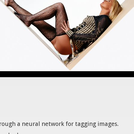
hrough a neural network for tagging images.