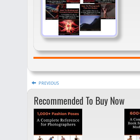
PREVIOUS
Recommended To Buy Now