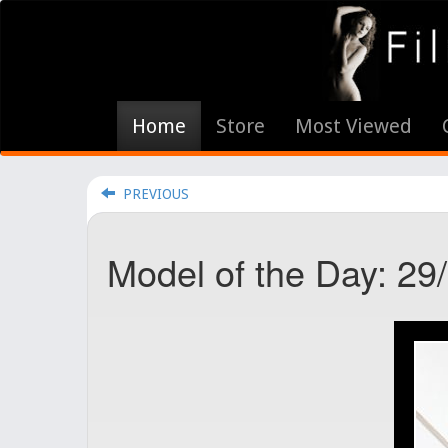
Home
Store
Most Viewed
PREVIOUS
Model of the Day: 29