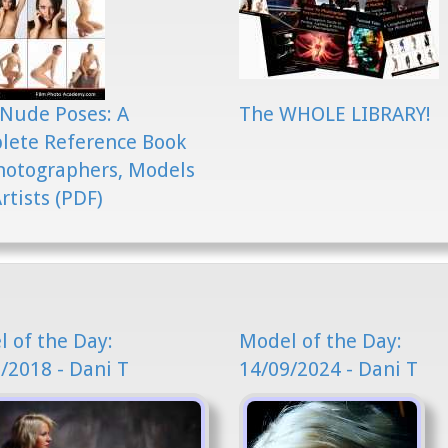
Nude Poses: A
The WHOLE LIBRARY!
lete Reference Book
hotographers, Models
rtists (PDF)
 of the Day:
Model of the Day:
/2018 - Dani T
14/09/2024 - Dani T