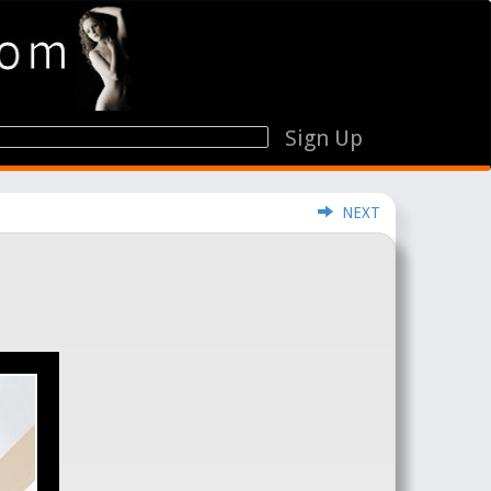
Sign Up
NEXT