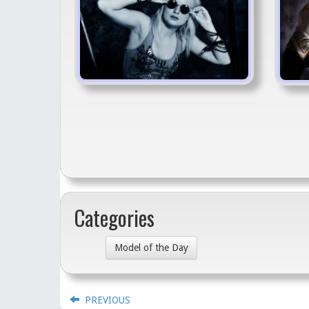
Categories
Model of the Day
PREVIOUS