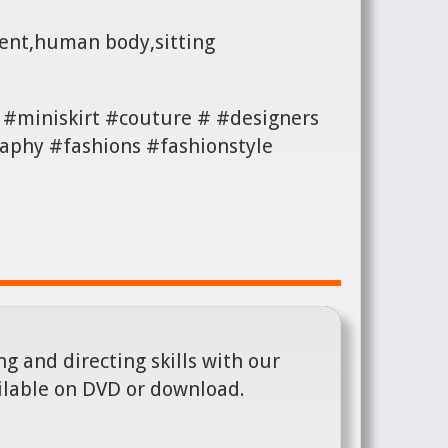
ment,human body,sitting
#miniskirt #couture # #designers
aphy #fashions #fashionstyle
g and directing skills with our
ilable on DVD or download.