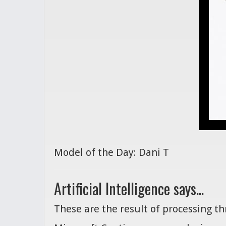
Model of the Day: Dani T
Artificial Intelligence says...
These are the result of processing t