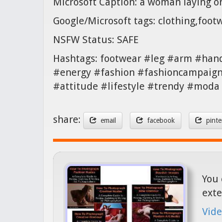
Microsoft Caption: a woman laying o
Google/Microsoft tags: clothing,foo
NSFW Status: SAFE
Hashtags: footwear #leg #arm #han
#energy #fashion #fashioncampaign 
#attitude #lifestyle #trendy #mod
share:
email
facebook
pinte
You 
exte
Vide