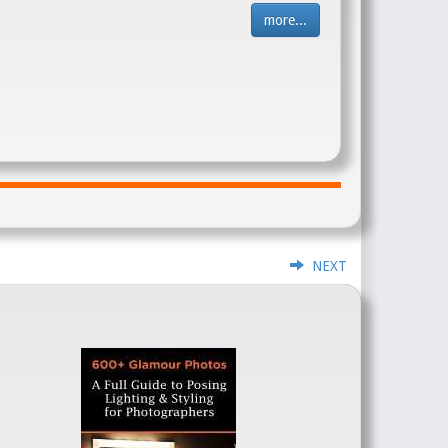
more...
NEXT