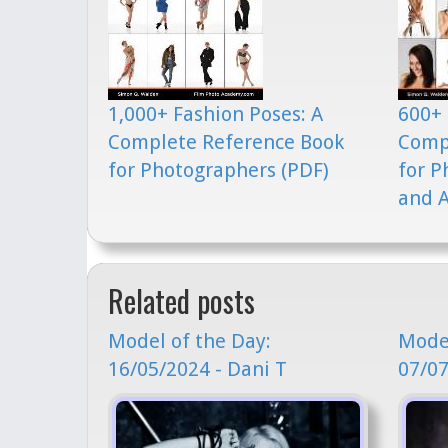
1,000+ Fashion Poses: A
600+ 
Complete Reference Book
Comp
for Photographers (PDF)
for P
and A
Related posts
Model of the Day:
Model
16/05/2024 - Dani T
07/07