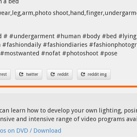
n a bed
twear,leg,arm,photo shoot,hand,finger,undergar
d # #undergarment #human #body #bed #lying 
#fashiondaily #fashiondiaries #fashionphotogr
a #mostwanted #nofat #photoshoot #pose
rest
twitter
reddit
reddit img
can learn how to develop your own lighting, posin
nsive and intensive range of video programs ava
os on DVD / Download