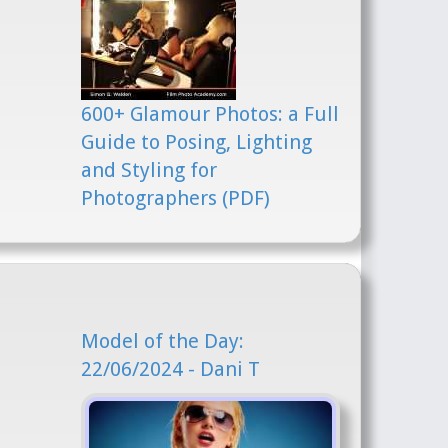
600+ Glamour Photos: a Full
Guide to Posing, Lighting
and Styling for
Photographers (PDF)
Model of the Day:
22/06/2024 - Dani T