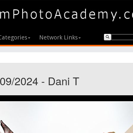
Categories
Network Links
/09/2024 - Dani T