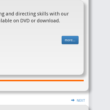
g and directing skills with our
ilable on DVD or download.
more...
NEXT