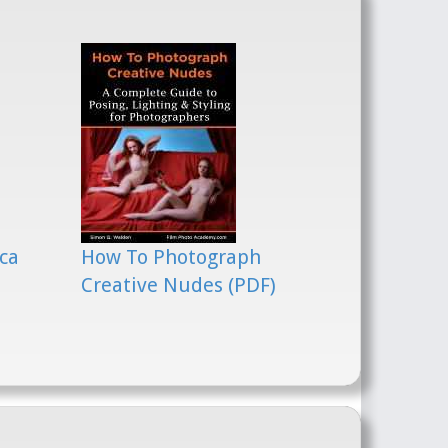
ca
How To Photograph
Creative Nudes (PDF)