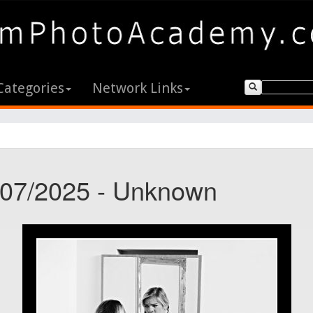
Categories
Network Links
7/07/2025 - Unknown