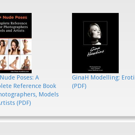
Nude Poses: A
GinaH Modelling: Eroti
lete Reference Book
(PDF)
hotographers, Models
rtists (PDF)