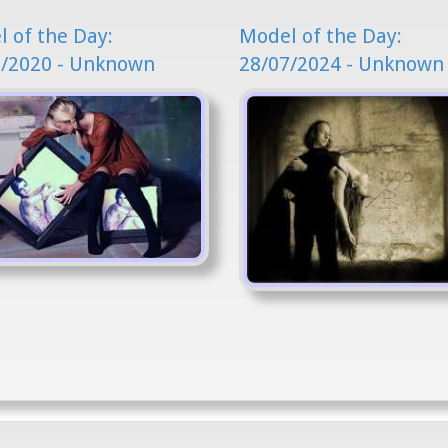
 of the Day:
Model of the Day:
2/2020 - Unknown
28/07/2024 - Unknown