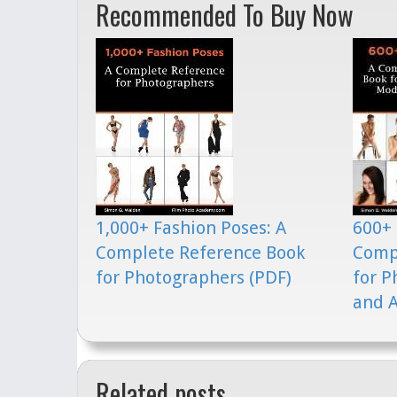
Recommended To Buy Now
1,000+ Fashion Poses: A
600+ 
Complete Reference Book
Comp
for Photographers (PDF)
for P
and A
Related posts