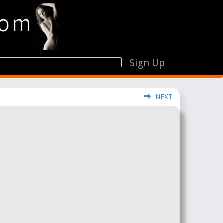
Sign Up
NEXT