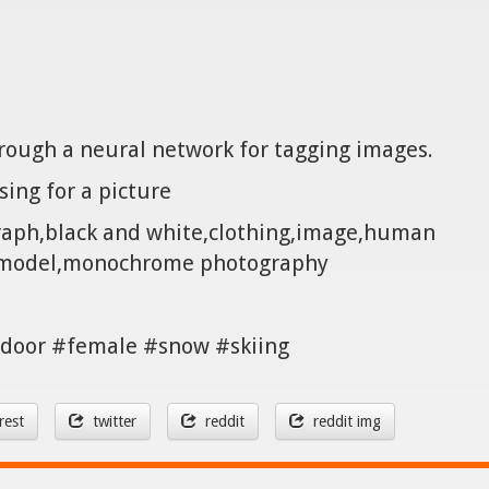
hrough a neural network for tagging images.
sing for a picture
raph,black and white,clothing,image,human
ermodel,monochrome photography
door #female #snow #skiing
rest
twitter
reddit
reddit img