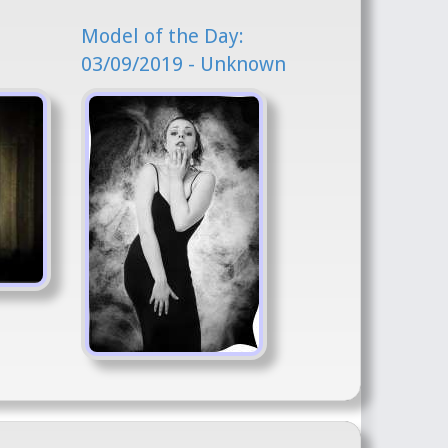
Model of the Day:
03/09/2019 - Unknown