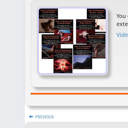
You 
exte
Vide
PREVIOUS