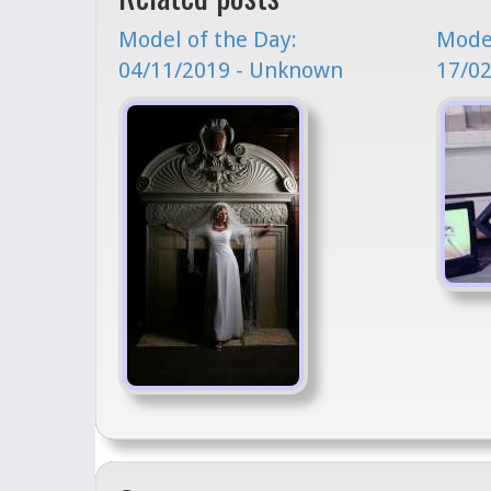
Model of the Day:
Model
04/11/2019 - Unknown
17/0