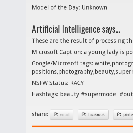
Model of the Day: Unknown
Artificial Intelligence says...
These are the result of processing t
Microsoft Caption: a young lady is po
Google/Microsoft tags: white,photog
positions,photography,beauty,sup
NSFW Status: RACY
Hashtags: beauty #supermodel #out
share:
email
facebook
pinte