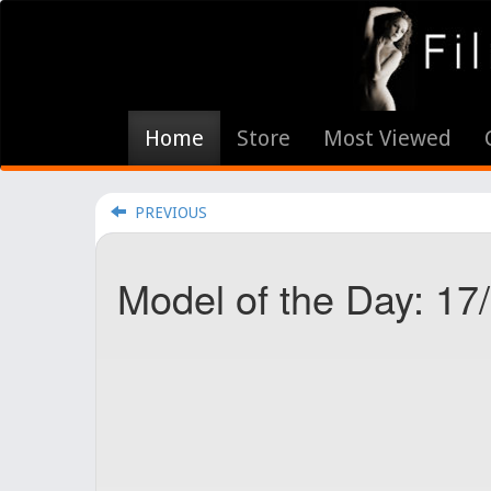
Home
Store
Most Viewed
PREVIOUS
Model of the Day: 1