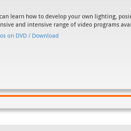
can learn how to develop your own lighting, posin
nsive and intensive range of video programs ava
os on DVD / Download