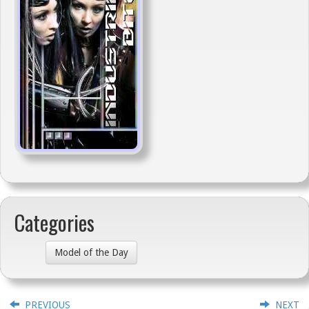
Categories
Model of the Day
PREVIOUS
NEXT