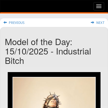
Tog
nav
PREVIOUS
NEXT
Model of the Day:
15/10/2025 - Industrial
Bitch