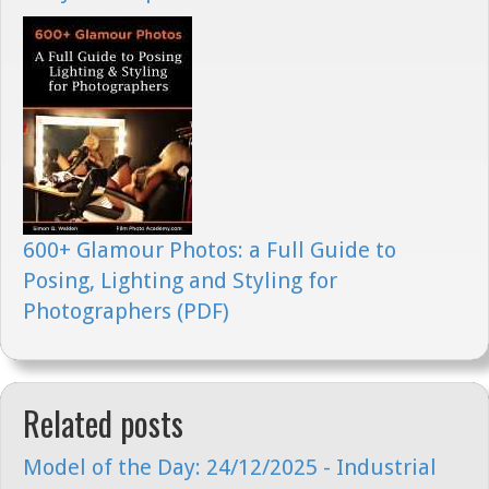
600+ Glamour Photos: a Full Guide to
Posing, Lighting and Styling for
Photographers (PDF)
Related posts
Model of the Day: 24/12/2025 - Industrial