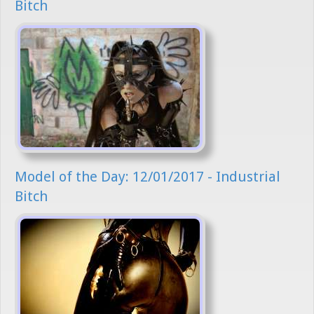
Bitch
Model of the Day: 12/01/2017 - Industrial
Bitch