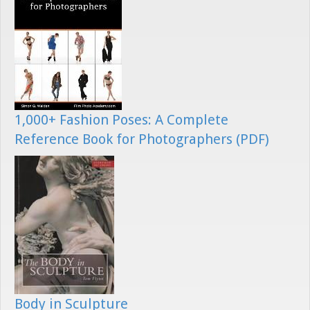
1,000+ Fashion Poses: A Complete
Reference Book for Photographers (PDF)
Body in Sculpture