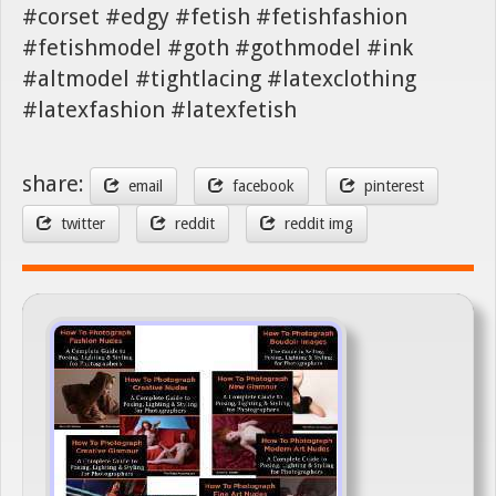
#corset #edgy #fetish #fetishfashion
#fetishmodel #goth #gothmodel #ink
#altmodel #tightlacing #latexclothing
#latexfashion #latexfetish
share:
email
facebook
pinterest
twitter
reddit
reddit img