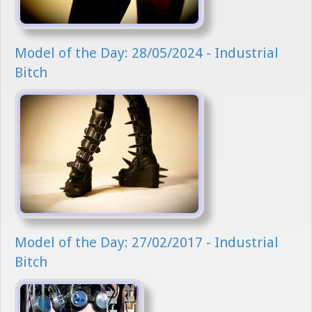
Model of the Day: 28/05/2024 - Industrial
Bitch
Model of the Day: 27/02/2017 - Industrial
Bitch