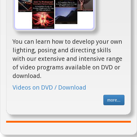
You can learn how to develop your own
lighting, posing and directing skills
with our extensive and intensive range
of video programs available on DVD or
download.
Videos on DVD / Download
more...