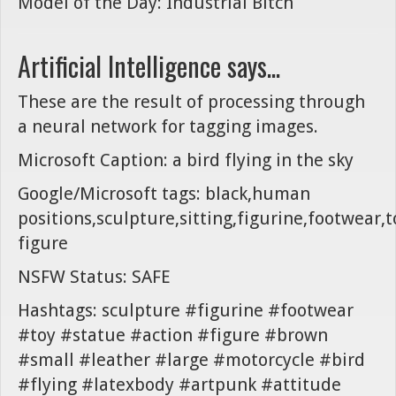
Model of the Day: Industrial Bitch
Artificial Intelligence says...
These are the result of processing through
a neural network for tagging images.
Microsoft Caption: a bird flying in the sky
Google/Microsoft tags: black,human
positions,sculpture,sitting,figurine,footwear,t
figure
NSFW Status: SAFE
Hashtags: sculpture #figurine #footwear
#toy #statue #action #figure #brown
#small #leather #large #motorcycle #bird
#flying #latexbody #artpunk #attitude