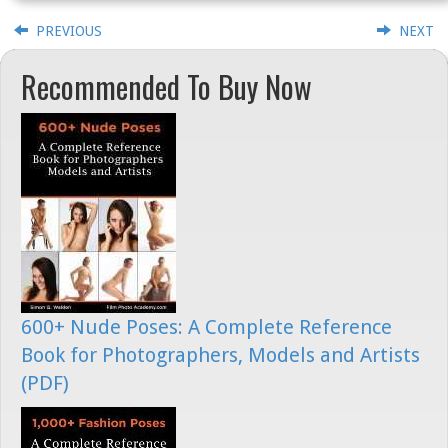
PREVIOUS
NEXT
Recommended To Buy Now
600+ Nude Poses: A Complete Reference
Book for Photographers, Models and Artists
(PDF)