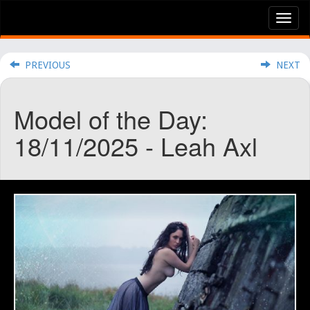
Tog
nav
PREVIOUS
NEXT
Model of the Day:
18/11/2025 - Leah Axl