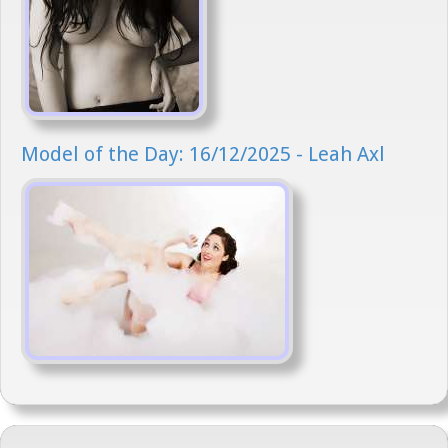
Model of the Day: 16/12/2025 - Leah Axl