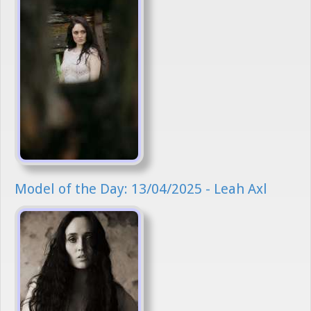
Model of the Day: 13/04/2025 - Leah Axl