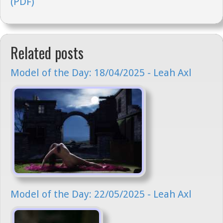
(PDF)
Related posts
Model of the Day: 18/04/2025 - Leah Axl
Model of the Day: 22/05/2025 - Leah Axl