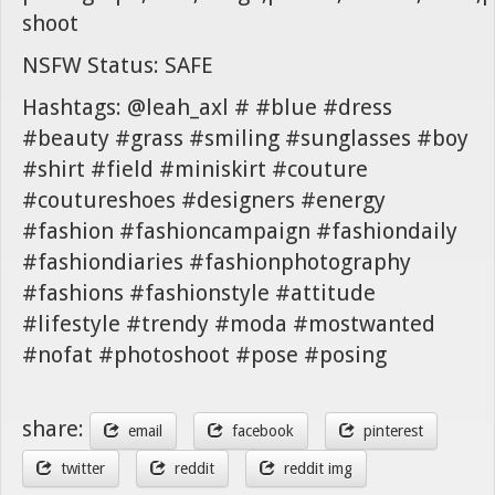
shoot
NSFW Status: SAFE
Hashtags: @leah_axl # #blue #dress
#beauty #grass #smiling #sunglasses #boy
#shirt #field #miniskirt #couture
#coutureshoes #designers #energy
#fashion #fashioncampaign #fashiondaily
#fashiondiaries #fashionphotography
#fashions #fashionstyle #attitude
#lifestyle #trendy #moda #mostwanted
#nofat #photoshoot #pose #posing
share:
email
facebook
pinterest
twitter
reddit
reddit img