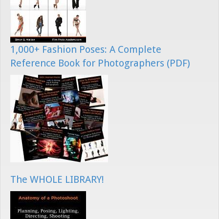
1,000+ Fashion Poses: A Complete
Reference Book for Photographers (PDF)
The WHOLE LIBRARY!