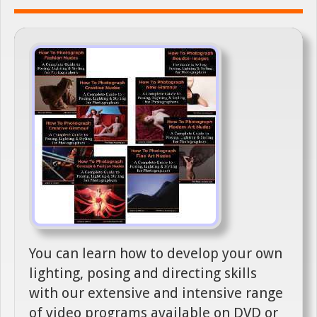
You can learn how to develop your own
lighting, posing and directing skills
with our extensive and intensive range
of video programs available on DVD or