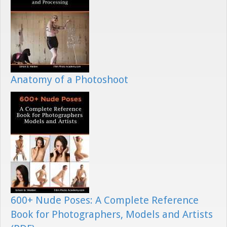
Anatomy of a Photoshoot
600+ Nude Poses: A Complete Reference
Book for Photographers, Models and Artists