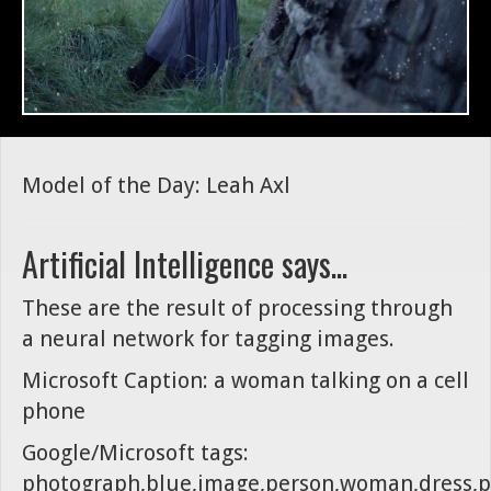
Model of the Day: Leah Axl
Artificial Intelligence says...
These are the result of processing through
a neural network for tagging images.
Microsoft Caption: a woman talking on a cell
phone
Google/Microsoft tags:
photograph,blue,image,person,woman,dress,p