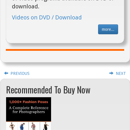
download.
Videos on DVD / Download
more...
PREVIOUS
NEXT
Recommended To Buy Now