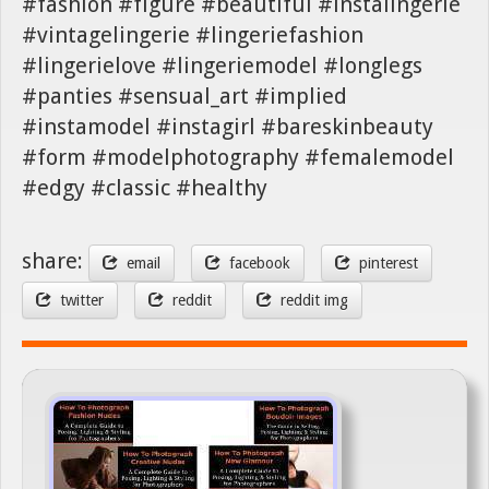
#fashion #figure #beautiful #instalingerie
#vintagelingerie #lingeriefashion
#lingerielove #lingeriemodel #longlegs
#panties #sensual_art #implied
#instamodel #instagirl #bareskinbeauty
#form #modelphotography #femalemodel
#edgy #classic #healthy
share:
email
facebook
pinterest
twitter
reddit
reddit img