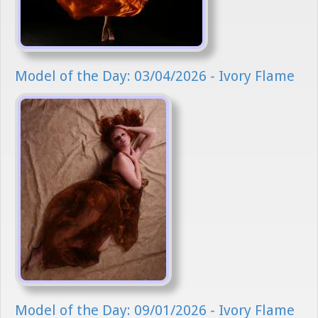
Model of the Day: 03/04/2026 - Ivory Flame
Model of the Day: 09/01/2026 - Ivory Flame