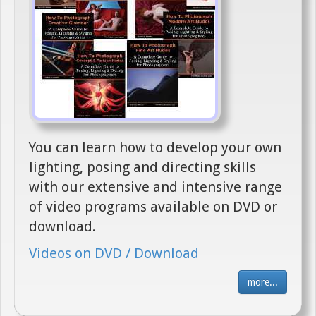
You can learn how to develop your own
lighting, posing and directing skills
with our extensive and intensive range
of video programs available on DVD or
download.
Videos on DVD / Download
more...