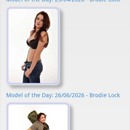
Model of the Day: 26/06/2026 - Brodie Lock