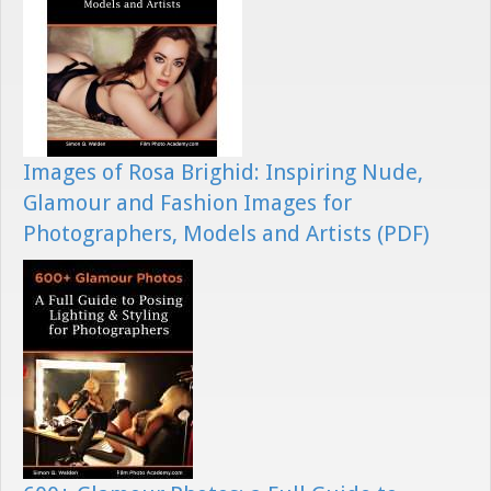
Images of Rosa Brighid: Inspiring Nude,
Glamour and Fashion Images for
Photographers, Models and Artists (PDF)