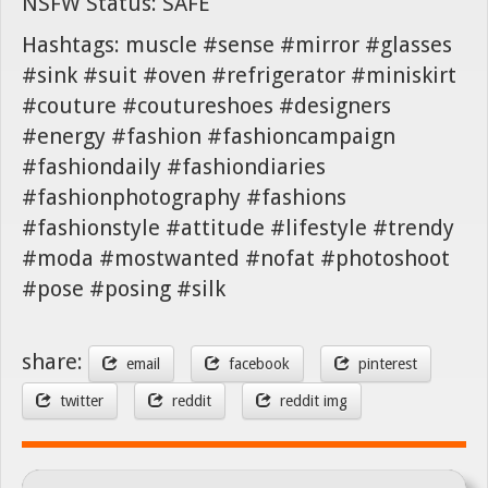
NSFW Status: SAFE
Hashtags: muscle #sense #mirror #glasses
#sink #suit #oven #refrigerator #miniskirt
#couture #coutureshoes #designers
#energy #fashion #fashioncampaign
#fashiondaily #fashiondiaries
#fashionphotography #fashions
#fashionstyle #attitude #lifestyle #trendy
#moda #mostwanted #nofat #photoshoot
#pose #posing #silk
share:
email
facebook
pinterest
twitter
reddit
reddit img