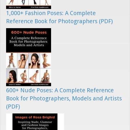
1,000+ Fashion Poses: A Complete
Reference Book for Photographers (PDF)
600+ Nude Poses: A Complete Reference
Book for Photographers, Models and Artists
(PDF)