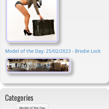
Model of the Day: 25/02/2023 - Brodie Lock
Categories
Model of the Day