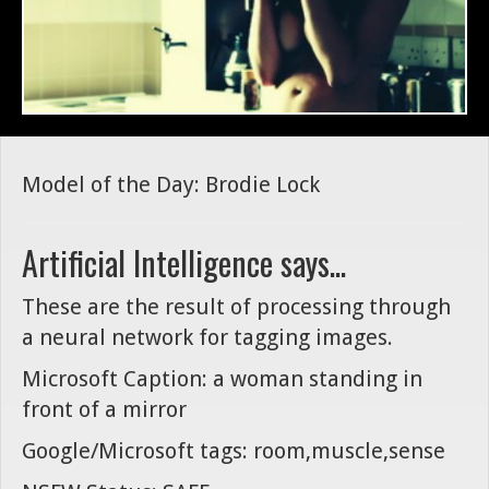
Model of the Day: Brodie Lock
Artificial Intelligence says...
These are the result of processing through
a neural network for tagging images.
Microsoft Caption: a woman standing in
front of a mirror
Google/Microsoft tags: room,muscle,sense