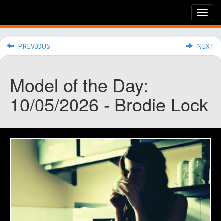
Tog
nav
PREVIOUS
NEXT
Model of the Day:
10/05/2026 - Brodie Lock