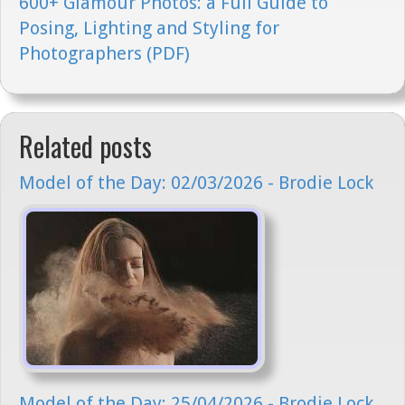
600+ Glamour Photos: a Full Guide to
Posing, Lighting and Styling for
Photographers (PDF)
Related posts
Model of the Day: 02/03/2026 - Brodie Lock
Model of the Day: 25/04/2026 - Brodie Lock