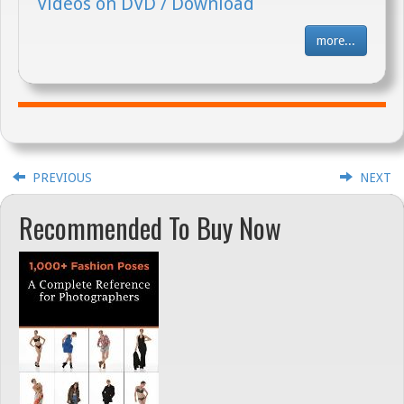
Videos on DVD / Download
more...
PREVIOUS
NEXT
Recommended To Buy Now