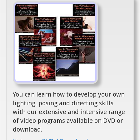
You can learn how to develop your own
lighting, posing and directing skills
with our extensive and intensive range
of video programs available on DVD or
download.