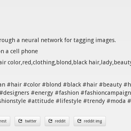
hrough a neural network for tagging images.
n a cell phone
r color,red,clothing,blond,black hair,lady,beauty
n #hair #color #blond #black #hair #beauty #ha
#designers #energy #fashion #fashioncampaign 
shionstyle #attitude #lifestyle #trendy #moda
rest
twitter
reddit
reddit img