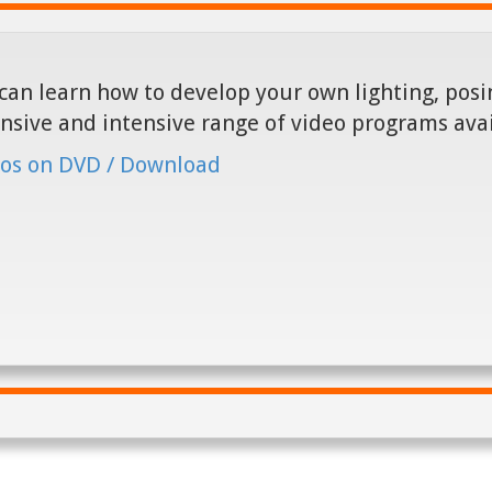
can learn how to develop your own lighting, posin
nsive and intensive range of video programs ava
os on DVD / Download