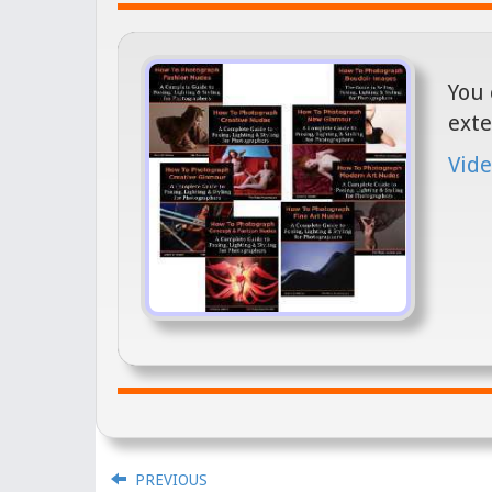
You 
exte
Vide
PREVIOUS