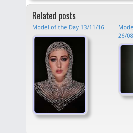
Related posts
Model of the Day 13/11/16
Model
26/08