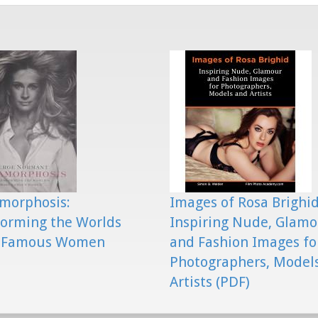
morphosis:
Images of Rosa Brighid
orming the Worlds
Inspiring Nude, Glam
 Famous Women
and Fashion Images fo
Photographers, Model
Artists (PDF)