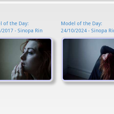
 of the Day:
Model of the Day:
/2017 - Sinopa Rin
24/10/2024 - Sinopa Ri