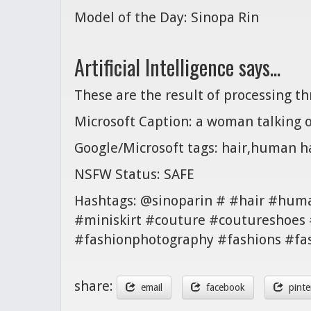
Model of the Day: Sinopa Rin
Artificial Intelligence says...
These are the result of processing t
Microsoft Caption: a woman talking o
Google/Microsoft tags: hair,human hai
NSFW Status: SAFE
Hashtags: @sinoparin # #hair #huma
#miniskirt #couture #coutureshoes 
#fashionphotography #fashions #fa
share:
email
facebook
pinte