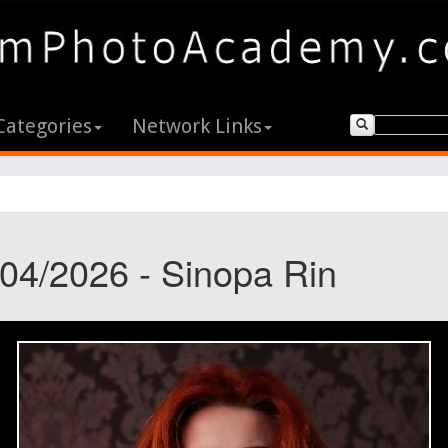
Categories
Network Links
/04/2026 - Sinopa Rin