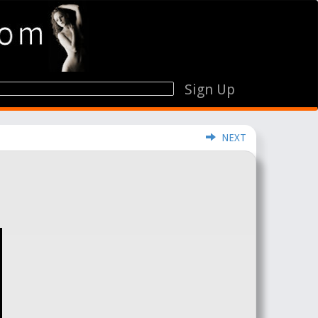
Sign Up
NEXT