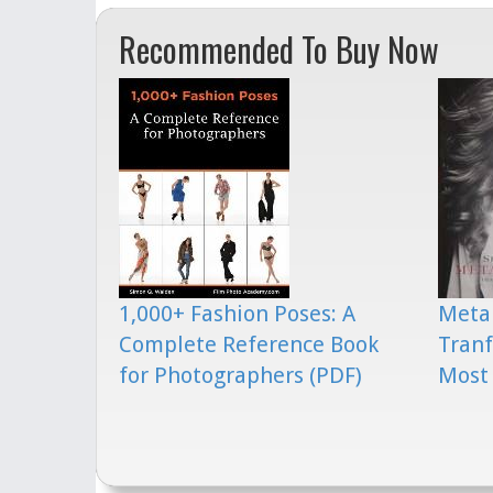
Recommended To Buy Now
1,000+ Fashion Poses: A
Meta
Complete Reference Book
Tranf
for Photographers (PDF)
Most