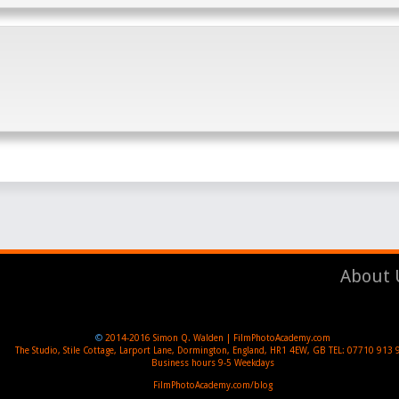
About 
©
2014-2016
Simon Q. Walden | FilmPhotoAcademy.com
The Studio, Stile Cottage
,
Larport Lane, Dormington
,
England
,
HR1 4EW
,
GB
TEL:
07710 913 
Business hours
9-5 Weekdays
FilmPhotoAcademy.com/blog