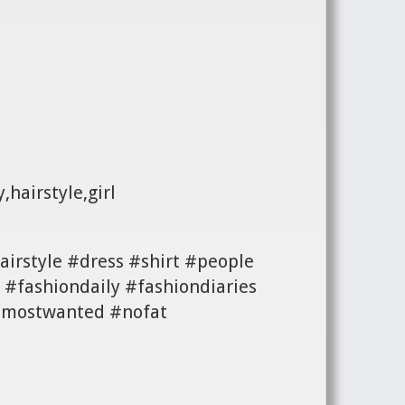
,hairstyle,girl
irstyle #dress #shirt #people
#fashiondaily #fashiondiaries
 #mostwanted #nofat