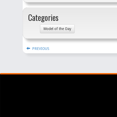
Categories
Model of the Day
PREVIOUS