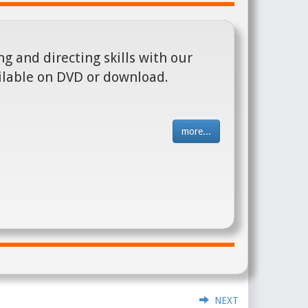
g and directing skills with our
ilable on DVD or download.
more...
NEXT