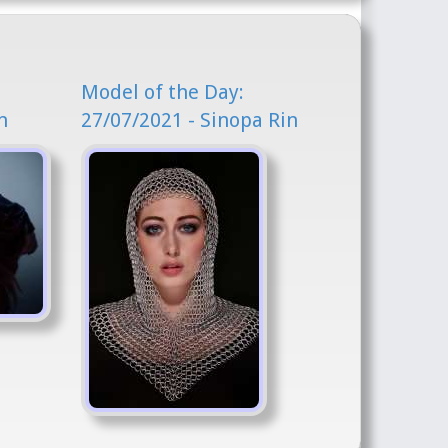
Model of the Day:
n
27/07/2021 - Sinopa Rin