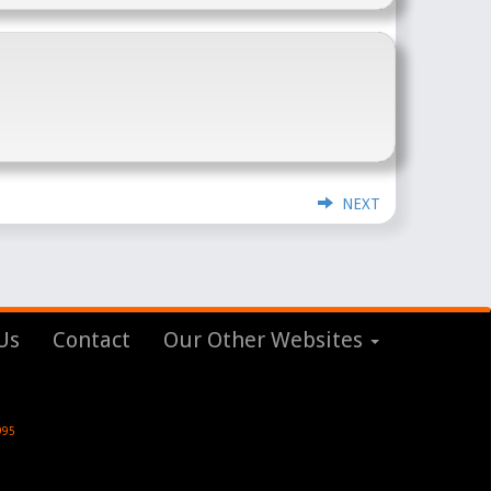
NEXT
Us
Contact
Our Other Websites
995