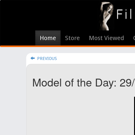
Home
Store
Most Viewed
PREVIOUS
Model of the Day: 29