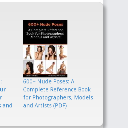
:
600+ Nude Poses: A
our
Complete Reference Book
r
for Photographers, Models
s and
and Artists (PDF)