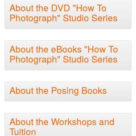
About the DVD "How To
Photograph" Studio Series
About the eBooks "How To
Photograph" Studio Series
About the Posing Books
About the Workshops and
Tuition