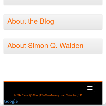
About the Blog
About Simon Q. Walden
Toggle
navigati
© 2014 Simon Q Walden | FilmPhotoAcademy.com | Cheltenham, UK
Google+