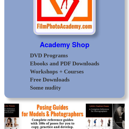
Academy Shop
DVD Programs
Ebooks and PDF Downloads
Workshops + Courses
Free Downloads
Some nudity