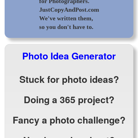
for Photographers.
JustCopyAndPost.com
We've written them,
so you don't have to.
Photo Idea Generator
Stuck for photo ideas?
Doing a 365 project?
Fancy a photo challenge?