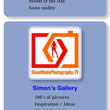
Model of the Day
Some nudity
Simon's Gallery
100's of pictures
Inspiration + Ideas