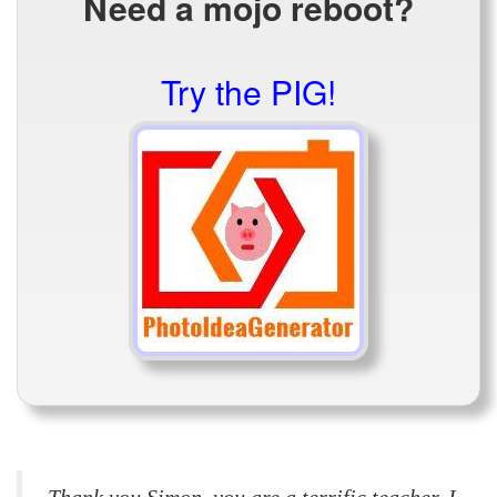
Need a mojo reboot?
Try the PIG!
Thank you Simon, you are a terrific teacher. I