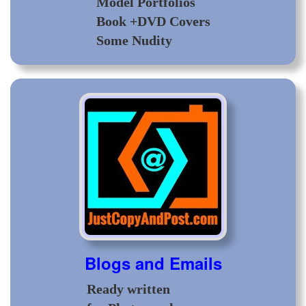
Model Portfolios
Book +DVD Covers
Some Nudity
Blogs and Emails
Ready written