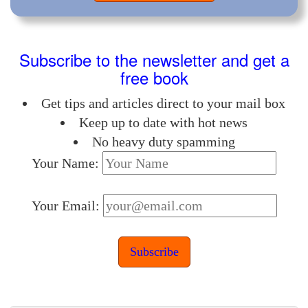
Subscribe to the newsletter and get a
free book
Get tips and articles direct to your mail box
Keep up to date with hot news
No heavy duty spamming
Your Name:
Your Email: