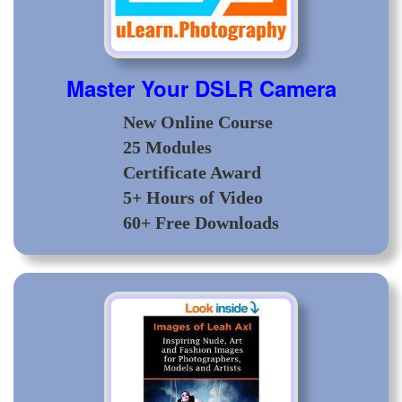
Master Your DSLR Camera
New Online Course
25 Modules
Certificate Award
5+ Hours of Video
60+ Free Downloads