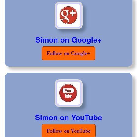
Simon on Google+
Follow on Google+
Simon on YouTube
Follow on YouTube