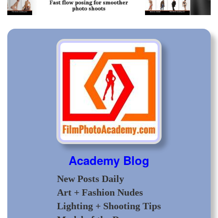
Academy Blog
New Posts Daily
Art + Fashion Nudes
Lighting + Shooting Tips