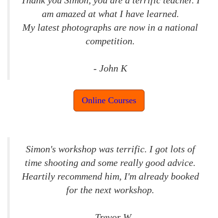
am amazed at what I have learned.
My latest photographs are now in a national
competition.
- John K
Online Courses
Simon's workshop was terrific. I got lots of
time shooting and some really good advice.
Heartily recommend him, I'm already booked
for the next workshop.
- Trevor W