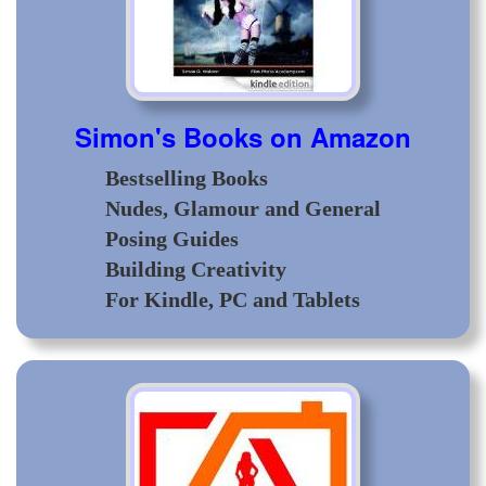
Simon's Books on Amazon
Bestselling Books
Nudes, Glamour and General
Posing Guides
Building Creativity
For Kindle, PC and Tablets