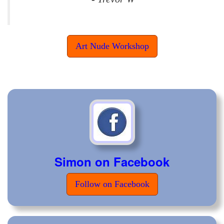
Art Nude Workshop
Simon on Facebook
Follow on Facebook