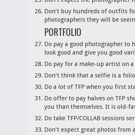
Don't buy hundreds of outfits for
photographers they will be seein
PORTFOLIO
Do pay a good photographer to h
look good and give you good vari
Do pay for a make-up artist on a 
Don't think that a selfie is a foli
Do a lot of TFP when you first s
Do offer to pay halves on TFP sho
you than themselves. It is old-f
Do take TFP/COLLAB sessions serio
Don't expect great photos from a