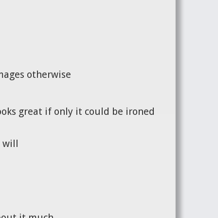
images otherwise
oks great if only it could be ironed
 will
bout it much