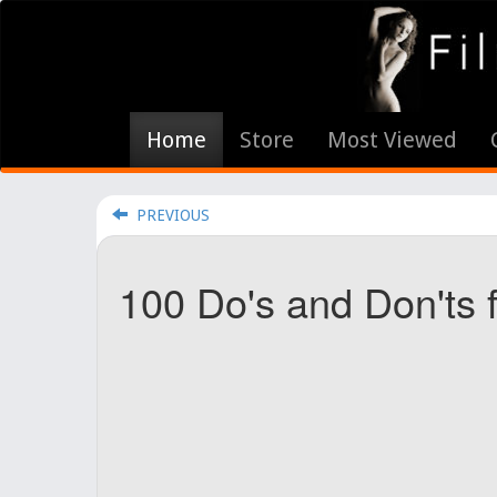
Home
Store
Most Viewed
PREVIOUS
100 Do's and Don'ts 