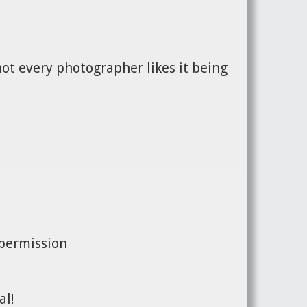
ot every photographer likes it being
 permission
al!