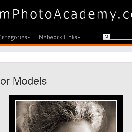
Categories
Network Links
for Models