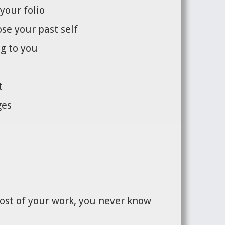
your folio
se your past self
g to you
t
ges
most of your work, you never know