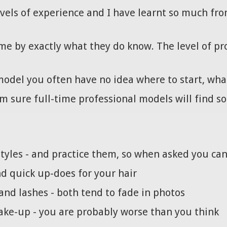
evels of experience and I have learnt so much fro
me by exactly what they do know. The level of pr
odel you often have no idea where to start, what
am sure full-time professional models will find s
styles - and practice them, so when asked you ca
d quick up-does for your hair
nd lashes - both tend to fade in photos
ke-up - you are probably worse than you think