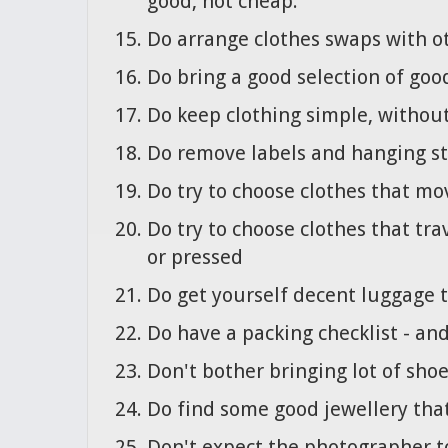
good, not cheap.
Do arrange clothes swaps with o
Do bring a good selection of goo
Do keep clothing simple, without 
Do remove labels and hanging str
Do try to choose clothes that mo
Do try to choose clothes that tra
or pressed
Do get yourself decent luggage t
Do have a packing checklist - and
Don't bother bringing lot of shoe
Do find some good jewellery tha
Don't expect the photographer t