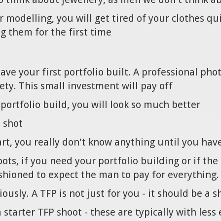
 modelling, you will get tired of your clothes qu
g them for the first time
ave your first portfolio built. A professional p
ety. This small investment will pay off
portfolio build, you will look so much better
o shot
tart, you really don't know anything until you ha
ots, if you need your portfolio building or if th
ashioned to expect the man to pay for everything.
usly. A TFP is not just for you - it should be a 
 starter TFP shoot - these are typically with les