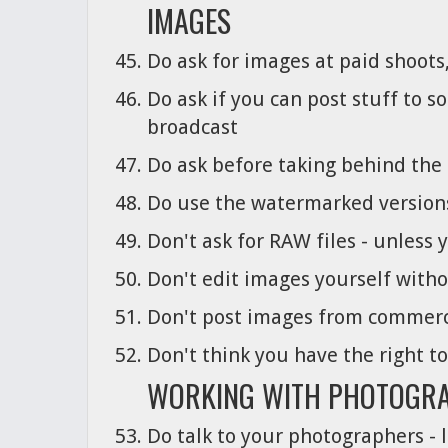
IMAGES
Do ask for images at paid shoots,
Do ask if you can post stuff to 
broadcast
Do ask before taking behind the 
Do use the watermarked versions 
Don't ask for RAW files - unless 
Don't edit images yourself with
Don't post images from commerc
Don't think you have the right t
WORKING WITH PHOTOGR
Do talk to your photographers - l