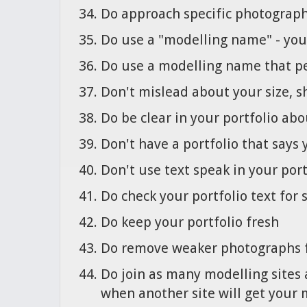
Do approach specific photographe
Do use a "modelling name" - you 
Do use a modelling name that pe
Don't mislead about your size, s
Do be clear in your portfolio abo
Don't have a portfolio that says 
Don't use text speak in your por
Do check your portfolio text for
Do keep your portfolio fresh
Do remove weaker photographs f
Do join as many modelling sites 
when another site will get your