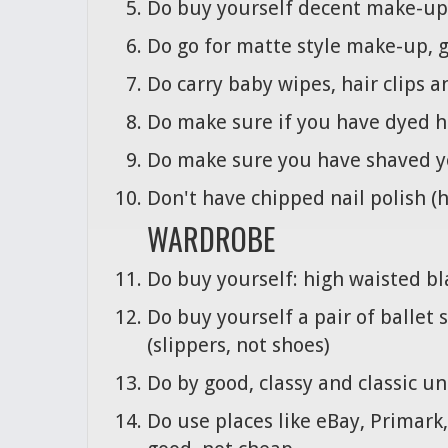
Do buy yourself decent make-up, y
Do go for matte style make-up, 
Do carry baby wipes, hair clips a
Do make sure if you have dyed h
Do make sure you have shaved y
Don't have chipped nail polish (
WARDROBE
Do buy yourself: high waisted bl
Do buy yourself a pair of ballet 
(slippers, not shoes)
Do by good, classy and classic 
Do use places like eBay, Primark,