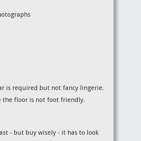
photographs
 is required but not fancy lingerie.
the floor is not foot friendly.
st - but buy wisely - it has to look