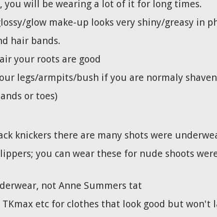
ou will be wearing a lot of it for long times.
glossy/glow make-up looks very shiny/greasy in 
nd hair bands.
air your roots are good
our legs/armpits/bush if you are normaly shaven
hands or toes)
ack knickers there are many shots were underwear
slippers; you can wear these for nude shoots were 
underwear, not Anne Summers tat
 TKmax etc for clothes that look good but won't la