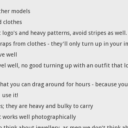
ther models
d clothes
logo's and heavy patterns, avoid stripes as well.
aps from clothes - they'll only turn up in your 
ve well
vel well, no good turning up with an outfit that lo
hat you can drag around for hours - because you
 use it!
s; they are heavy and bulky to carry
t works well photographically
o think about jewellery, as men we don't think a