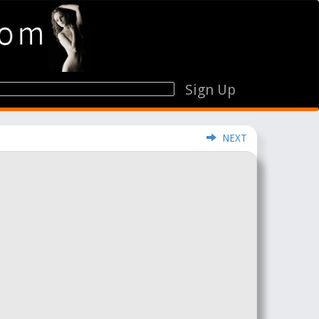
Sign Up
NEXT