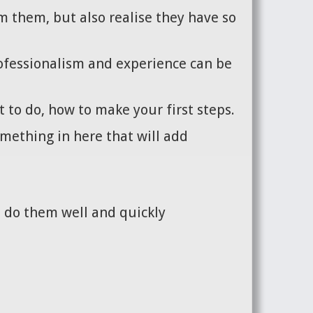
m them, but also realise they have so
ofessionalism and experience can be
 to do, how to make your first steps.
omething in here that will add
n do them well and quickly