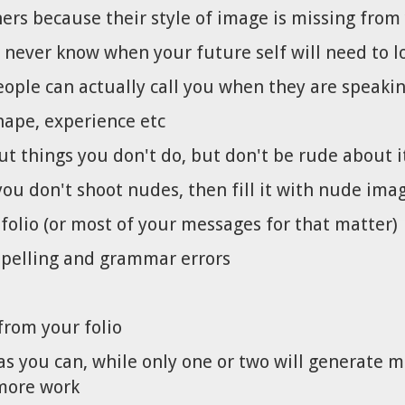
rs because their style of image is missing from 
never know when your future self will need to lo
ople can actually call you when they are speakin
hape, experience etc
ut things you don't do, but don't be rude about i
you don't shoot nudes, then fill it with nude ima
tfolio (or most of your messages for that matter)
 spelling and grammar errors
rom your folio
as you can, while only one or two will generate 
 more work