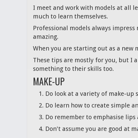
I meet and work with models at all l
much to learn themselves.
Professional models always impress 
amazing.
When you are starting out as a new m
These tips are mostly for you, but I 
something to their skills too.
MAKE-UP
Do look at a variety of make-up 
Do learn how to create simple an
Do remember to emphasise lips a
Don't assume you are good at ma