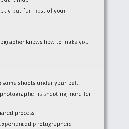
ickly but for most of your
hotographer knows how to make you
ve some shoots under your belt.
e photographer is shooting more for
shared process
s experienced photographers