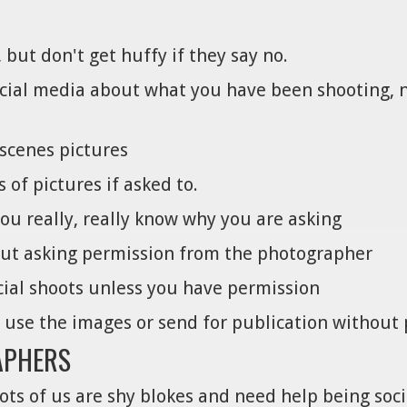
 but don't get huffy if they say no.
social media about what you have been shooting, n
scenes pictures
of pictures if asked to.
you really, really know why you are asking
out asking permission from the photographer
ial shoots unless you have permission
o use the images or send for publication without
APHERS
ots of us are shy blokes and need help being soci