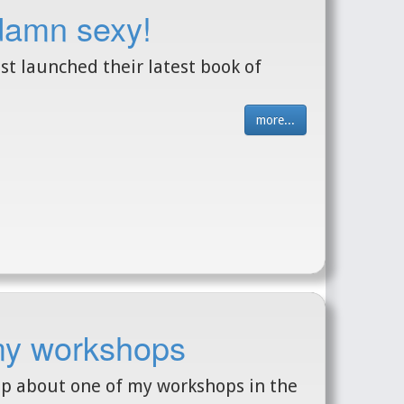
 damn sexy!
 launched their latest book of
more...
my workshops
up about one of my workshops in the