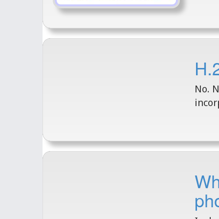
H.2
No. N
incor
Wha
ph