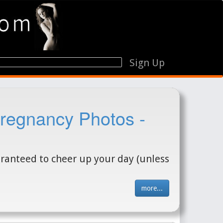
Sign Up
regnancy Photos -
aranteed to cheer up your day (unless
more...