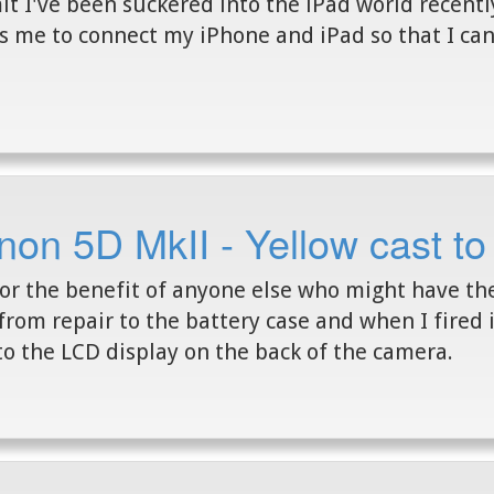
it I've been suckered into the iPad world recentl
s me to connect my iPhone and iPad so that I ca
on 5D MkII - Yellow cast to
for the benefit of anyone else who might have t
from repair to the battery case and when I fired i
to the LCD display on the back of the camera.