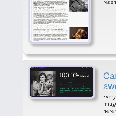
recen
Can
aw
Every
image
here 