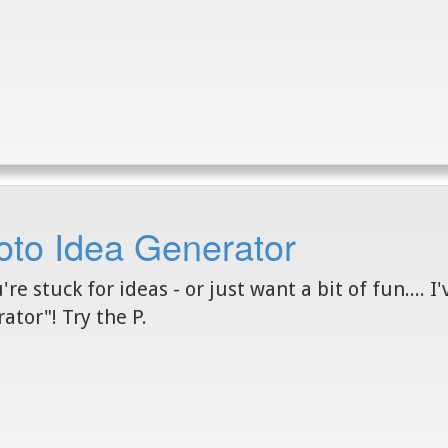
oto Idea Generator
u're stuck for ideas - or just want a bit of fun.... 
ator"! Try the P.