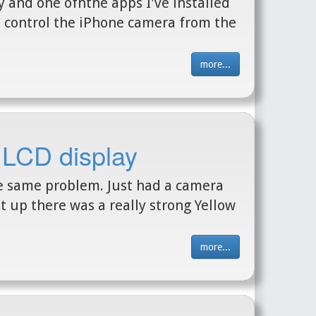
y and one ofnthe apps I've installed
n control the iPhone camera from the
more...
 LCD display
he same problem. Just had a camera
t up there was a really strong Yellow
more...