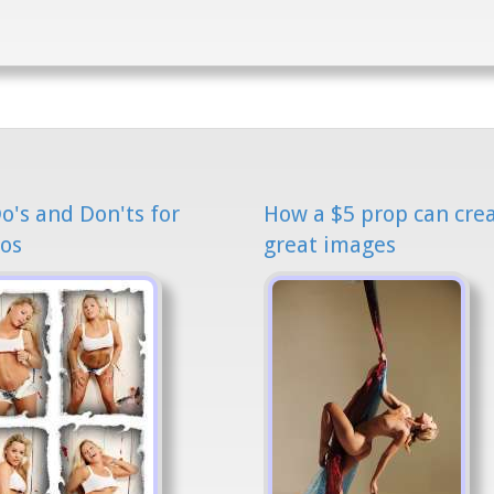
o's and Don'ts for
How a $5 prop can cre
os
great images