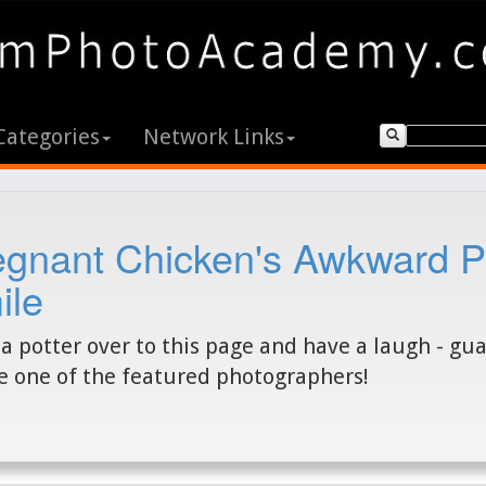
Categories
Network Links
egnant Chicken's Awkward P
ile
a potter over to this page and have a laugh - gu
e one of the featured photographers!