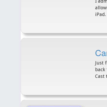
I adm
allow
iPad.
Can
Just 
back 
Cast 