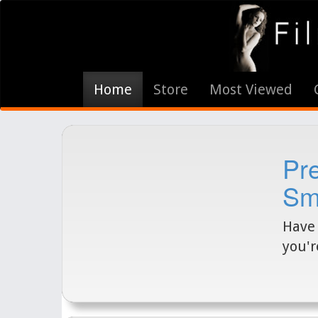
Home
Store
Most Viewed
Pr
Sm
Have 
you'r