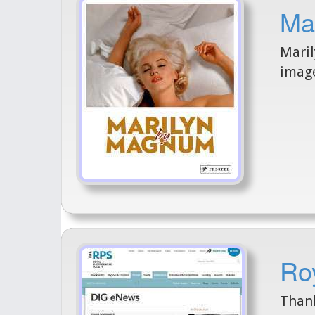
Mar
Maril
image
Ro
Thank