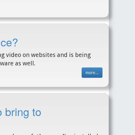
nce?
ng video on websites and is being
ware as well.
more...
 bring to