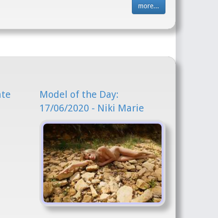
more...
ate
Model of the Day:
17/06/2020 - Niki Marie