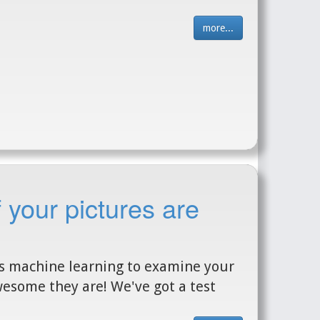
more...
 your pictures are
es machine learning to examine your
esome they are! We've got a test