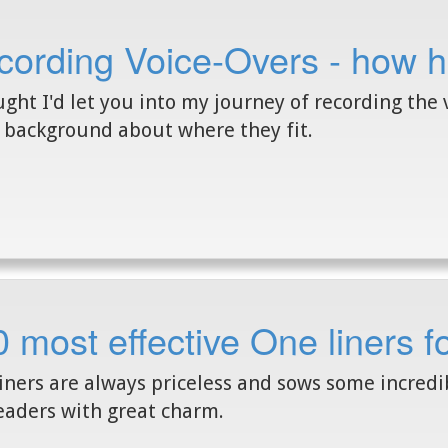
ording Voice-Overs - how h
ught I'd let you into my journey of recording the v
background about where they fit.
 most effective One liners 
iners are always priceless and sows some incred
eaders with great charm.