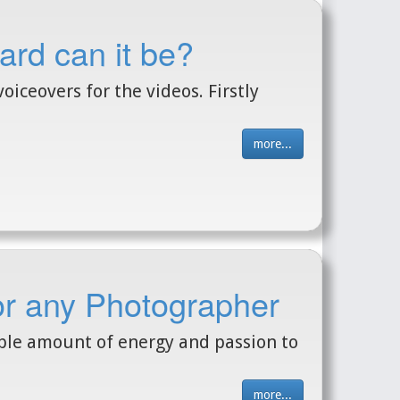
ard can it be?
oiceovers for the videos. Firstly
more...
for any Photographer
ible amount of energy and passion to
more...