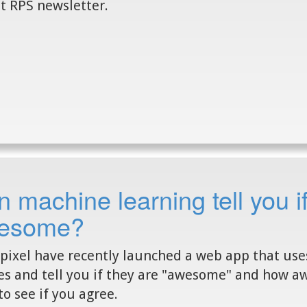
t RPS newsletter.
 machine learning tell you if
esome?
pixel have recently launched a web app that us
s and tell you if they are "awesome" and how aw
to see if you agree.