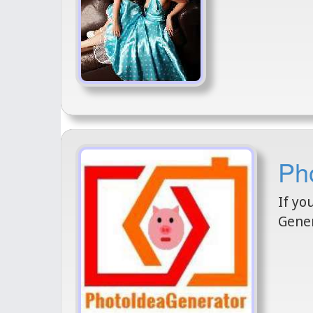
Ph
If yo
Gener