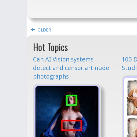
OLDER
Hot Topics
Can AI Vision systems
100 D
detect and censor art nude
Studi
photographs