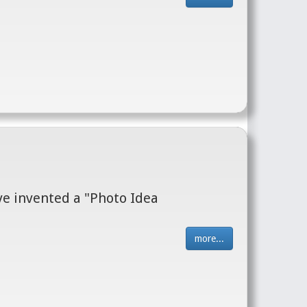
I've invented a "Photo Idea
more...