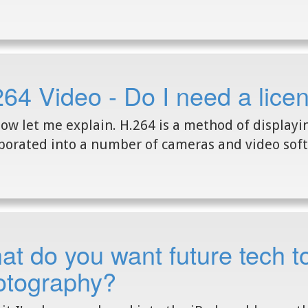
64 Video - Do I need a lice
ow let me explain. H.264 is a method of displayi
porated into a number of cameras and video soft
t do you want future tech to
otography?