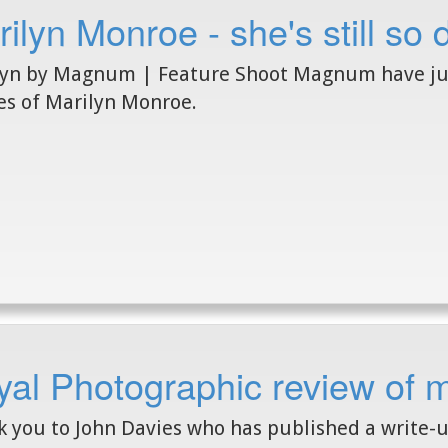
ilyn Monroe - she's still so
yn by Magnum | Feature Shoot Magnum have just
s of Marilyn Monroe.
yal Photographic review of 
 you to John Davies who has published a write-