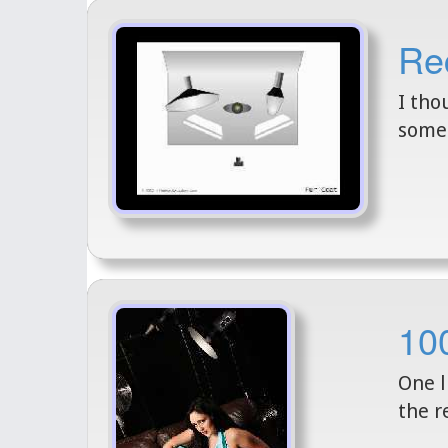
Rec
I tho
some 
100
One l
the r