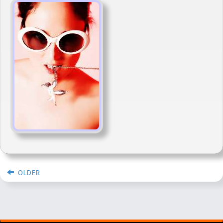
OLDER