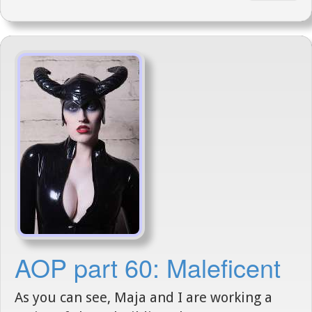
AOP part 60: Maleficent
As you can see, Maja and I are working a