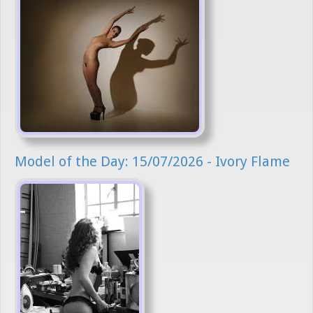
Model of the Day: 15/07/2026 - Ivory Flame