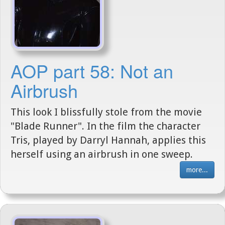
AOP part 58: Not an
Airbrush
This look I blissfully stole from the movie
"Blade Runner". In the film the character
Tris, played by Darryl Hannah, applies this
herself using an airbrush in one sweep.
more...