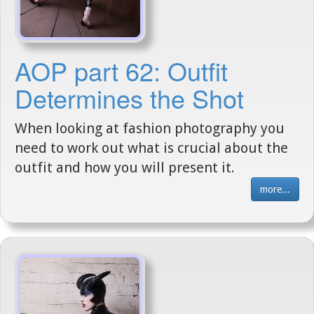
AOP part 62: Outfit
Determines the Shot
When looking at fashion photography you
need to work out what is crucial about the
outfit and how you will present it.
more...