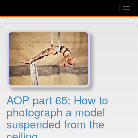
Tog
nav
AOP part 65: How to
photograph a model
suspended from the
ceiling.