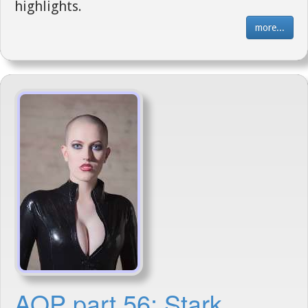
highlights.
more...
AOP part 56: Stark