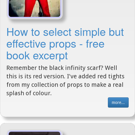
How to select simple but
effective props - free
book excerpt
Remember the black infinity scarf? Well
this is its red version. I've added red tights
from my collection of props to make a real
splash of colour.
more...