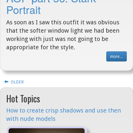
Portrait
As soon as I saw this outfit it was obvious
that the softer window light we had been
working with just was not going to be
appropriate for the style.
more...
OLDER
Hot Topics
How to create crisp shadows and use then
with nude models