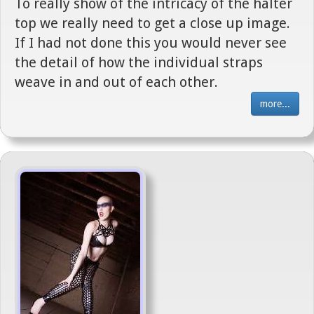
To really show of the intricacy of the halter
top we really need to get a close up image.
If I had not done this you would never see
the detail of how the individual straps
weave in and out of each other.
more...