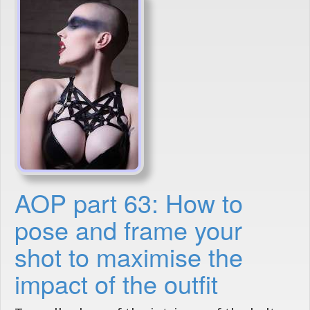
AOP part 63: How to
pose and frame your
shot to maximise the
impact of the outfit