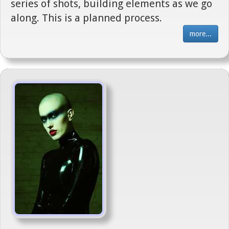
series of shots, building elements as we go
along. This is a planned process.
more...