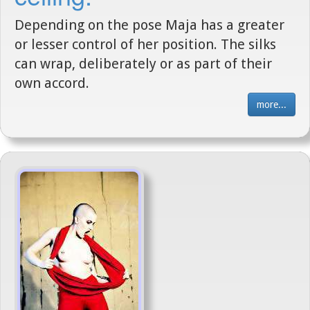
Depending on the pose Maja has a greater
or lesser control of her position. The silks
can wrap, deliberately or as part of their
own accord.
more...