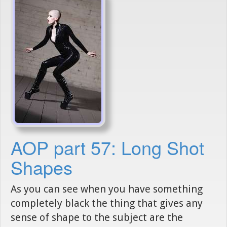
AOP part 57: Long Shot
Shapes
As you can see when you have something
completely black the thing that gives any
sense of shape to the subject are the