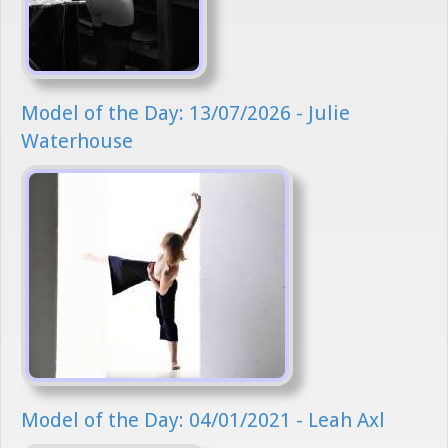
Model of the Day: 13/07/2026 - Julie
Waterhouse
Model of the Day: 04/01/2021 - Leah Axl