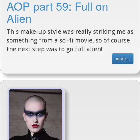
AOP part 59: Full on
Alien
This make-up style was really striking me as
something from a sci-fi movie, so of course
the next step was to go full alien!
more...