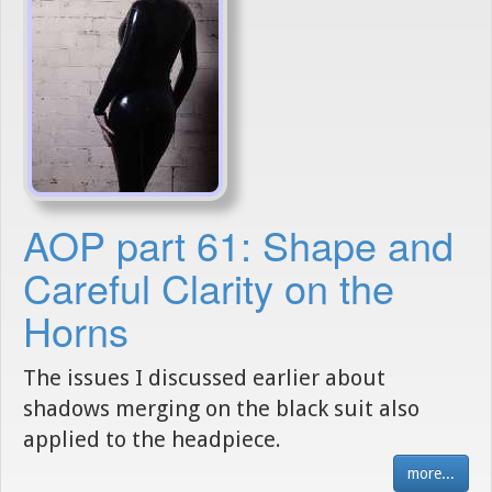
AOP part 61: Shape and
Careful Clarity on the
Horns
The issues I discussed earlier about
shadows merging on the black suit also
applied to the headpiece.
more...