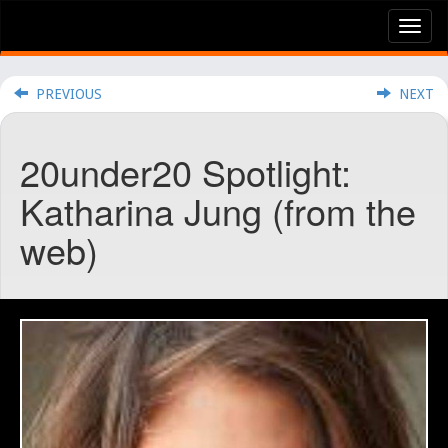
Tog
nav
PREVIOUS
NEXT
20under20 Spotlight:
Katharina Jung (from the
web)