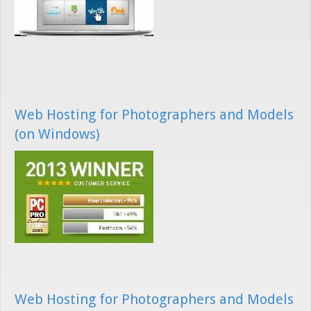
Web Hosting for Photographers and Models
(on Windows)
Web Hosting for Photographers and Models