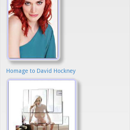
Homage to David Hockney