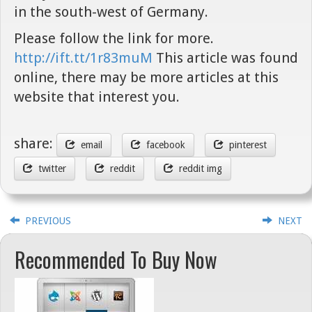
in the south-west of Germany.
Please follow the link for more.
http://ift.tt/1r83muM
This article was found
online, there may be more articles at this
website that interest you.
share:
email
facebook
pinterest
twitter
reddit
reddit img
PREVIOUS
NEXT
Recommended To Buy Now