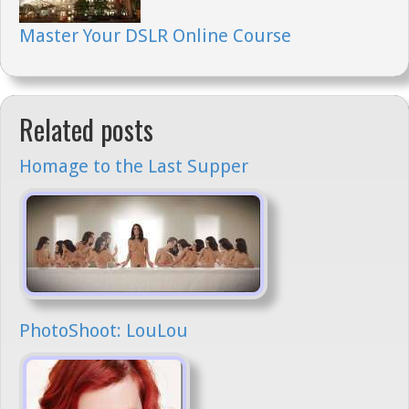
Master Your DSLR Online Course
Related posts
Homage to the Last Supper
PhotoShoot: LouLou