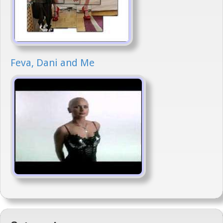
Feva, Dani and Me