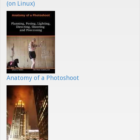
(on Linux)
Anatomy of a Photoshoot