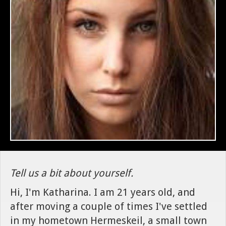
Tell us a bit about yourself.
Hi, I'm Katharina. I am 21 years old, and
after moving a couple of times I've settled
in my hometown Hermeskeil, a small town