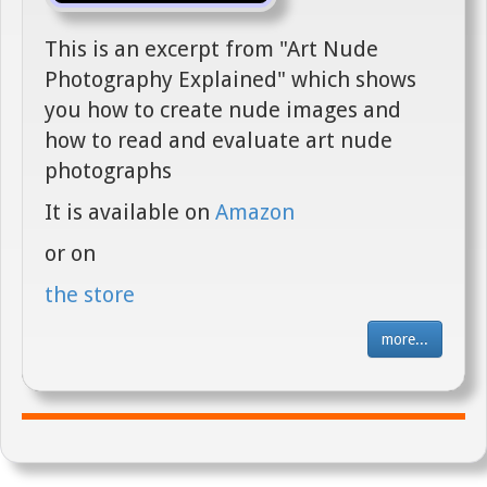
This is an excerpt from "Art Nude
Photography Explained" which shows
you how to create nude images and
how to read and evaluate art nude
photographs
It is available on
Amazon
or on
the store
more...