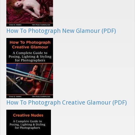
How To Photograph New Glamour (PDF)
How To Photograph Creative Glamour (PDF)