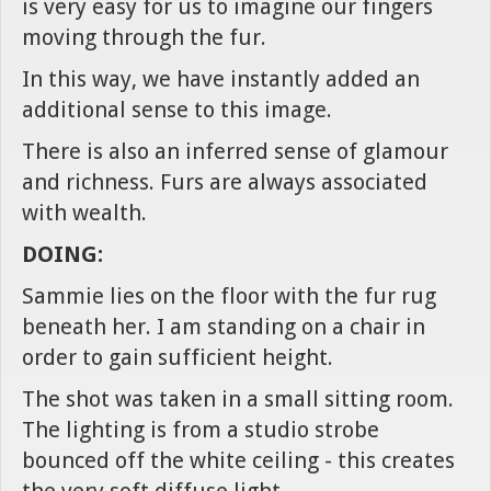
is very easy for us to imagine our fingers
moving through the fur.
In this way, we have instantly added an
additional sense to this image.
There is also an inferred sense of glamour
and richness. Furs are always associated
with wealth.
DOING:
Sammie lies on the floor with the fur rug
beneath her. I am standing on a chair in
order to gain sufficient height.
The shot was taken in a small sitting room.
The lighting is from a studio strobe
bounced off the white ceiling - this creates
the very soft diffuse light.