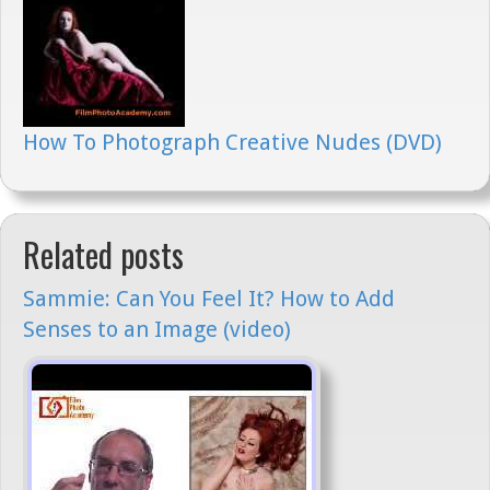
How To Photograph Creative Nudes (DVD)
Related posts
Sammie: Can You Feel It? How to Add
Senses to an Image (video)