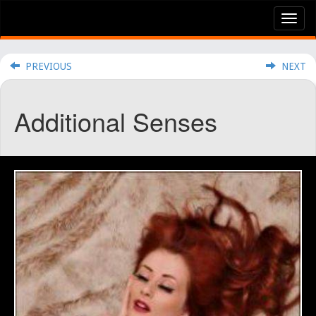
Tog
nav
PREVIOUS
NEXT
Additional Senses