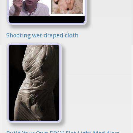
Shooting wet draped cloth