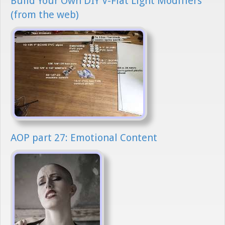
Build Your Own DIY V-Flat Light Modifiers
(from the web)
AOP part 27: Emotional Content