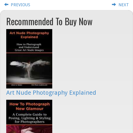
PREVIOUS
NEXT
Recommended To Buy Now
Art Nude Photography Explained