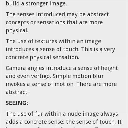
build a stronger image.
The senses introduced may be abstract
concepts or sensations that are more
physical.
The use of textures within an image
introduces a sense of touch. This is a very
concrete physical sensation.
Camera angles introduce a sense of height
and even vertigo. Simple motion blur
invokes a sense of motion. There are more
abstract.
SEEING:
The use of fur within a nude image always
adds a concrete sense: the sense of touch. It