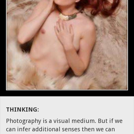
THINKING:
Photography is a visual medium. But if we
can infer additional senses then we can