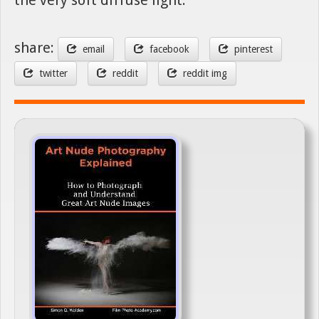
share:
email
facebook
pinterest
twitter
reddit
reddit img