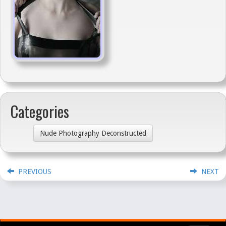
Categories
Nude Photography Deconstructed
PREVIOUS
NEXT