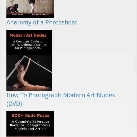
Anatomy of a Photoshoot
How To Photograph Modern Art Nudes
(DVD)