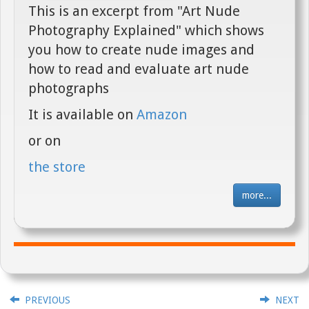
This is an excerpt from "Art Nude
Photography Explained" which shows
you how to create nude images and
how to read and evaluate art nude
photographs
It is available on
Amazon
or on
the store
more...
PREVIOUS
NEXT