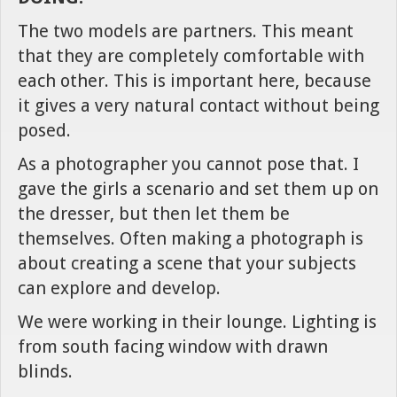
The two models are partners. This meant
that they are completely comfortable with
each other. This is important here, because
it gives a very natural contact without being
posed.
As a photographer you cannot pose that. I
gave the girls a scenario and set them up on
the dresser, but then let them be
themselves. Often making a photograph is
about creating a scene that your subjects
can explore and develop.
We were working in their lounge. Lighting is
from south facing window with drawn
blinds.