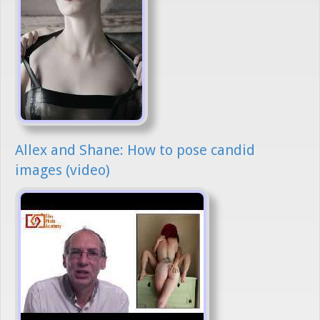
Allex and Shane: How to pose candid
images (video)