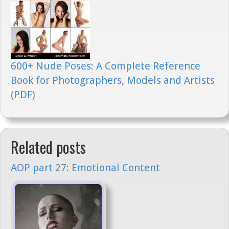
600+ Nude Poses: A Complete Reference
Book for Photographers, Models and Artists
(PDF)
Related posts
AOP part 27: Emotional Content