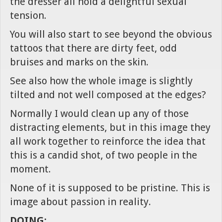
the dresser all hold a delightful sexual
tension.
You will also start to see beyond the obvious
tattoos that there are dirty feet, odd
bruises and marks on the skin.
See also how the whole image is slightly
tilted and not well composed at the edges?
Normally I would clean up any of those
distracting elements, but in this image they
all work together to reinforce the idea that
this is a candid shot, of two people in the
moment.
None of it is supposed to be pristine. This is
image about passion in reality.
DOING: