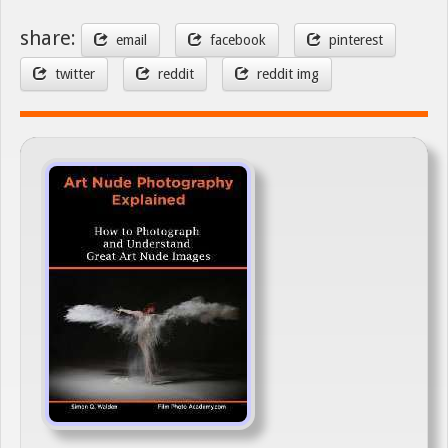
share:
email
facebook
pinterest
twitter
reddit
reddit img