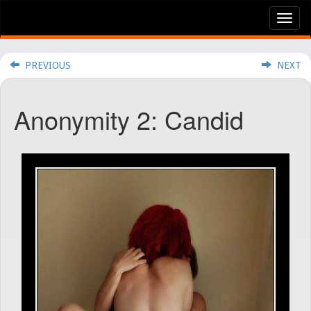
Tog
nav
PREVIOUS
NEXT
Anonymity 2: Candid