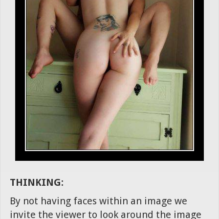
THINKING:
By not having faces within an image we
invite the viewer to look around the image