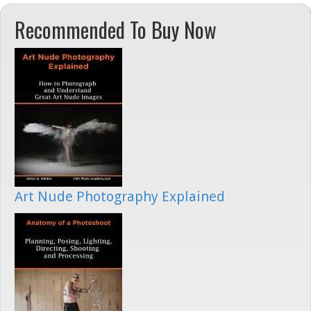
Recommended To Buy Now
Art Nude Photography Explained