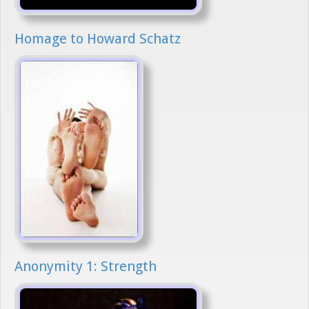
Homage to Howard Schatz
Anonymity 1: Strength