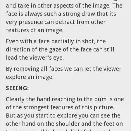
and take in other aspects of the image. The
face is always such a strong draw that its
very presence can detract from other
features of an image.
Even with a face partially in shot, the
direction of the gaze of the face can still
lead the viewer's eye.
By removing all faces we can let the viewer
explore an image.
SEEING:
Clearly the hand reaching to the bum is one
of the strongest features of this picture.
But as you start to explore you can see the
other hand on the shoulder and the feet on