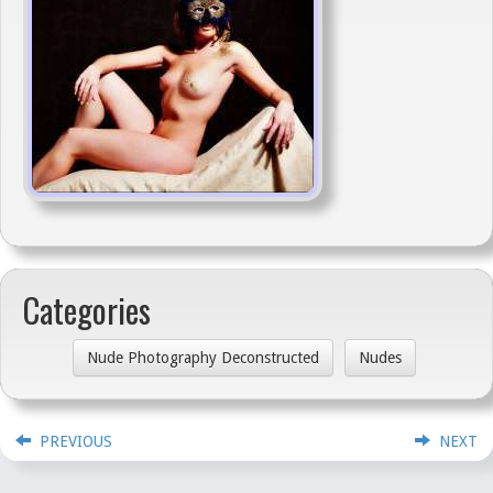
Categories
Nude Photography Deconstructed
Nudes
PREVIOUS
NEXT