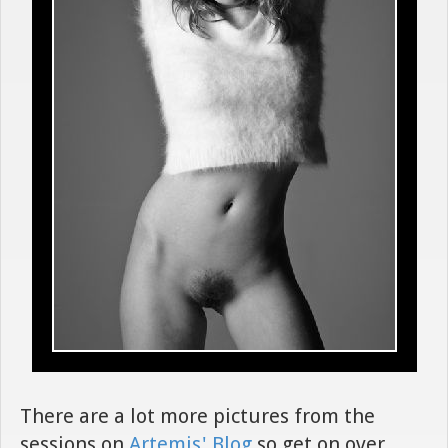
There are a lot more pictures from the
sessions on
Artemis' Blog
so get on over