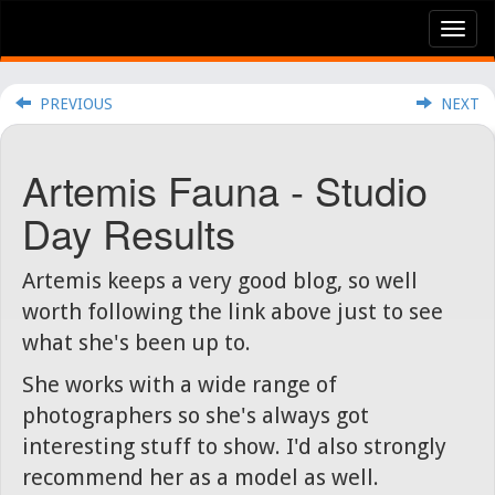
Tog
nav
PREVIOUS
NEXT
Artemis Fauna - Studio
Day Results
Artemis keeps a very good blog, so well
worth following the link above just to see
what she's been up to.
She works with a wide range of
photographers so she's always got
interesting stuff to show. I'd also strongly
recommend her as a model as well.