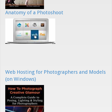
Anatomy of a Photoshoot
Web Hosting for Photographers and Models
(on Windows)