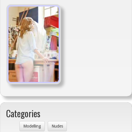
Categories
Modelling
Nudes