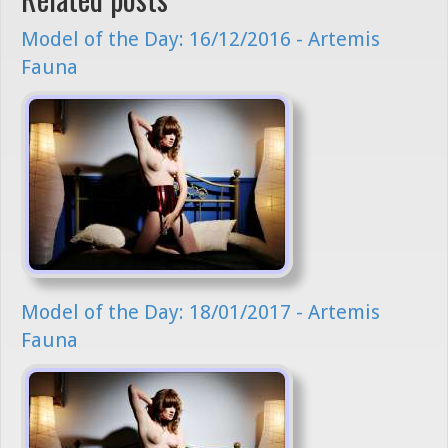
Model of the Day: 16/12/2016 - Artemis
Fauna
Model of the Day: 18/01/2017 - Artemis
Fauna