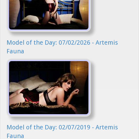
Model of the Day: 07/02/2026 - Artemis
Fauna
Model of the Day: 02/07/2019 - Artemis
Fauna