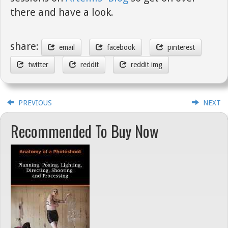
there and have a look.
share:
email
facebook
pinterest
twitter
reddit
reddit img
PREVIOUS
NEXT
Recommended To Buy Now