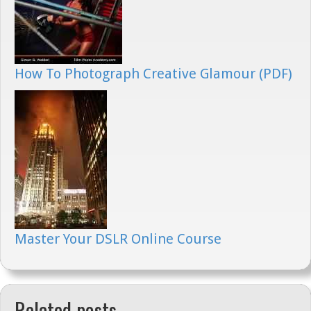
How To Photograph Creative Glamour (PDF)
Master Your DSLR Online Course
Related posts