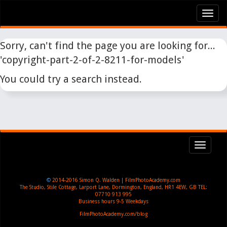
Tog
nav
Sorry, can't find the page you are looking for...
'copyright-part-2-of-2-8211-for-models'
You could try a search instead.
Toggl
navig
©
2014-2016
Simon Q. Walden | FilmPhotoAcademy.com
The Studio, Stile Cottage
,
Larport Lane, Dormington
,
England
,
HR1 4EW
,
GB
TEL:
07710 913 995
Business hours
9-5 Weekdays
FilmPhotoAcademy.com/blog