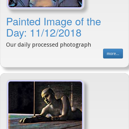
Painted Image of the
Day: 11/12/2018
Our daily processed photograph
more...