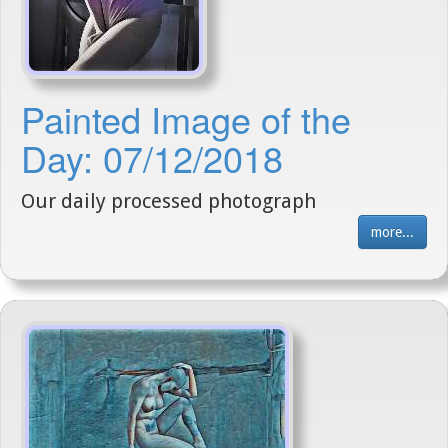
Painted Image of the
Day: 07/12/2018
Our daily processed photograph
more...