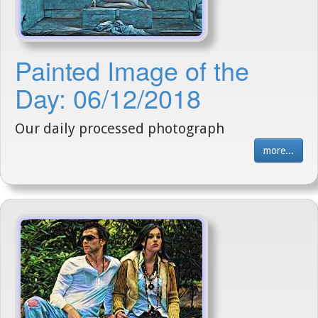
Painted Image of the
Day: 06/12/2018
Our daily processed photograph
more...