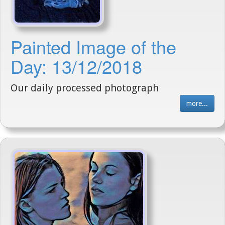
Painted Image of the
Day: 13/12/2018
Our daily processed photograph
more...