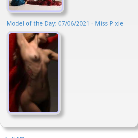
Model of the Day: 07/06/2021 - Miss Pixie