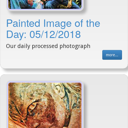
Painted Image of the
Day: 05/12/2018
Our daily processed photograph
more...