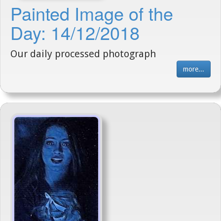
Painted Image of the
Day: 14/12/2018
Our daily processed photograph
more...