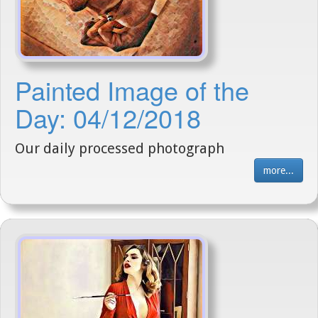
Painted Image of the
Day: 04/12/2018
Our daily processed photograph
more...