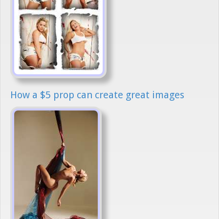
How a $5 prop can create great images