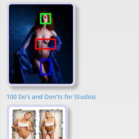
100 Do's and Don'ts for Studios