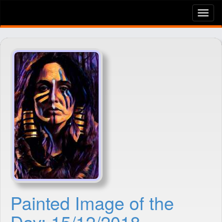
Tog
nav
Painted Image of the
Day: 15/12/2018