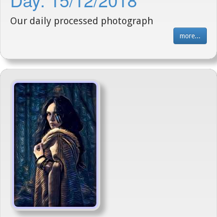
Our daily processed photograph
more...