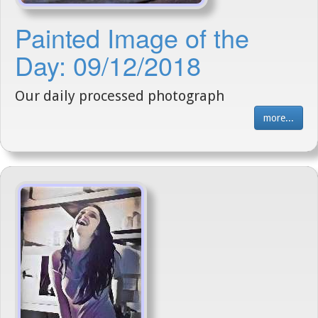
Painted Image of the
Day: 09/12/2018
Our daily processed photograph
more...