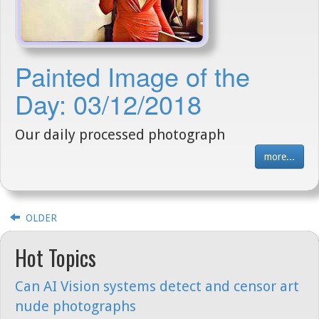
Painted Image of the
Day: 03/12/2018
Our daily processed photograph
more...
OLDER
Hot Topics
Can AI Vision systems detect and censor art
nude photographs