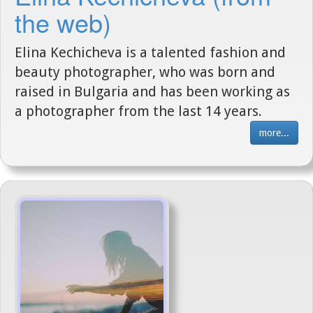
the web)
Elina Kechicheva is a talented fashion and
beauty photographer, who was born and
raised in Bulgaria and has been working as
a photographer from the last 14 years.
more...