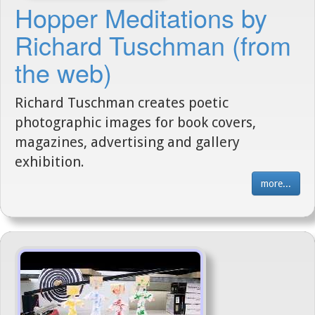
Hopper Meditations by
Richard Tuschman (from
the web)
Richard Tuschman creates poetic
photographic images for book covers,
magazines, advertising and gallery
exhibition.
more...