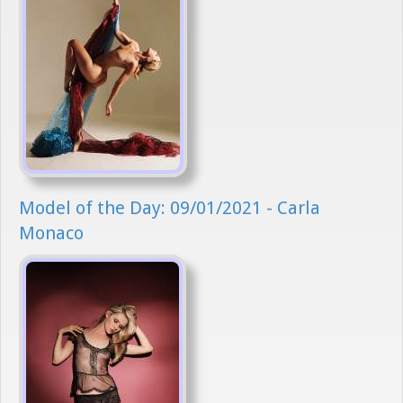
Model of the Day: 09/01/2021 - Carla
Monaco