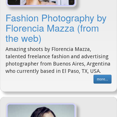
Fashion Photography by
Florencia Mazza (from
the web)
Amazing shoots by Florencia Mazza,
talented freelance fashion and advertising
photographer from Buenos Aires, Argentina
who currently based in El Paso, TX, USA.
more...