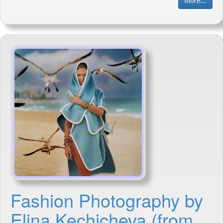
more...
Fashion Photography by
Elina Kechicheva (from