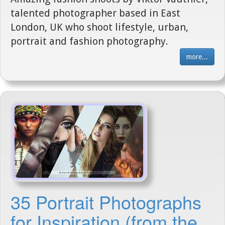
talented photographer based in East
London, UK who shoot lifestyle, urban,
portrait and fashion photography.
more...
35 Portrait Photographs
for Inspiration (from the