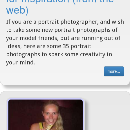
web)
If you are a portrait photographer, and wish
to take some new portrait photographs of
your model friends, but are running out of
ideas, here are some 35 portrait
photographs to spark some creativity in
your mind.
more...