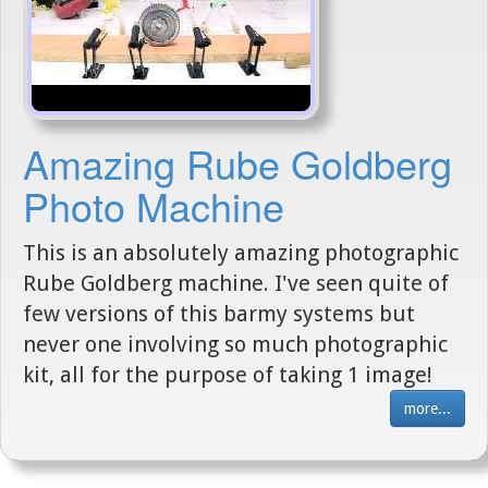
Amazing Rube Goldberg
Photo Machine
This is an absolutely amazing photographic
Rube Goldberg machine. I've seen quite of
few versions of this barmy systems but
never one involving so much photographic
kit, all for the purpose of taking 1 image!
more...