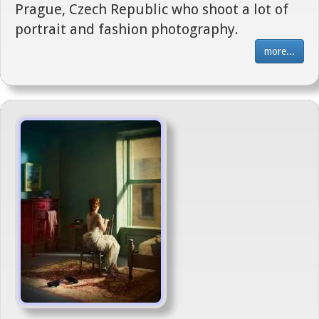
Prague, Czech Republic who shoot a lot of
portrait and fashion photography.
more...