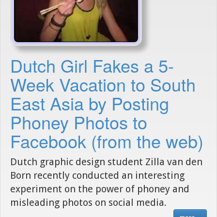
Dutch Girl Fakes a 5-
Week Vacation to South
East Asia by Posting
Phoney Photos to
Facebook (from the web)
Dutch graphic design student Zilla van den
Born recently conducted an interesting
experiment on the power of phoney and
misleading photos on social media.