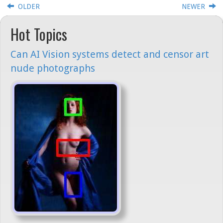
OLDER
NEWER
Hot Topics
Can AI Vision systems detect and censor art
nude photographs