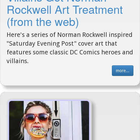
Rockwell Art Treatment
(from the web)
Here's a series of Norman Rockwell inspired
"Saturday Evening Post" cover art that
features some classic DC Comics heroes and
villains.
more...