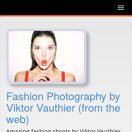
Tog
nav
Fashion Photography by
Viktor Vauthier (from the
web)
Amazing fashion shoots by Viktor Vauthier,