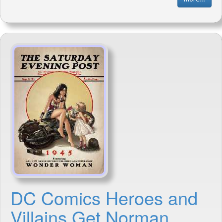
DC Comics Heroes and
Villains Get Norman