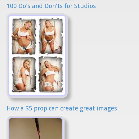
100 Do's and Don'ts for Studios
How a $5 prop can create great images