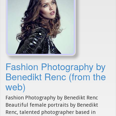
Fashion Photography by
Benedikt Renc (from the
web)
Fashion Photography by Benedikt Renc
Beautiful female portraits by Benedikt
Renc, talented photographer based in