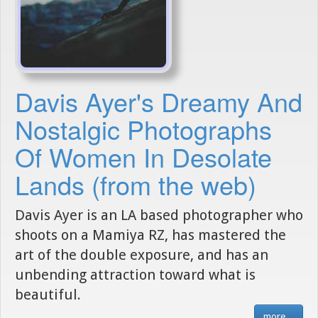
Davis Ayer's Dreamy And
Nostalgic Photographs
Of Women In Desolate
Lands (from the web)
Davis Ayer is an LA based photographer who
shoots on a Mamiya RZ, has mastered the
art of the double exposure, and has an
unbending attraction toward what is
beautiful.
more...