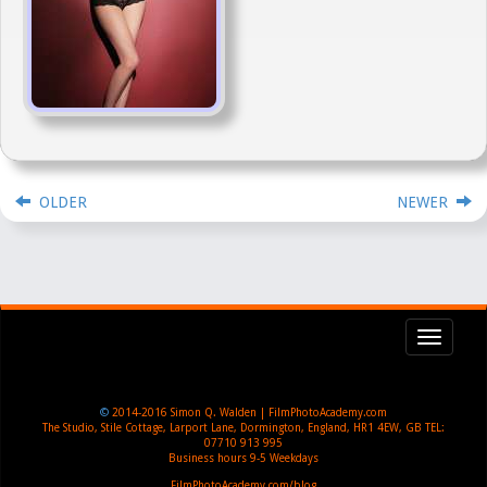
OLDER
NEWER
Toggl
navig
©
2014-2016
Simon Q. Walden | FilmPhotoAcademy.com
The Studio, Stile Cottage
,
Larport Lane, Dormington
,
England
,
HR1 4EW
,
GB
TEL:
07710 913 995
Business hours
9-5 Weekdays
FilmPhotoAcademy.com/blog