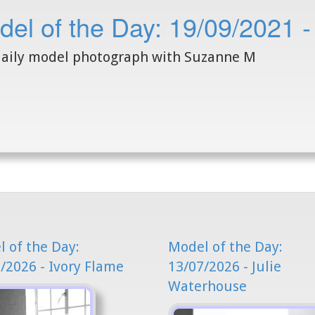
del of the Day: 19/09/2021 
aily model photograph with Suzanne M
 of the Day:
Model of the Day:
/2026 - Ivory Flame
13/07/2026 - Julie
Waterhouse