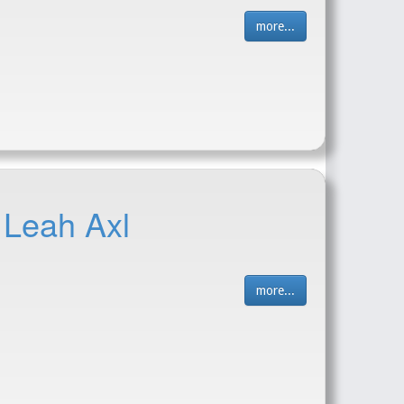
more...
 Leah Axl
more...