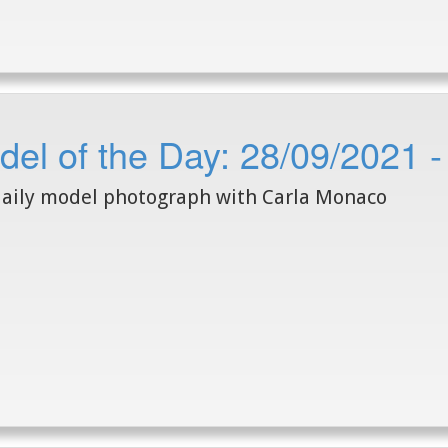
del of the Day: 28/09/2021 
aily model photograph with Carla Monaco