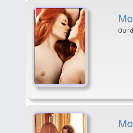
Mo
Our d
Mod