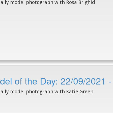
aily model photograph with Rosa Brighid
el of the Day: 22/09/2021 -
aily model photograph with Katie Green