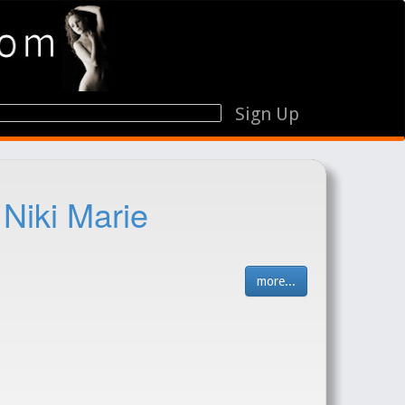
Sign Up
 Niki Marie
more...