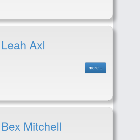
 Leah Axl
more...
 Bex Mitchell