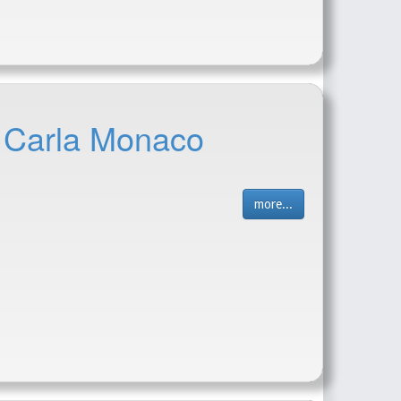
- Carla Monaco
more...