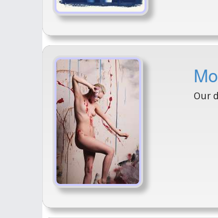
Mo
Our d