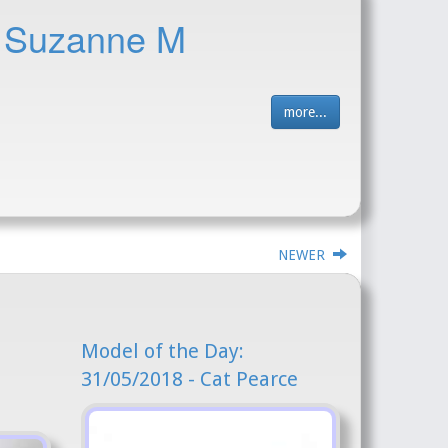
- Suzanne M
more...
NEWER
Model of the Day:
31/05/2018 - Cat Pearce