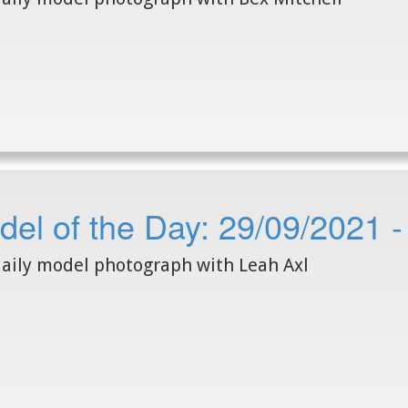
el of the Day: 29/09/2021 -
aily model photograph with Leah Axl