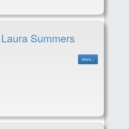
 - Laura Summers
more...