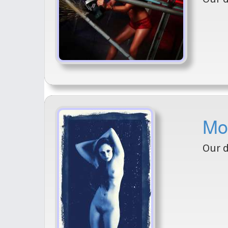
Mod
Our d