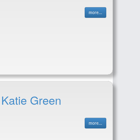
more...
 Katie Green
more...