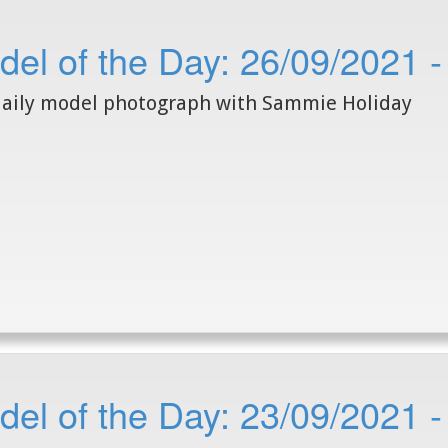
del of the Day: 26/09/2021 
aily model photograph with Sammie Holiday
el of the Day: 23/09/2021 -