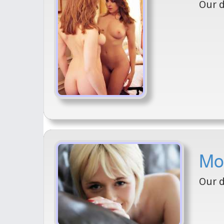
Our d
Mod
Our d