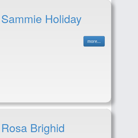
- Sammie Holiday
more...
 Rosa Brighid