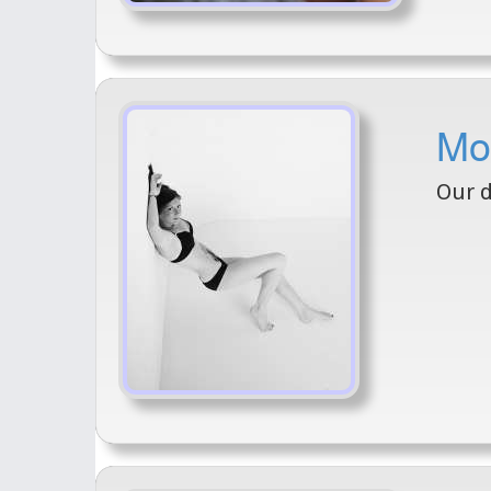
Mo
Our 