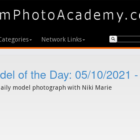
Categories
Network Links
el of the Day: 05/10/2021 -
aily model photograph with Niki Marie