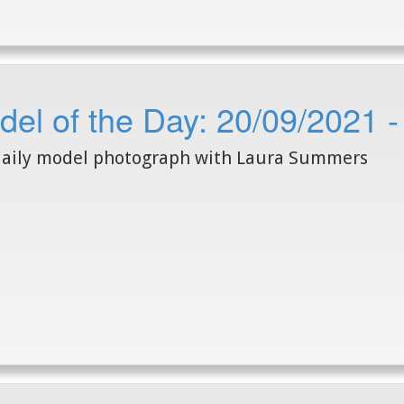
del of the Day: 20/09/2021
daily model photograph with Laura Summers