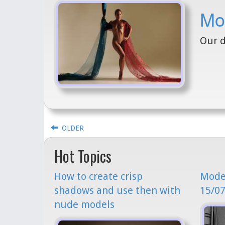
Mo
Our d
OLDER
Hot Topics
How to create crisp
Model
shadows and use then with
15/07
nude models