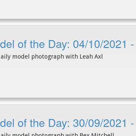
el of the Day: 04/10/2021 -
aily model photograph with Leah Axl
el of the Day: 30/09/2021 -
aily model photograph with Bex Mitchell