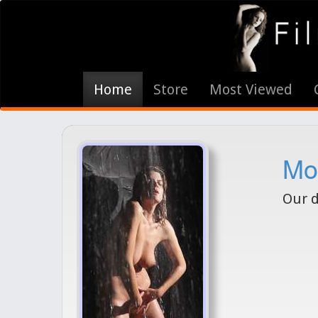
Home
Store
Most Viewed
Mod
Our d