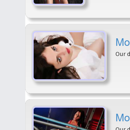
Mod
Our d
Mod
Our d