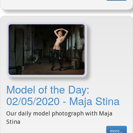
Model of the Day:
02/05/2020 - Maja Stina
Our daily model photograph with Maja
Stina
more...