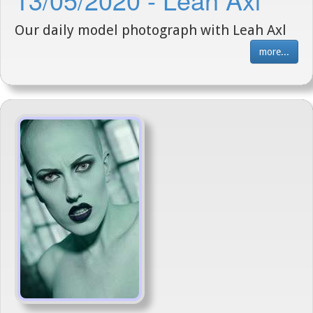
Our daily model photograph with Leah Axl
more...