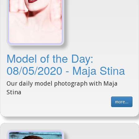
Model of the Day:
08/05/2020 - Maja Stina
Our daily model photograph with Maja
Stina
more...