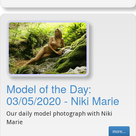
Model of the Day:
03/05/2020 - Niki Marie
Our daily model photograph with Niki
Marie
more...