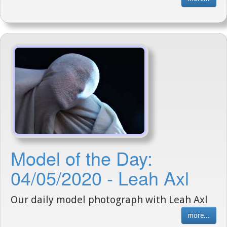
Model of the Day:
04/05/2020 - Leah Axl
Our daily model photograph with Leah Axl
more...