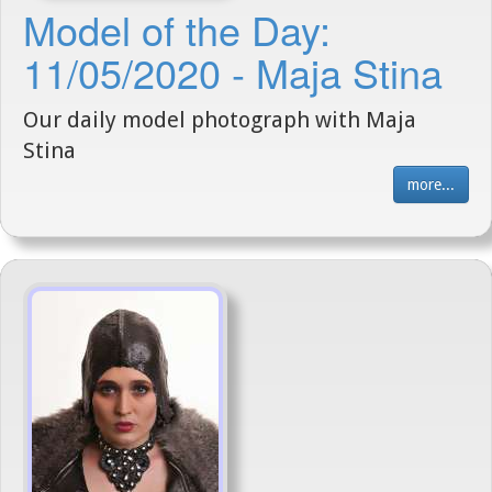
Model of the Day:
11/05/2020 - Maja Stina
Our daily model photograph with Maja
Stina
more...