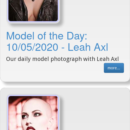
Model of the Day:
10/05/2020 - Leah Axl
Our daily model photograph with Leah Axl
more...