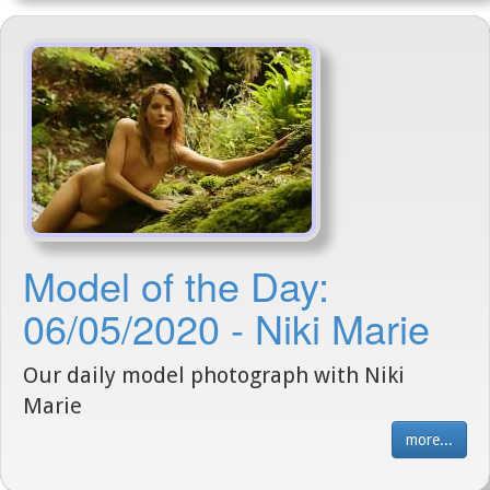
Model of the Day:
06/05/2020 - Niki Marie
Our daily model photograph with Niki
Marie
more...