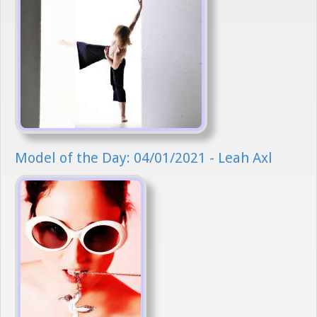
Model of the Day: 04/01/2021 - Leah Axl