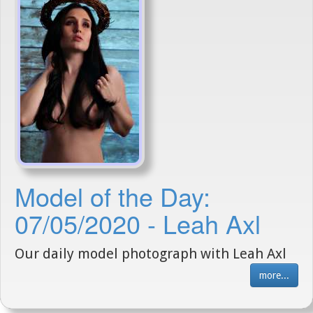
Model of the Day:
07/05/2020 - Leah Axl
Our daily model photograph with Leah Axl
more...