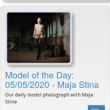
Model of the Day:
05/05/2020 - Maja Stina
Our daily model photograph with Maja
Stina
more...