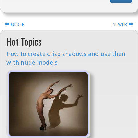
OLDER
NEWER
Hot Topics
How to create crisp shadows and use then
with nude models