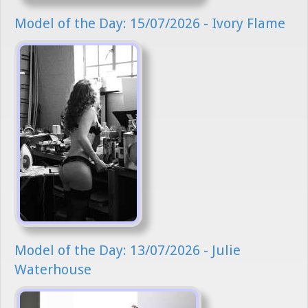
Model of the Day: 15/07/2026 - Ivory Flame
Model of the Day: 13/07/2026 - Julie
Waterhouse