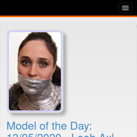
Tog
nav
Model of the Day:
13/05/2020 - Leah Axl