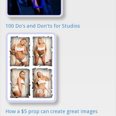
100 Do's and Don'ts for Studios
How a $5 prop can create great images