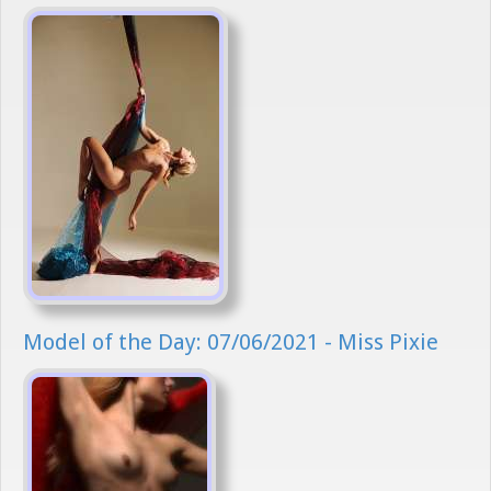
Model of the Day: 07/06/2021 - Miss Pixie