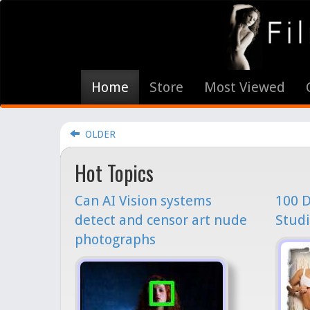
Home
Store
Most Viewed
OLDER
Hot Topics
Can AI Vision systems
100 D
detect and censor art nude
Studi
photographs