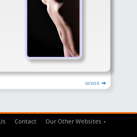
NEWER
Us
Contact
Our Other Websites