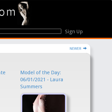
Sign Up
NEWER
ate
Model of the Day:
06/01/2021 - Laura
Summers