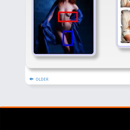
OLDER