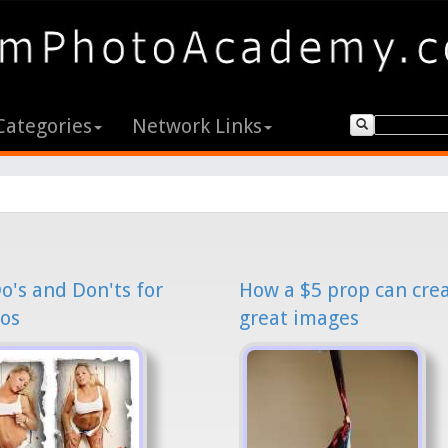
Categories
Network Links
o's and Don'ts for
How a $5 prop can cre
os
great images