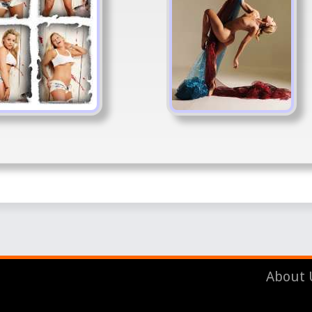
About 