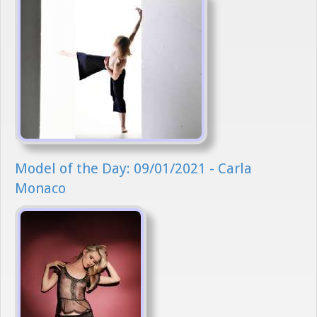
Model of the Day: 09/01/2021 - Carla
Monaco