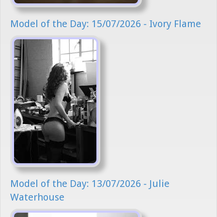
Model of the Day: 15/07/2026 - Ivory Flame
Model of the Day: 13/07/2026 - Julie
Waterhouse