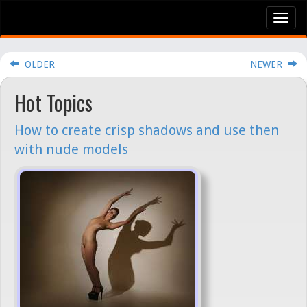
Tog
nav
OLDER
NEWER
Hot Topics
How to create crisp shadows and use then
with nude models