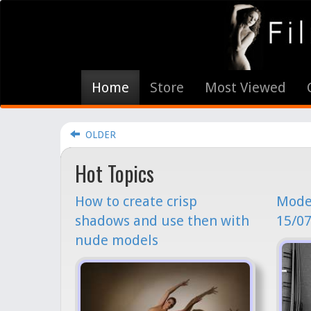
Home
Store
Most Viewed
OLDER
Hot Topics
How to create crisp
Model
shadows and use then with
15/07
nude models