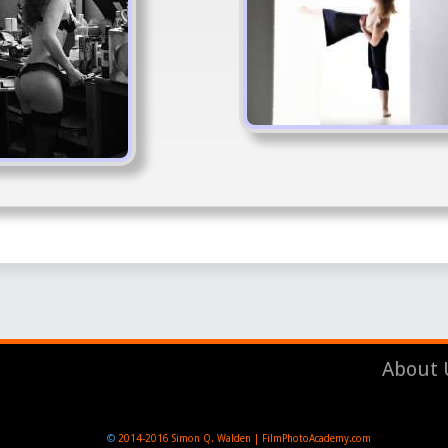
About 
©
2014-2016
Simon Q. Walden | FilmPhotoAcademy.com