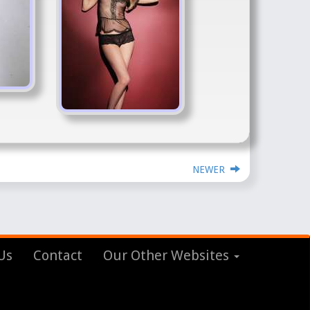
NEWER
Us
Contact
Our Other Websites