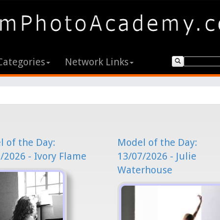
Categories
Network Links
 of the Day:
Model of the Day:
/2026 - Ivory Flame
13/07/2026 - Julie
Waterhouse