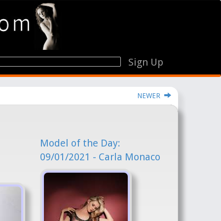
Sign Up
NEWER
Model of the Day:
09/01/2021 - Carla Monaco