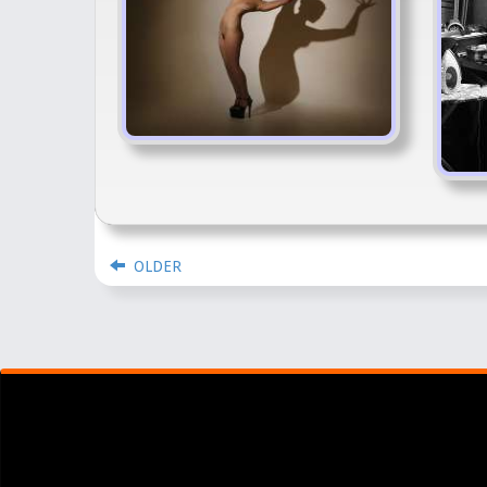
OLDER