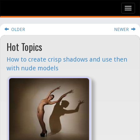
Tog
nav
OLDER
NEWER
Hot Topics
How to create crisp shadows and use then
with nude models