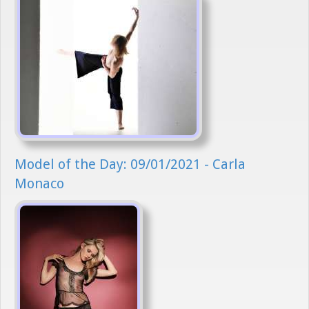
Model of the Day: 09/01/2021 - Carla
Monaco