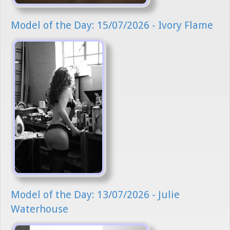
Model of the Day: 15/07/2026 - Ivory Flame
Model of the Day: 13/07/2026 - Julie
Waterhouse