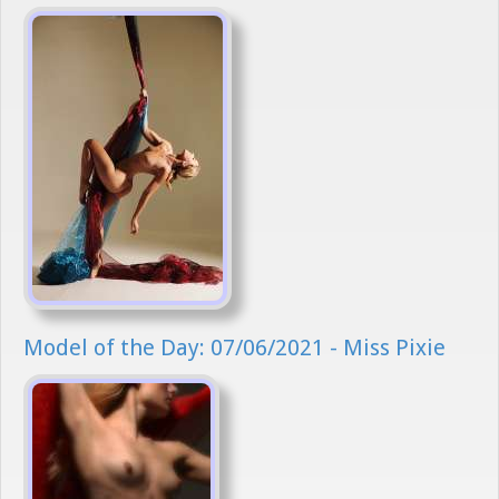
Model of the Day: 07/06/2021 - Miss Pixie