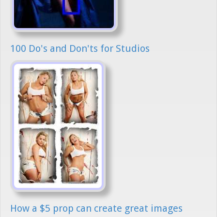
100 Do's and Don'ts for Studios
How a $5 prop can create great images