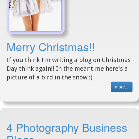
Merry Christmas!!
If you think I'm writing a blog on Christmas
Day think again!! In the meantime here's a
picture of a bird in the snow :)
more...
4 Photography Business