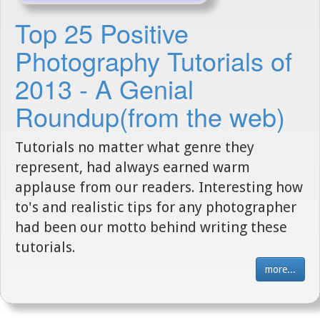
Top 25 Positive
Photography Tutorials of
2013 - A Genial
Roundup(from the web)
Tutorials no matter what genre they
represent, had always earned warm
applause from our readers. Interesting how
to's and realistic tips for any photographer
had been our motto behind writing these
tutorials.
more...