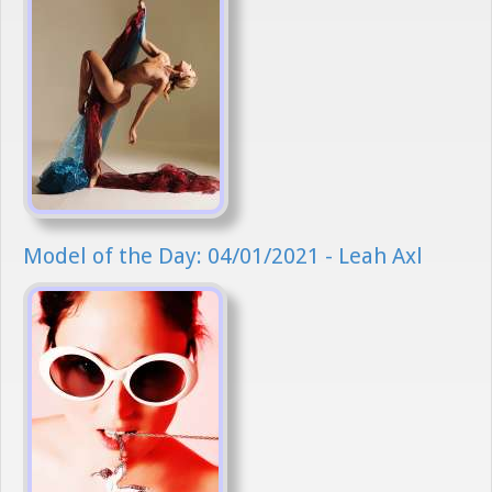
Model of the Day: 04/01/2021 - Leah Axl