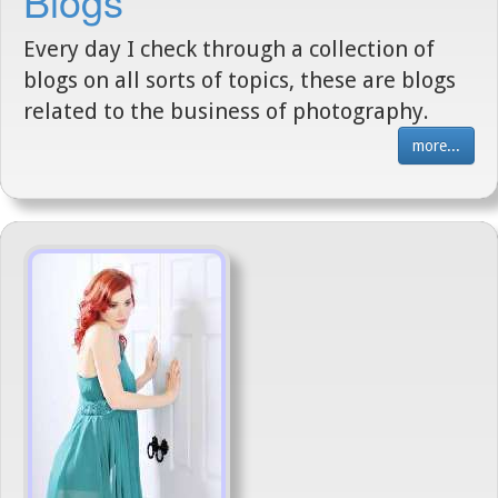
Blogs
Every day I check through a collection of
blogs on all sorts of topics, these are blogs
related to the business of photography.
more...