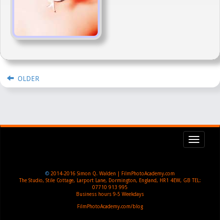
OLDER
Toggl
navig
©
2014-2016
Simon Q. Walden | FilmPhotoAcademy.com
The Studio, Stile Cottage
,
Larport Lane, Dormington
,
England
,
HR1 4EW
,
GB
TEL:
07710 913 995
Business hours
9-5 Weekdays
FilmPhotoAcademy.com/blog