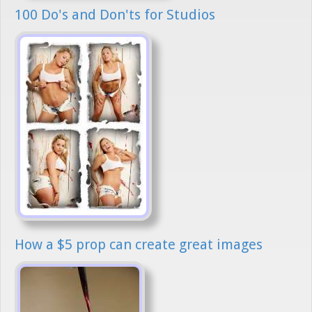
100 Do's and Don'ts for Studios
How a $5 prop can create great images