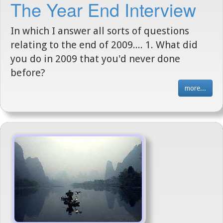
The Year End Interview
In which I answer all sorts of questions
relating to the end of 2009.... 1. What did
you do in 2009 that you'd never done
before?
more...