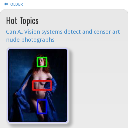
OLDER
Hot Topics
Can AI Vision systems detect and censor art
nude photographs