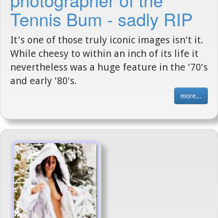
Tennis Bum - sadly RIP
It's one of those truly iconic images isn't it.
While cheesy to within an inch of its life it
nevertheless was a huge feature in the '70's
and early '80's.
more...