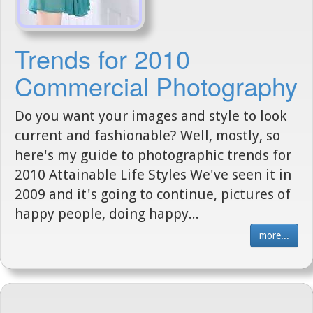
Trends for 2010
Commercial Photography
Do you want your images and style to look
current and fashionable? Well, mostly, so
here's my guide to photographic trends for
2010 Attainable Life Styles We've seen it in
2009 and it's going to continue, pictures of
happy people, doing happy...
more...