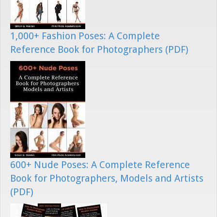
1,000+ Fashion Poses: A Complete
Reference Book for Photographers (PDF)
600+ Nude Poses: A Complete Reference
Book for Photographers, Models and Artists
(PDF)