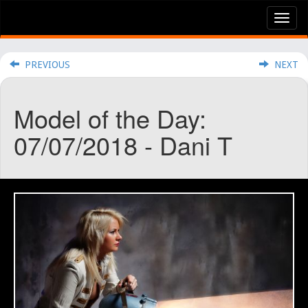
Tog
nav
PREVIOUS
NEXT
Model of the Day:
07/07/2018 - Dani T