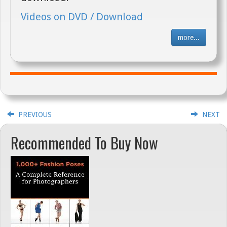
Videos on DVD / Download
more...
PREVIOUS
NEXT
Recommended To Buy Now