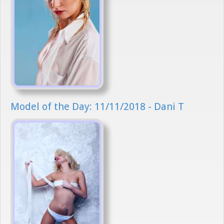
Model of the Day: 11/11/2018 - Dani T