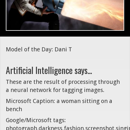
Model of the Day: Dani T
Artificial Intelligence says...
These are the result of processing through
a neural network for tagging images.
Microsoft Caption: a woman sitting on a
bench
Google/Microsoft tags:
photograph,darkness,fashion,screenshot,singi