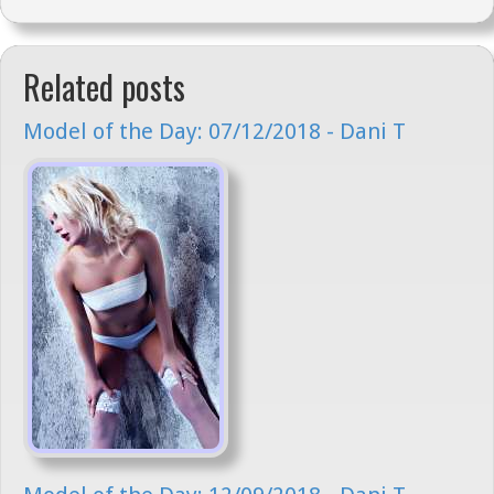
Related posts
Model of the Day: 07/12/2018 - Dani T