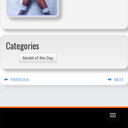
Categories
Model of the Day
PREVIOUS
NEXT
Toggl
navig