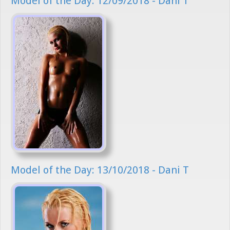
Model of the Day: 12/09/2018 - Dani T
Model of the Day: 13/10/2018 - Dani T