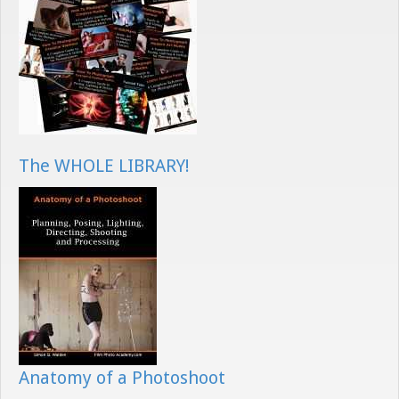
The WHOLE LIBRARY!
Anatomy of a Photoshoot