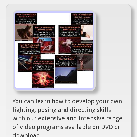
You can learn how to develop your own
lighting, posing and directing skills
with our extensive and intensive range
of video programs available on DVD or
download.