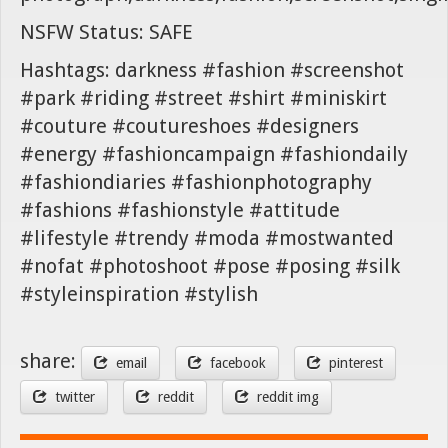
NSFW Status: SAFE
Hashtags: darkness #fashion #screenshot
#park #riding #street #shirt #miniskirt
#couture #coutureshoes #designers
#energy #fashioncampaign #fashiondaily
#fashiondiaries #fashionphotography
#fashions #fashionstyle #attitude
#lifestyle #trendy #moda #mostwanted
#nofat #photoshoot #pose #posing #silk
#styleinspiration #stylish
share:
email
facebook
pinterest
twitter
reddit
reddit img