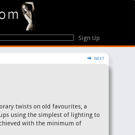
Sign Up
NEXT
rary twists on old favourites, a
ps using the simplest of lighting to
 achieved with the minimum of