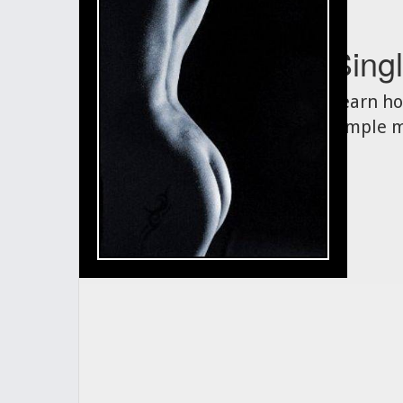
Singl
Learn ho
simple m