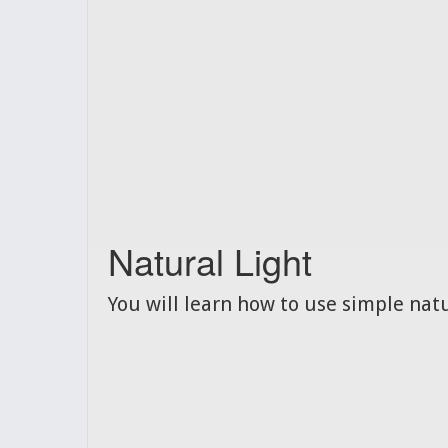
Natural Light
You will learn how to use simple natu