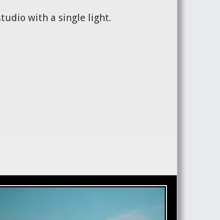
tudio with a single light.