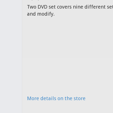
Two DVD set covers nine different set
and modify.
More details on the store