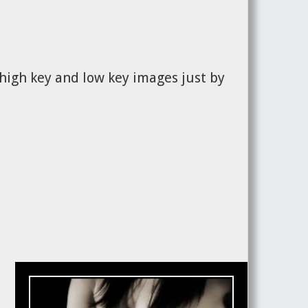
 high key and low key images just by