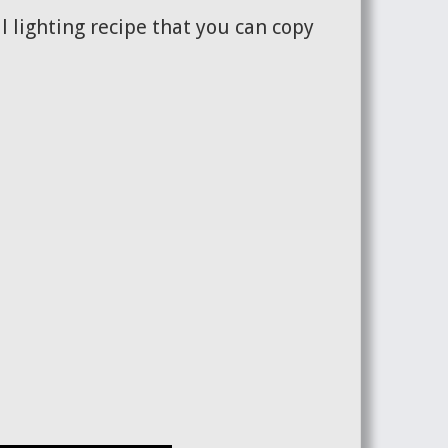
l lighting recipe that you can copy