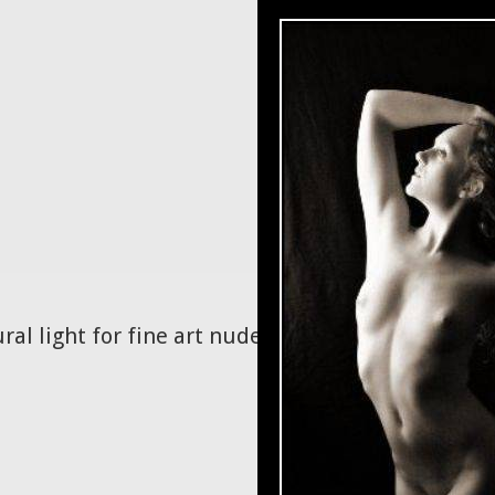
ral light for fine art nudes.