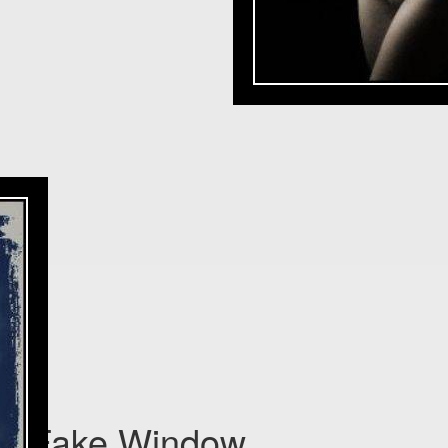
Fake Window