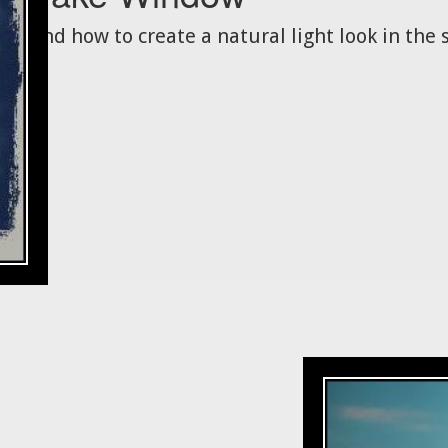
And how to create a natural light look in the s