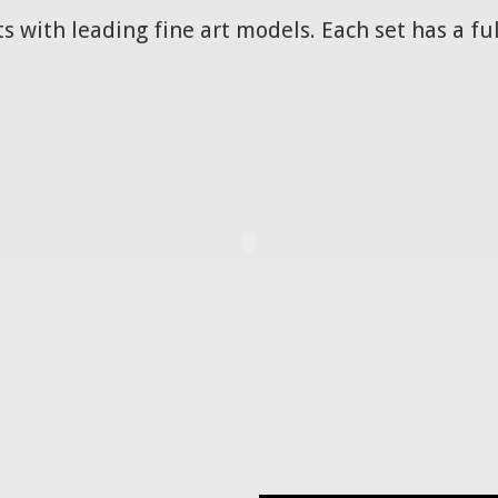
s with leading fine art models. Each set has a ful