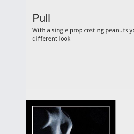
Pull
With a single prop costing peanuts y
different look