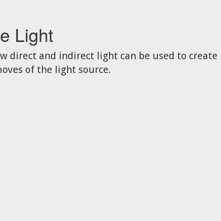
e Light
w direct and indirect light can be used to create
oves of the light source.