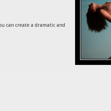
ou can create a dramatic and