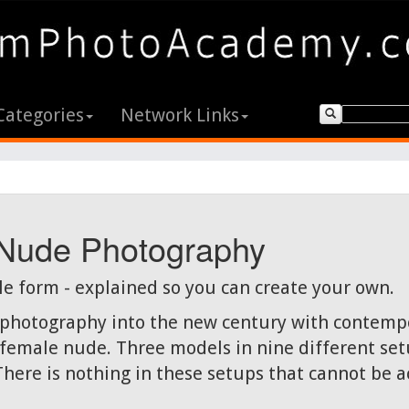
Categories
Network Links
 Nude Photography
le form - explained so you can create your own.
e photography into the new century with contempo
emale nude. Three models in nine different setu
There is nothing in these setups that cannot be