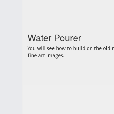
Water Pourer
You will see how to build on the old 
fine art images.