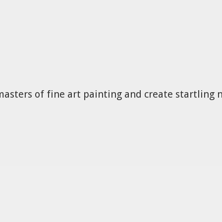
masters of fine art painting and create startling