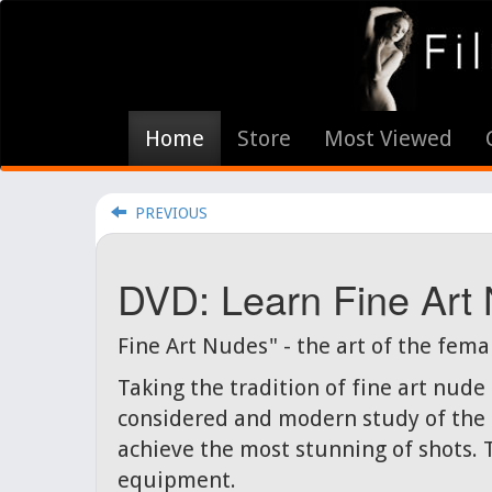
Home
Store
Most Viewed
PREVIOUS
DVD: Learn Fine Art
Fine Art Nudes" - the art of the fema
Taking the tradition of fine art nud
considered and modern study of the f
achieve the most stunning of shots. 
equipment.